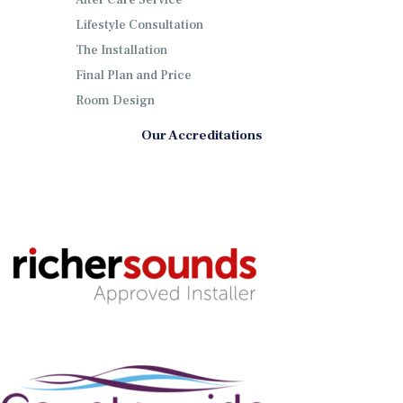
After Care Service
Lifestyle Consultation
The Installation
Final Plan and Price
Room Design
Our Accreditations