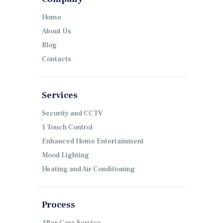
Home
About Us
Blog
Contacts
Services
Security and CCTV
1 Touch Control
Enhanced Home Entertainment
Mood Lighting
Heating and Air Conditioning
Process