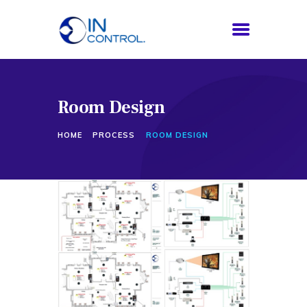
Room Design
HOME
ABOUT US
HOME
PROCESS
ROOM DESIGN
SERVICES
PROCESS
BLOG
CONTACTS