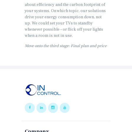
about efficiency and the carbon footprint of
your systems. On which topic, our solutions
drive your energy consumption down, not
up. We could set your TVs to standby
whenever possible – or flick off your lights
when a room is not in use.
Move onto the third stage: Final plan and price
Company