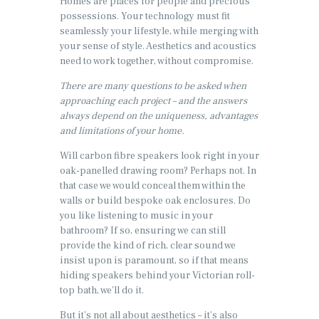
Homes are places for people and precious
possessions. Your technology must fit
seamlessly your lifestyle, while merging with
your sense of style. Aesthetics and acoustics
need to work together, without compromise.
There are many questions to be asked when
approaching each project – and the answers
always depend on the uniqueness, advantages
and limitations of your home.
Will carbon fibre speakers look right in your
oak-panelled drawing room? Perhaps not. In
that case we would conceal them within the
walls or build bespoke oak enclosures. Do
you like listening to music in your
bathroom? If so, ensuring we can still
provide the kind of rich, clear sound we
insist upon is paramount, so if that means
hiding speakers behind your Victorian roll-
top bath, we’ll do it.
But it’s not all about aesthetics – it’s also