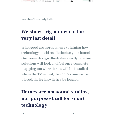
We don’t merely talk…
We show – right down to the
very last detail
What good are words when explaining how
technology could revolutionise your home?
Our room design illustrates exactly how our
solutions will look and feel once complete –
mapping out where items will be installed,
where the TV will sit, the CCTV cameras be
placed, the light switches be located.
Homes are not sound studios,
nor purpose-built for smart
technology