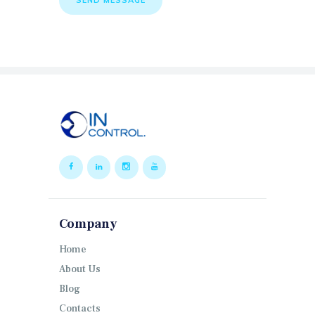
Company
Home
About Us
Blog
Contacts