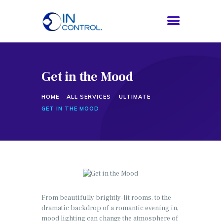
Get in the Mood
HOME
ABOUT US
HOME
ALL SERVICES
ULTIMATE
SERVICES
GET IN THE MOOD
PROCESS
BLOG
CONTACTS
From beautifully brightly-lit rooms, to the
dramatic backdrop of a romantic evening in,
mood lighting can change the atmosphere of