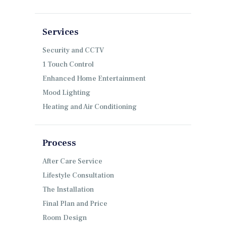
Services
Security and CCTV
1 Touch Control
Enhanced Home Entertainment
Mood Lighting
Heating and Air Conditioning
Process
After Care Service
Lifestyle Consultation
The Installation
Final Plan and Price
Room Design