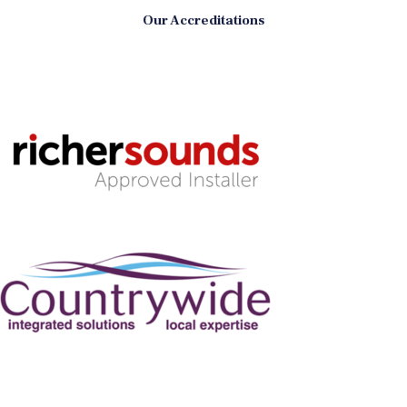
Our Accreditations