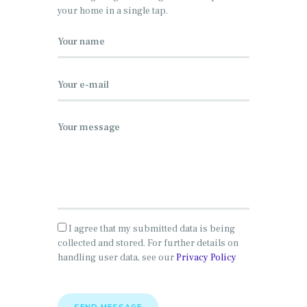
your home in a single tap.
I agree that my submitted data is being
collected and stored. For further details on
handling user data, see our
Privacy Policy
SEND MESSAGE