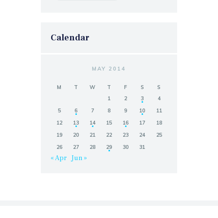
Calendar
MAY 2014
M
T
W
T
F
S
S
1
2
3
4
5
6
7
8
9
10
11
12
13
14
15
16
17
18
19
20
21
22
23
24
25
26
27
28
29
30
31
« Apr
Jun »