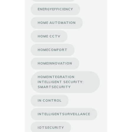
ENERGYEFFICIENCY
HOME AUTOMATION
HOME CCTV
HOMECOMFORT
HOMEINNOVATION
HOMEINTEGRATION
INTELLIGENT SECURITY:
SMARTSECURITY
IN CONTROL
INTELLIGENTSURVEILLANCE
IOTSECURITY