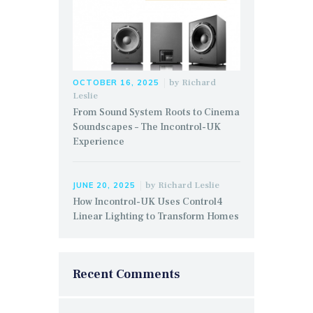
by
Richard
OCTOBER 16, 2025
Leslie
From Sound System Roots to Cinema
Soundscapes – The Incontrol-UK
Experience
by
Richard Leslie
JUNE 20, 2025
How Incontrol-UK Uses Control4
Linear Lighting to Transform Homes
Recent Comments