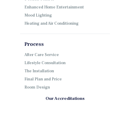
Enhanced Home Entertainment
Mood Lighting
Heating and Air Conditioning
Process
After Care Service
Lifestyle Consultation
The Installation
Final Plan and Price
Room Design
Our Accreditations