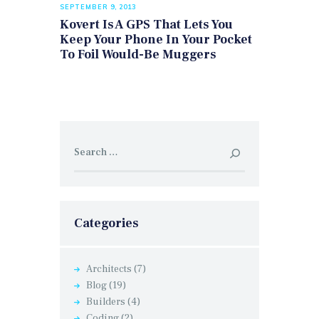
SEPTEMBER 9, 2013
Kovert Is A GPS That Lets You
Keep Your Phone In Your Pocket
To Foil Would-Be Muggers
Search
for:
Categories
Architects
(7)
Blog
(19)
Builders
(4)
Coding
(2)