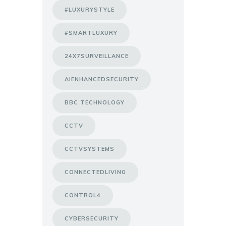
#LUXURYSTYLE
#SMARTLUXURY
24X7SURVEILLANCE
AIENHANCEDSECURITY
BBC TECHNOLOGY
CCTV
CCTVSYSTEMS
CONNECTEDLIVING
CONTROL4
CYBERSECURITY