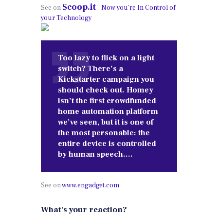
Scoop.it
See on
–
Now you’re In Control of
your Technology
Too lazy to flick on a light
switch? There’s a
Kickstarter campaign you
should check out. Homey
isn’t the first crowdfunded
home automation platform
we’ve seen, but it is one of
the most personable: the
entire device is controlled
by human speech….
See on
www.engadget.com
What's your reaction?