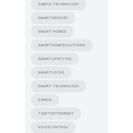
SIMPLE TECHNOLOGY
SMARTDEVICES
SMART HOMES
SMARTHOMESOLUTIONS
SMARTLIFESTYLE
SMARTLOCKS
SMART TECHNOLOGY
SONOS
THEFTDETERRENT
VOICECONTROL