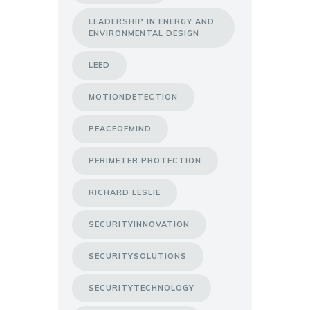
LEADERSHIP IN ENERGY AND
ENVIRONMENTAL DESIGN
LEED
MOTIONDETECTION
PEACEOFMIND
PERIMETER PROTECTION
RICHARD LESLIE
SECURITYINNOVATION
SECURITYSOLUTIONS
SECURITYTECHNOLOGY