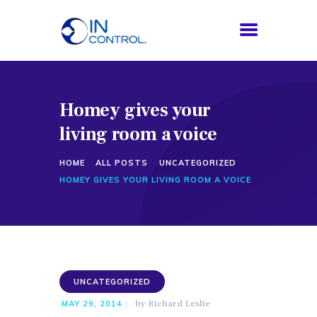
​Homey gives your
HOME
living room a voice
ABOUT US
SERVICES
HOME
ALL POSTS
UNCATEGORIZED
PROCESS
​HOMEY GIVES YOUR LIVING ROOM A VOICE
BLOG
CONTACTS
UNCATEGORIZED
by
Richard Leslie
MAY 29, 2014