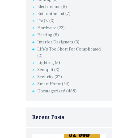
Electricians
(8)
Entertainment
(7)
FAQ's
(3)
Hardware
(22)
Heating
(8)
Interior Designers
(3)
Life's Too Short For Complicated
(2)
Lighting
(5)
Scoop.it
(3)
Security
(37)
Smart Home
(34)
Uncategorized
(488)
Recent Posts