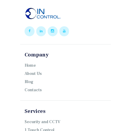
Company
Home
About Us
Blog
Contacts
Services
Security and CCTV
1 Touch Control