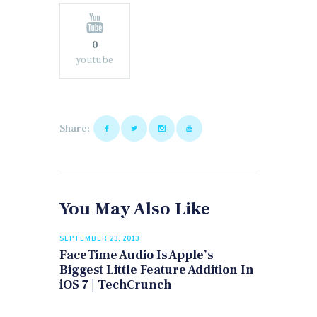
0
youtube
Share:
You May Also Like
SEPTEMBER 23, 2013
FaceTime Audio Is Apple’s
Biggest Little Feature Addition In
iOS 7 | TechCrunch