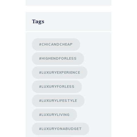
Tags
#CHICANDCHEAP
#HIGHENDFORLESS
#LUXURYEXPERIENCE
#LUXURYFORLESS
#LUXURYLIFESTYLE
#LUXURYLIVING
#LUXURYONABUDGET