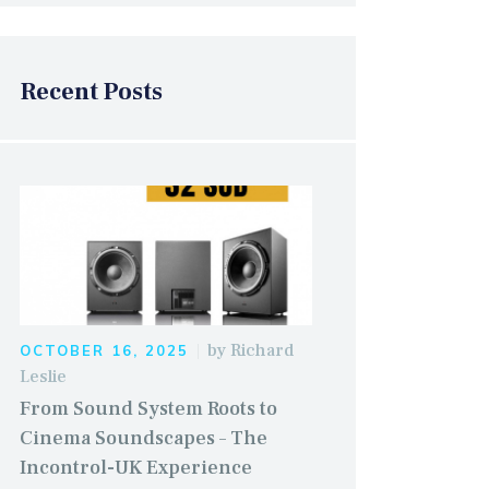
Recent Posts
by
Richard
OCTOBER 16, 2025
Leslie
From Sound System Roots to
Cinema Soundscapes – The
Incontrol-UK Experience