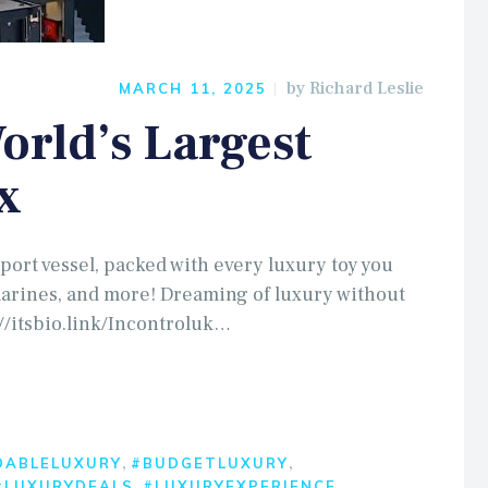
by
Richard Leslie
MARCH 11, 2025
rld’s Largest
x
port vessel, packed with every luxury toy you
marines, and more! Dreaming of luxury without
//itsbio.link/Incontroluk…
,
,
DABLELUXURY
#BUDGETLUXURY
,
,
#LUXURYDEALS
#LUXURYEXPERIENCE