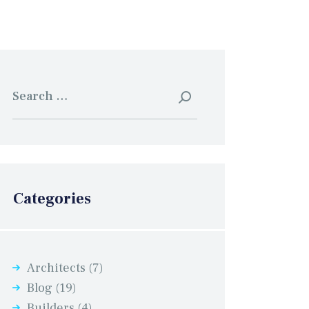
Search
for:
Categories
Architects
(7)
Blog
(19)
Builders
(4)