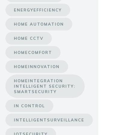
ENERGYEFFICIENCY
HOME AUTOMATION
HOME CCTV
HOMECOMFORT
HOMEINNOVATION
HOMEINTEGRATION
INTELLIGENT SECURITY:
SMARTSECURITY
IN CONTROL
INTELLIGENTSURVEILLANCE
IOTSECURITY