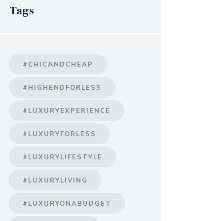
Tags
#CHICANDCHEAP
#HIGHENDFORLESS
#LUXURYEXPERIENCE
#LUXURYFORLESS
#LUXURYLIFESTYLE
#LUXURYLIVING
#LUXURYONABUDGET