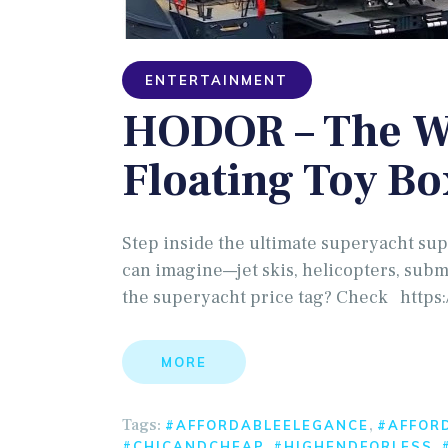
ENTERTAINMENT
HODOR – The Wo
Floating Toy Bo
Step inside the ultimate superyacht sup
can imagine—jet skis, helicopters, sub
the superyacht price tag? Check https:
MORE
Tags:
,
#AFFORDABLEELEGANCE
#AFFOR
,
,
#CHICANDCHEAP
#HIGHENDFORLESS