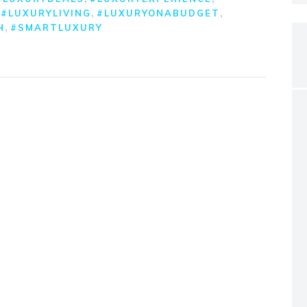
,
,
,
#LUXURYLIVING
#LUXURYONABUDGET
,
H
#SMARTLUXURY