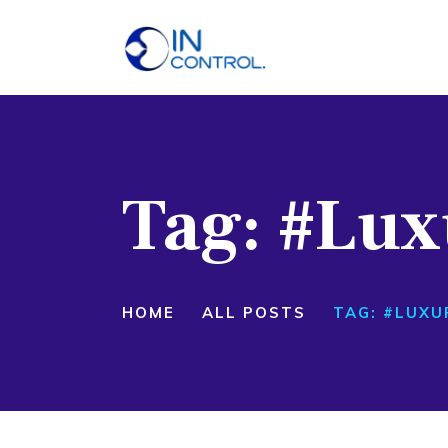
H
A
S
Tag: #Lux
P
B
C
HOME
ALL POSTS
TAG: #LUXU