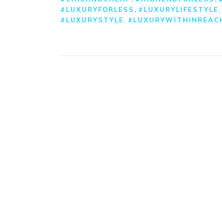
,
#LUXURYFORLESS
#LUXURYLIFESTYLE
,
#LUXURYSTYLE
#LUXURYWITHINREAC