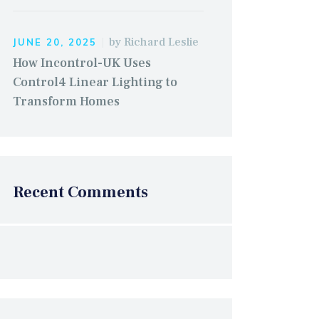
by
Richard Leslie
JUNE 20, 2025
How Incontrol-UK Uses
Control4 Linear Lighting to
Transform Homes
Recent Comments