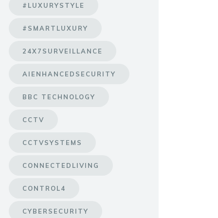
#LUXURYSTYLE
#SMARTLUXURY
24X7SURVEILLANCE
AIENHANCEDSECURITY
BBC TECHNOLOGY
CCTV
CCTVSYSTEMS
CONNECTEDLIVING
CONTROL4
CYBERSECURITY