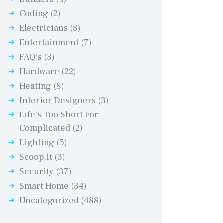
Coding
(2)
Electricians
(8)
Entertainment
(7)
FAQ's
(3)
Hardware
(22)
Heating
(8)
Interior Designers
(3)
Life's Too Short For
Complicated
(2)
Lighting
(5)
Scoop.it
(3)
Security
(37)
Smart Home
(34)
Uncategorized
(488)