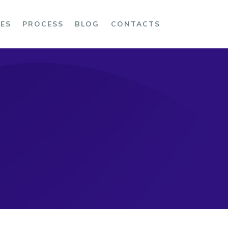
CES
PROCESS
BLOG
CONTACTS