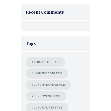
Recent Comments
Tags
#CHICANDCHEAP
#HIGHENDFORLESS
#LUXURYEXPERIENCE
#LUXURYFORLESS
#LUXURYLIFESTYLE