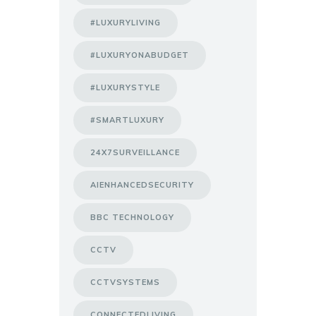
#LUXURYLIVING
#LUXURYONABUDGET
#LUXURYSTYLE
#SMARTLUXURY
24X7SURVEILLANCE
AIENHANCEDSECURITY
BBC TECHNOLOGY
CCTV
CCTVSYSTEMS
CONNECTEDLIVING