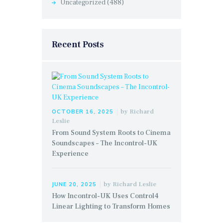
Uncategorized
(488)
Recent Posts
by
Richard
OCTOBER 16, 2025
Leslie
From Sound System Roots to Cinema
Soundscapes – The Incontrol-UK
Experience
by
Richard Leslie
JUNE 20, 2025
How Incontrol-UK Uses Control4
Linear Lighting to Transform Homes