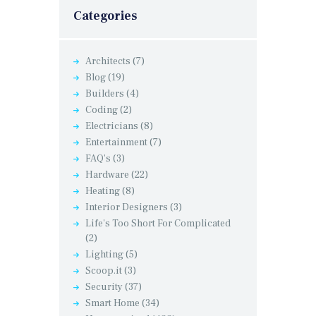
Categories
Architects
(7)
Blog
(19)
Builders
(4)
Coding
(2)
Electricians
(8)
Entertainment
(7)
FAQ's
(3)
Hardware
(22)
Heating
(8)
Interior Designers
(3)
Life's Too Short For Complicated
(2)
Lighting
(5)
Scoop.it
(3)
Security
(37)
Smart Home
(34)