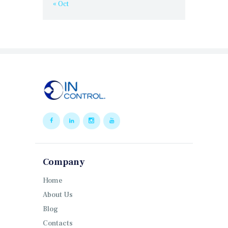
« Oct
Company
Home
About Us
Blog
Contacts