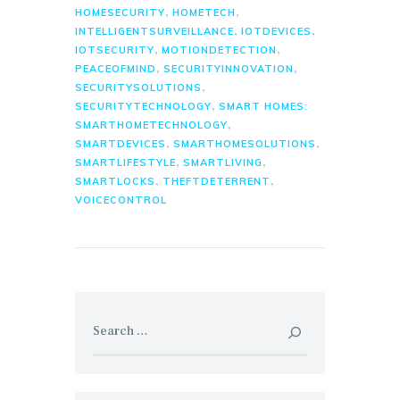
,
,
HOMESECURITY
HOMETECH
,
,
INTELLIGENTSURVEILLANCE
IOTDEVICES
,
,
IOTSECURITY
MOTIONDETECTION
,
,
PEACEOFMIND
SECURITYINNOVATION
,
SECURITYSOLUTIONS
,
SECURITYTECHNOLOGY
SMART HOMES:
,
SMARTHOMETECHNOLOGY
,
,
SMARTDEVICES
SMARTHOMESOLUTIONS
,
,
SMARTLIFESTYLE
SMARTLIVING
,
,
SMARTLOCKS
THEFTDETERRENT
VOICECONTROL
Search
for: