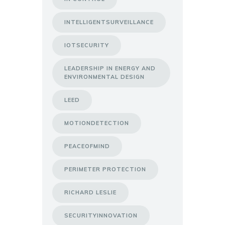
INTELLIGENTSURVEILLANCE
IOTSECURITY
LEADERSHIP IN ENERGY AND
ENVIRONMENTAL DESIGN
LEED
MOTIONDETECTION
PEACEOFMIND
PERIMETER PROTECTION
RICHARD LESLIE
SECURITYINNOVATION