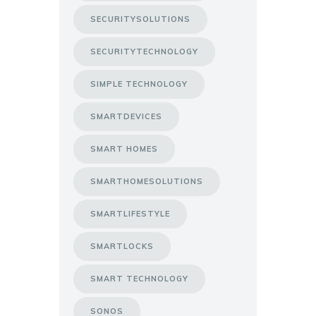
SECURITYSOLUTIONS
SECURITYTECHNOLOGY
SIMPLE TECHNOLOGY
SMARTDEVICES
SMART HOMES
SMARTHOMESOLUTIONS
SMARTLIFESTYLE
SMARTLOCKS
SMART TECHNOLOGY
SONOS