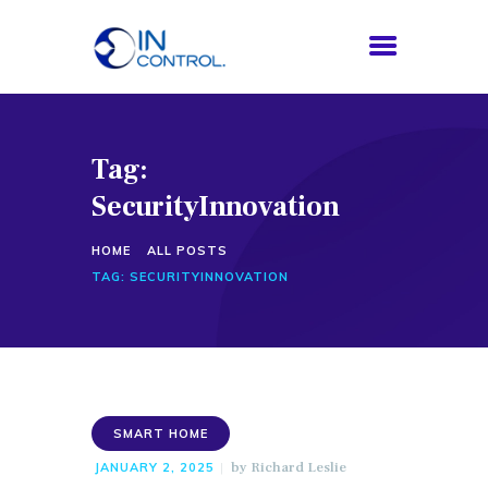
Tag:
HOME
SecurityInnovation
ABOUT US
SERVICES
HOME
ALL POSTS
PROCESS
TAG: SECURITYINNOVATION
BLOG
CONTACTS
SMART HOME
by
Richard Leslie
JANUARY 2, 2025