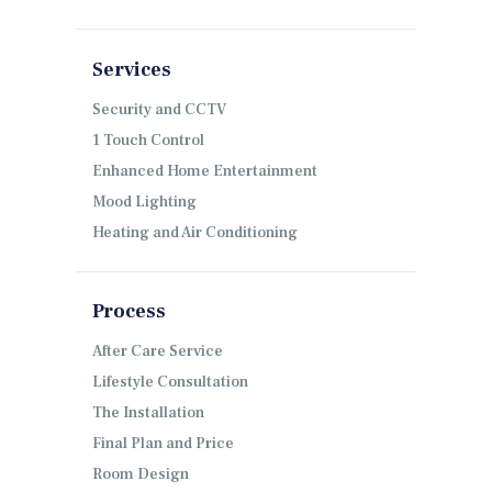
Services
Security and CCTV
1 Touch Control
Enhanced Home Entertainment
Mood Lighting
Heating and Air Conditioning
Process
After Care Service
Lifestyle Consultation
The Installation
Final Plan and Price
Room Design