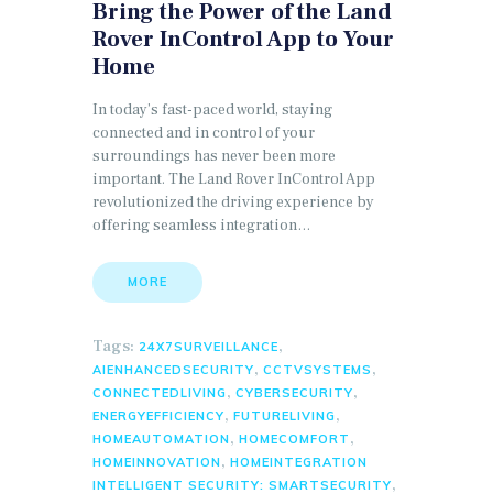
Bring the Power of the Land
Rover InControl App to Your
Home
In today’s fast-paced world, staying
connected and in control of your
surroundings has never been more
important. The Land Rover InControl App
revolutionized the driving experience by
offering seamless integration…
MORE
Tags:
,
24X7SURVEILLANCE
,
,
AIENHANCEDSECURITY
CCTVSYSTEMS
,
,
CONNECTEDLIVING
CYBERSECURITY
,
,
ENERGYEFFICIENCY
FUTURELIVING
,
,
HOMEAUTOMATION
HOMECOMFORT
,
HOMEINNOVATION
HOMEINTEGRATION
,
INTELLIGENT SECURITY: SMARTSECURITY