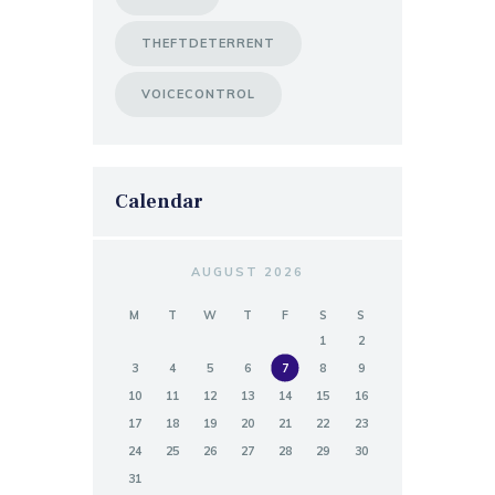
THEFTDETERRENT
VOICECONTROL
Calendar
AUGUST 2026
M
T
W
T
F
S
S
1
2
3
4
5
6
7
8
9
10
11
12
13
14
15
16
17
18
19
20
21
22
23
24
25
26
27
28
29
30
31