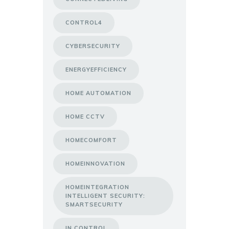
CONTROL4
CYBERSECURITY
ENERGYEFFICIENCY
HOME AUTOMATION
HOME CCTV
HOMECOMFORT
HOMEINNOVATION
HOMEINTEGRATION
INTELLIGENT SECURITY:
SMARTSECURITY
IN CONTROL