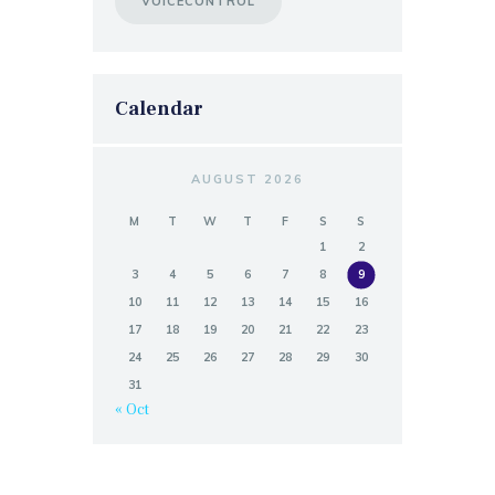
VOICECONTROL
Calendar
AUGUST 2026
M
T
W
T
F
S
S
1
2
3
4
5
6
7
8
9
10
11
12
13
14
15
16
17
18
19
20
21
22
23
24
25
26
27
28
29
30
31
« Oct