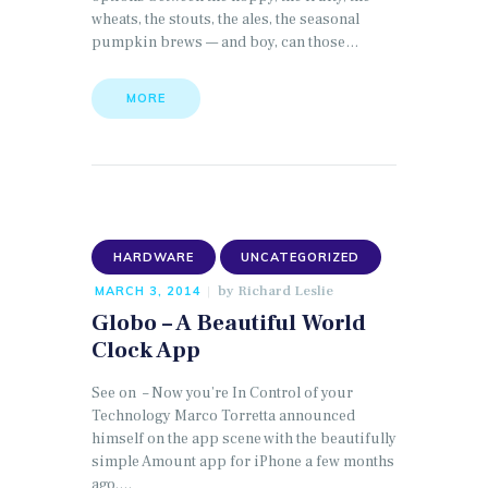
wheats, the stouts, the ales, the seasonal
pumpkin brews — and boy, can those…
MORE
HARDWARE
UNCATEGORIZED
by
Richard Leslie
MARCH 3, 2014
Globo – A Beautiful World
Clock App
See on – Now you’re In Control of your
Technology Marco Torretta announced
himself on the app scene with the beautifully
simple Amount app for iPhone a few months
ago.…