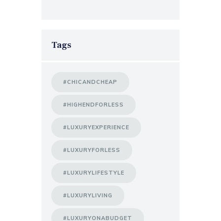
Tags
#CHICANDCHEAP
#HIGHENDFORLESS
#LUXURYEXPERIENCE
#LUXURYFORLESS
#LUXURYLIFESTYLE
#LUXURYLIVING
#LUXURYONABUDGET