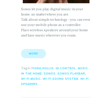
Sonos let you play digital music in your
home, no matter where you are.
Talk about simple technology – you can even
use your mobile phone as a controller.
Place wireless speakers around your home
and have music wherever you roam.
MORE
Tags:
,
,
FIONA HOLLIS
IN CONTROL
MUSIC
,
,
,
IN THE HOME
SONOS
SONOS PLAYBAR
,
,
WI-FI MUSIC
WI-FI SOUND SYSTEM
WI-FI
SPEAKERS