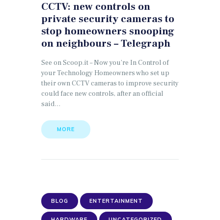
CCTV: new controls on
private security cameras to
stop homeowners snooping
on neighbours – Telegraph
See on Scoop.it – Now you’re In Control of
your Technology Homeowners who set up
their own CCTV cameras to improve security
could face new controls, after an official
said…
MORE
BLOG
ENTERTAINMENT
HARDWARE
UNCATEGORIZED