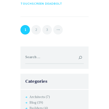
TOUCHSCREEN DEADBOLT
Posts
PAGE
1
PAGE
2
PAGE
3
>
pagination
Search
for:
Categories
Architects
(7)
Blog
(19)
Builders
(4)