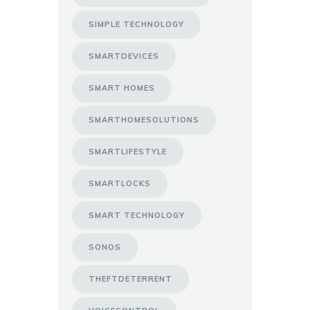
SIMPLE TECHNOLOGY
SMARTDEVICES
SMART HOMES
SMARTHOMESOLUTIONS
SMARTLIFESTYLE
SMARTLOCKS
SMART TECHNOLOGY
SONOS
THEFTDETERRENT