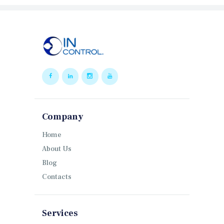
Company
Home
About Us
Blog
Contacts
Services