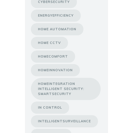
CYBERSECURITY
ENERGYEFFICIENCY
HOME AUTOMATION
HOME CCTV
HOMECOMFORT
HOMEINNOVATION
HOMEINTEGRATION
INTELLIGENT SECURITY:
SMARTSECURITY
IN CONTROL
INTELLIGENTSURVEILLANCE