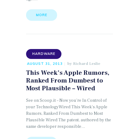
MORE
HARDWARE
by
Richard Leslie
AUGUST 31, 2013
This Week’s Apple Rumors,
Ranked From Dumbest to
Most Plausible – Wired
See on Scoop.it – Now you’re In Control of
your TechnologyWired This Week’s Apple
Rumors, Ranked From Dumbest to Most
Plausible Wired The patent, authored by the
same developer responsible…