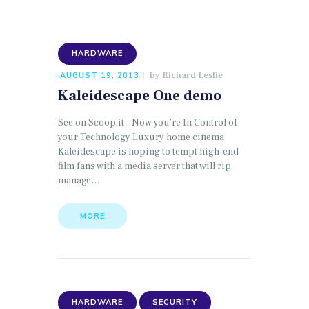
HARDWARE
by
Richard Leslie
AUGUST 19, 2013
Kaleidescape One demo
See on Scoop.it – Now you’re In Control of
your Technology Luxury home cinema
Kaleidescape is hoping to tempt high-end
film fans with a media server that will rip,
manage…
MORE
HARDWARE
SECURITY