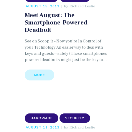
by
Richard Leslie
AUGUST 15, 2013
Meet August: The
Smartphone-Powered
Deadbolt
See on Scoop.it – Now you’re In Control of
your Technology An easier way to deal with
keys and guests—safely (These smartphones
powered deadbolts might just be the key to…
MORE
HARDWARE
SECURITY
by
Richard Leslie
AUGUST 11, 2013