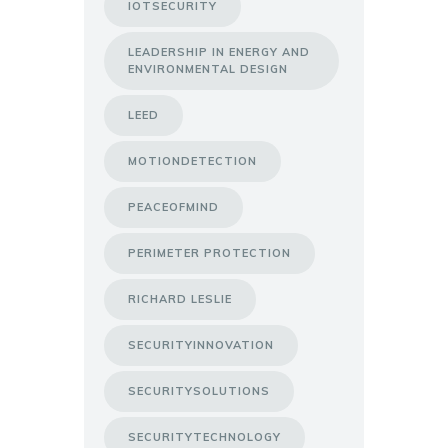
IOTSECURITY
LEADERSHIP IN ENERGY AND
ENVIRONMENTAL DESIGN
LEED
MOTIONDETECTION
PEACEOFMIND
PERIMETER PROTECTION
RICHARD LESLIE
SECURITYINNOVATION
SECURITYSOLUTIONS
SECURITYTECHNOLOGY