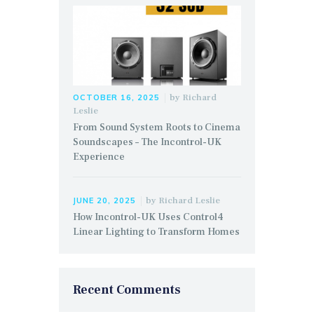
by
Richard
OCTOBER 16, 2025
Leslie
From Sound System Roots to Cinema
Soundscapes – The Incontrol-UK
Experience
by
Richard Leslie
JUNE 20, 2025
How Incontrol-UK Uses Control4
Linear Lighting to Transform Homes
Recent Comments