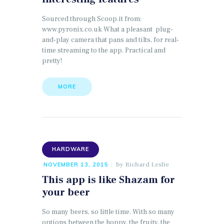
Sourced through Scoop.it from:
www.pyronix.co.uk What a pleasant plug-
and-play camera that pans and tilts, for real-
time streaming to the app. Practical and
pretty!
MORE
HARDWARE
by
Richard Leslie
NOVEMBER 13, 2015
This app is like Shazam for
your beer
So many beers, so little time. With so many
options between the hoppy, the fruity, the