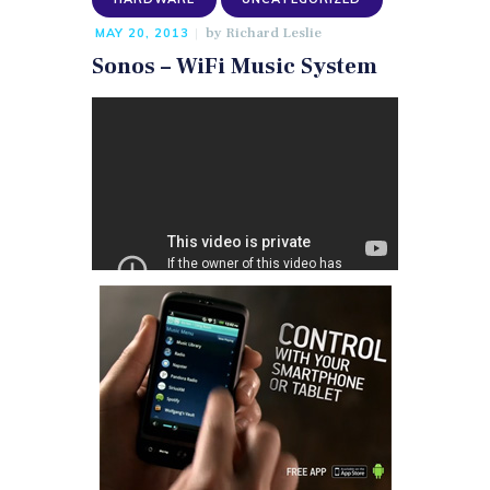
by
Richard Leslie
MAY 20, 2013
Sonos – WiFi Music System