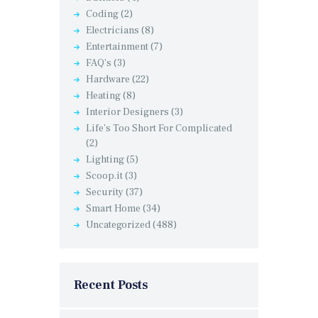
Coding
(2)
Electricians
(8)
Entertainment
(7)
FAQ's
(3)
Hardware
(22)
Heating
(8)
Interior Designers
(3)
Life's Too Short For Complicated
(2)
Lighting
(5)
Scoop.it
(3)
Security
(37)
Smart Home
(34)
Uncategorized
(488)
Recent Posts