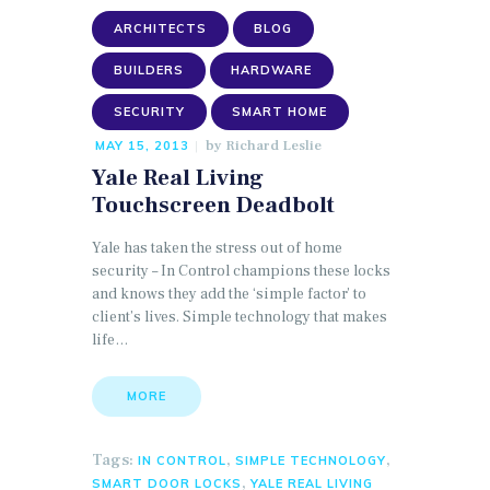
ARCHITECTS
BLOG
BUILDERS
HARDWARE
SECURITY
SMART HOME
by
Richard Leslie
MAY 15, 2013
Yale Real Living
Touchscreen Deadbolt
Yale has taken the stress out of home
security – In Control champions these locks
and knows they add the ‘simple factor’ to
client’s lives. Simple technology that makes
life…
MORE
Tags:
,
,
IN CONTROL
SIMPLE TECHNOLOGY
,
SMART DOOR LOCKS
YALE REAL LIVING