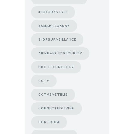
#LUXURYSTYLE
#SMARTLUXURY
24X7SURVEILLANCE
AIENHANCEDSECURITY
BBC TECHNOLOGY
CCTV
CCTVSYSTEMS
CONNECTEDLIVING
CONTROL4