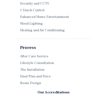
Security and CCTV
1 Touch Control
Enhanced Home Entertainment
Mood Lighting
Heating and Air Conditioning
Process
After Care Service
Lifestyle Consultation
The Installation
Final Plan and Price
Room Design
Our Accreditations