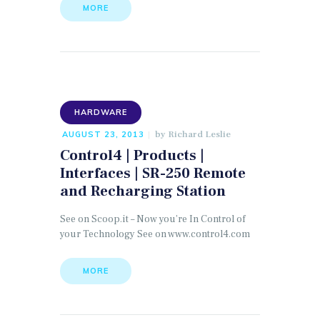
MORE
HARDWARE
by
Richard Leslie
AUGUST 23, 2013
Control4 | Products |
Interfaces | SR-250 Remote
and Recharging Station
See on Scoop.it – Now you’re In Control of
your Technology See on www.control4.com
MORE