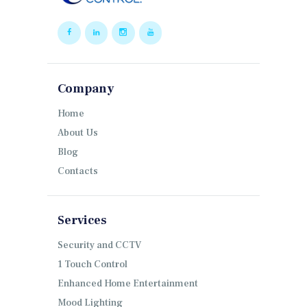
Company
Home
About Us
Blog
Contacts
Services
Security and CCTV
1 Touch Control
Enhanced Home Entertainment
Mood Lighting