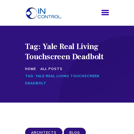
Tag: Yale Real Living
HOME
Touchscreen Deadbolt
ABOUT US
SERVICES
HOME
ALL POSTS
PROCESS
TAG: YALE REAL LIVING TOUCHSCREEN
BLOG
DEADBOLT
CONTACTS
ARCHITECTS
BLOG