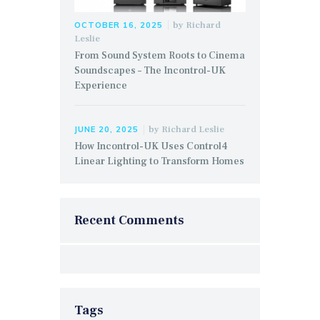
by
Richard
OCTOBER 16, 2025
Leslie
From Sound System Roots to Cinema
Soundscapes – The Incontrol-UK
Experience
by
Richard Leslie
JUNE 20, 2025
How Incontrol-UK Uses Control4
Linear Lighting to Transform Homes
Recent Comments
Tags