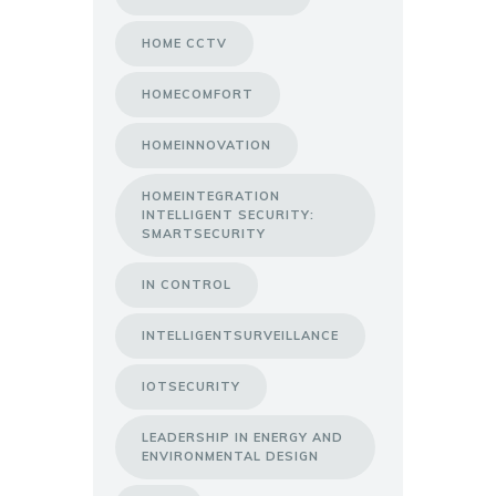
HOME CCTV
HOMECOMFORT
HOMEINNOVATION
HOMEINTEGRATION
INTELLIGENT SECURITY:
SMARTSECURITY
IN CONTROL
INTELLIGENTSURVEILLANCE
IOTSECURITY
LEADERSHIP IN ENERGY AND
ENVIRONMENTAL DESIGN