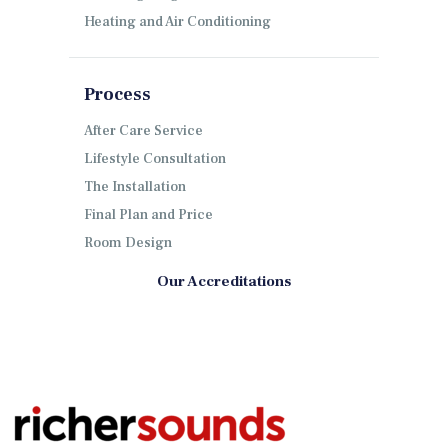
Heating and Air Conditioning
Process
After Care Service
Lifestyle Consultation
The Installation
Final Plan and Price
Room Design
Our Accreditations