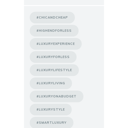
#CHICANDCHEAP
#HIGHENDFORLESS
#LUXURYEXPERIENCE
#LUXURYFORLESS
#LUXURYLIFESTYLE
#LUXURYLIVING
#LUXURYONABUDGET
#LUXURYSTYLE
#SMARTLUXURY