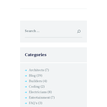
Search
for:
Categories
Architects
(7)
Blog
(19)
Builders
(4)
Coding
(2)
Electricians
(8)
Entertainment
(7)
FAQ's
(3)