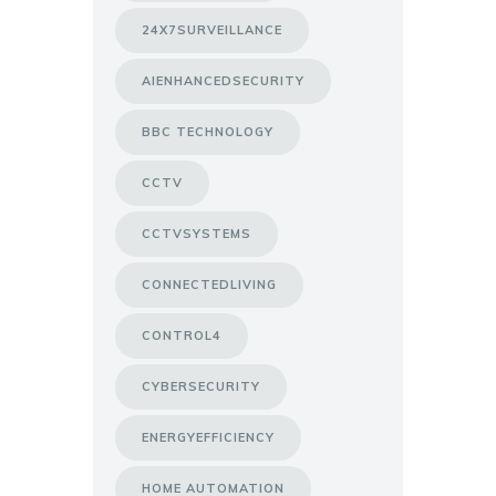
24X7SURVEILLANCE
AIENHANCEDSECURITY
BBC TECHNOLOGY
CCTV
CCTVSYSTEMS
CONNECTEDLIVING
CONTROL4
CYBERSECURITY
ENERGYEFFICIENCY
HOME AUTOMATION