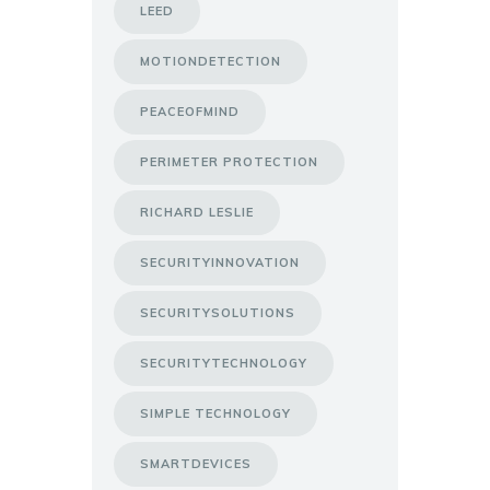
LEED
MOTIONDETECTION
PEACEOFMIND
PERIMETER PROTECTION
RICHARD LESLIE
SECURITYINNOVATION
SECURITYSOLUTIONS
SECURITYTECHNOLOGY
SIMPLE TECHNOLOGY
SMARTDEVICES