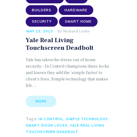
BUILDERS
HARDWARE
SECURITY
SMART HOME
by
Richard Leslie
MAY 15, 2013
Yale Real Living
Touchscreen Deadbolt
Yale has taken the stress out of home
security – In Control champions these locks
and knows they add the ‘simple factor’ to
client’s lives. Simple technology that makes
life…
MORE
Tags:
,
,
IN CONTROL
SIMPLE TECHNOLOGY
,
SMART DOOR LOCKS
YALE REAL LIVING
TOUCHSCREEN DEADBOLT