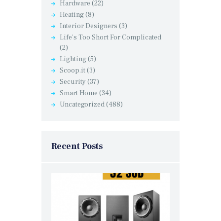
Hardware
(22)
Heating
(8)
Interior Designers
(3)
Life's Too Short For Complicated
(2)
Lighting
(5)
Scoop.it
(3)
Security
(37)
Smart Home
(34)
Uncategorized
(488)
Recent Posts