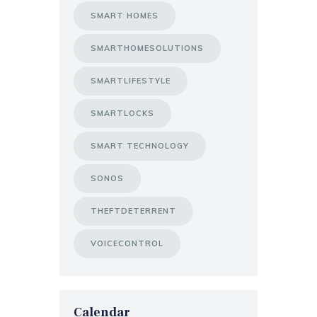
SMART HOMES
SMARTHOMESOLUTIONS
SMARTLIFESTYLE
SMARTLOCKS
SMART TECHNOLOGY
SONOS
THEFTDETERRENT
VOICECONTROL
Calendar