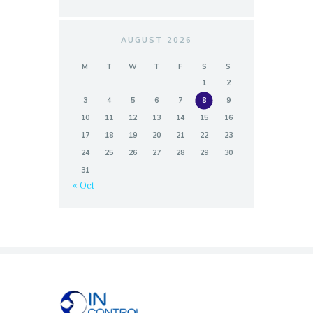
AUGUST 2026
M
T
W
T
F
S
S
1
2
3
4
5
6
7
8
9
10
11
12
13
14
15
16
17
18
19
20
21
22
23
24
25
26
27
28
29
30
31
« Oct