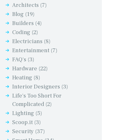
Architects
(7)
Blog
(19)
Builders
(4)
Coding
(2)
Electricians
(8)
Entertainment
(7)
FAQ's
(3)
Hardware
(22)
Heating
(8)
Interior Designers
(3)
Life's Too Short For
Complicated
(2)
Lighting
(5)
Scoop.it
(3)
Security
(37)