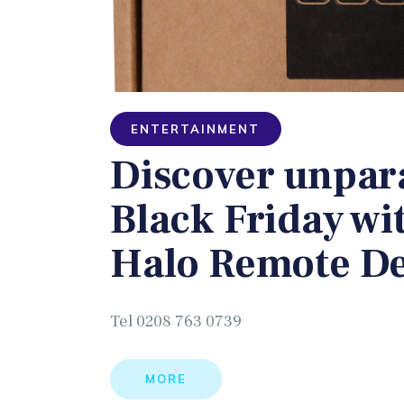
ENTERTAINMENT
Discover unpara
Black Friday wi
Halo Remote De
Tel 0208 763 0739
MORE