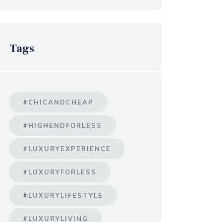
Tags
#CHICANDCHEAP
#HIGHENDFORLESS
#LUXURYEXPERIENCE
#LUXURYFORLESS
#LUXURYLIFESTYLE
#LUXURYLIVING