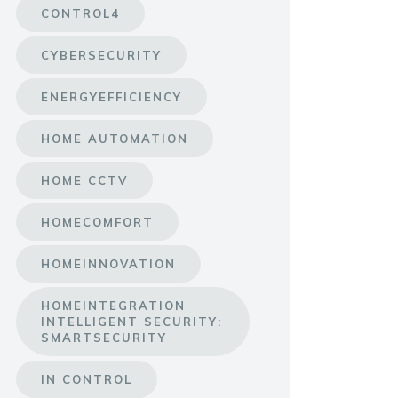
CONTROL4
CYBERSECURITY
ENERGYEFFICIENCY
HOME AUTOMATION
HOME CCTV
HOMECOMFORT
HOMEINNOVATION
HOMEINTEGRATION
INTELLIGENT SECURITY:
SMARTSECURITY
IN CONTROL