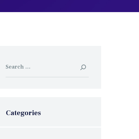
Search
for:
Categories