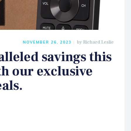
by
Richard Leslie
NOVEMBER 26, 2023
lleled savings this
th our exclusive
als.