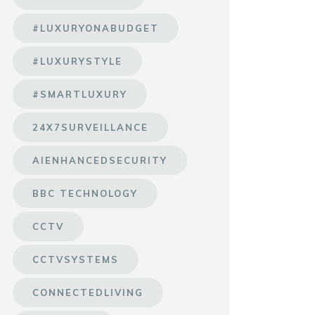
#LUXURYONABUDGET
#LUXURYSTYLE
#SMARTLUXURY
24X7SURVEILLANCE
AIENHANCEDSECURITY
BBC TECHNOLOGY
CCTV
CCTVSYSTEMS
CONNECTEDLIVING