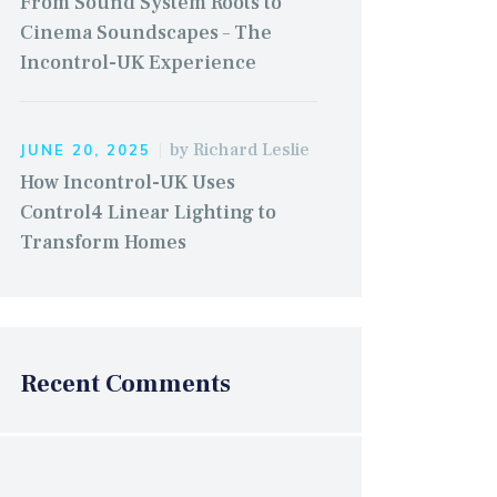
From Sound System Roots to
Cinema Soundscapes – The
Incontrol-UK Experience
by
Richard Leslie
JUNE 20, 2025
How Incontrol-UK Uses
Control4 Linear Lighting to
Transform Homes
Recent Comments