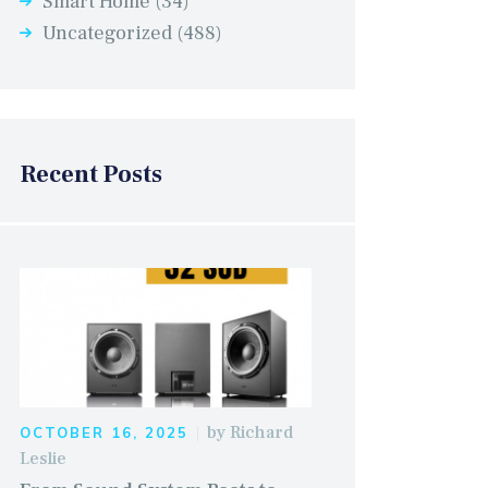
Smart Home
(34)
Uncategorized
(488)
Recent Posts
by
Richard
OCTOBER 16, 2025
Leslie