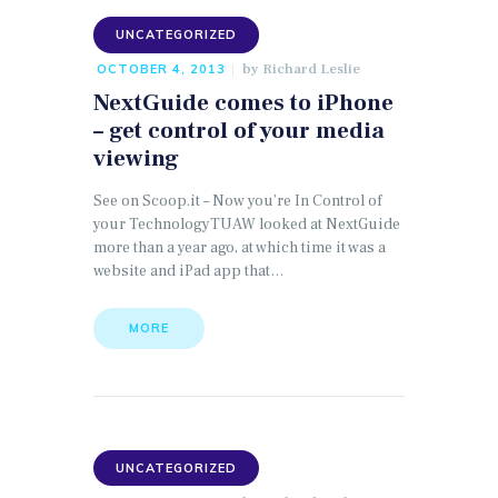
UNCATEGORIZED
by
Richard Leslie
OCTOBER 4, 2013
NextGuide comes to iPhone
– get control of your media
viewing
See on Scoop.it – Now you’re In Control of
your TechnologyTUAW looked at NextGuide
more than a year ago, at which time it was a
website and iPad app that…
MORE
UNCATEGORIZED