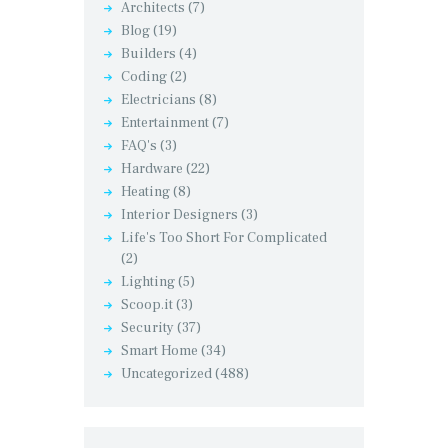
Architects
(7)
Blog
(19)
Builders
(4)
Coding
(2)
Electricians
(8)
Entertainment
(7)
FAQ's
(3)
Hardware
(22)
Heating
(8)
Interior Designers
(3)
Life's Too Short For Complicated
(2)
Lighting
(5)
Scoop.it
(3)
Security
(37)
Smart Home
(34)
Uncategorized
(488)