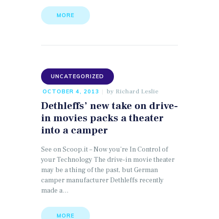
MORE
UNCATEGORIZED
by
Richard Leslie
OCTOBER 4, 2013
Dethleffs’ new take on drive-
in movies packs a theater
into a camper
See on Scoop.it – Now you’re In Control of
your Technology The drive-in movie theater
may be a thing of the past, but German
camper manufacturer Dethleffs recently
made a…
MORE