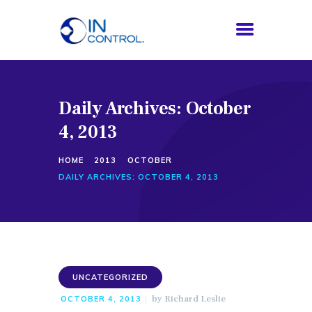
Daily Archives: October
HOME
4, 2013
ABOUT US
SERVICES
HOME
2013
OCTOBER
PROCESS
DAILY ARCHIVES: OCTOBER 4, 2013
BLOG
CONTACTS
UNCATEGORIZED
by
Richard Leslie
OCTOBER 4, 2013