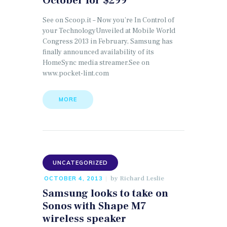
October for $299
See on Scoop.it – Now you’re In Control of
your TechnologyUnveiled at Mobile World
Congress 2013 in February, Samsung has
finally announced availability of its
HomeSync media streamer.See on
www.pocket-lint.com
MORE
UNCATEGORIZED
by
Richard Leslie
OCTOBER 4, 2013
Samsung looks to take on
Sonos with Shape M7
wireless speaker