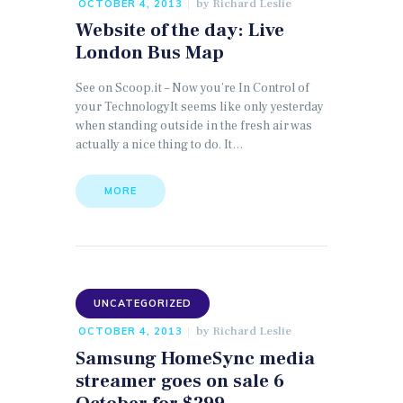
by
Richard Leslie
OCTOBER 4, 2013
Website of the day: Live
London Bus Map
See on Scoop.it – Now you’re In Control of
your TechnologyIt seems like only yesterday
when standing outside in the fresh air was
actually a nice thing to do. It…
MORE
UNCATEGORIZED
by
Richard Leslie
OCTOBER 4, 2013
Samsung HomeSync media
streamer goes on sale 6