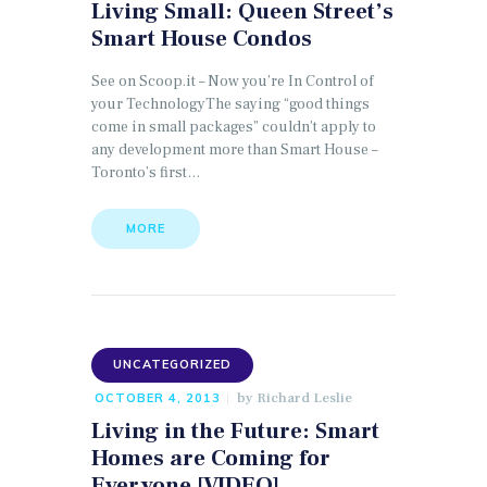
Living Small: Queen Street’s
Smart House Condos
See on Scoop.it – Now you’re In Control of
your TechnologyThe saying “good things
come in small packages” couldn’t apply to
any development more than Smart House –
Toronto’s first…
MORE
UNCATEGORIZED
by
Richard Leslie
OCTOBER 4, 2013
Living in the Future: Smart
Homes are Coming for
Everyone [VIDEO]