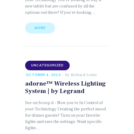
your Technology You’re looking to buy a
new tablet but are confused by all the
options out there? If you’re looking…
MORE
UNCATEGORIZED
by
Richard Leslie
OCTOBER 4, 2013
adorne™ Wireless Lighting
System | by Legrand
See on Scoop.it – Now you’re In Control of
your Technology Creating the perfect mood
for dinner guests? Turn on your favorite
lights and save the settings. Want specific
lights…