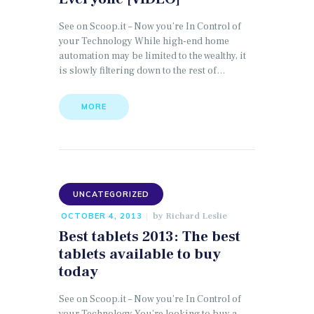
See on Scoop.it – Now you’re In Control of
your Technology While high-end home
automation may be limited to the wealthy, it
is slowly filtering down to the rest of…
MORE
UNCATEGORIZED
by
Richard Leslie
OCTOBER 4, 2013
Best tablets 2013: The best
tablets available to buy
today
See on Scoop.it – Now you’re In Control of