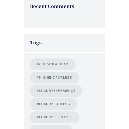
Recent Comments
Tags
#CHICANDCHEAP
#HIGHENDFORLESS
#LUXURYEXPERIENCE
#LUXURYFORLESS
#LUXURYLIFESTYLE