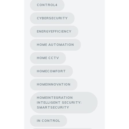
CONTROL4
CYBERSECURITY
ENERGYEFFICIENCY
HOME AUTOMATION
HOME CCTV
HOMECOMFORT
HOMEINNOVATION
HOMEINTEGRATION
INTELLIGENT SECURITY:
SMARTSECURITY
IN CONTROL