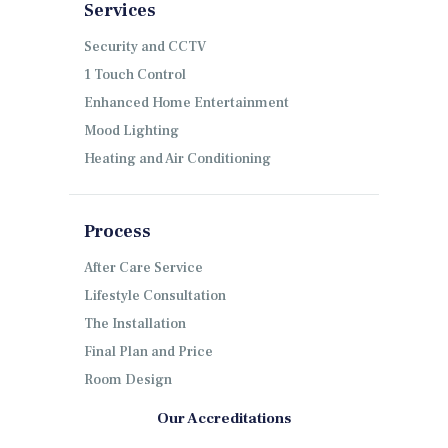
Services
Security and CCTV
1 Touch Control
Enhanced Home Entertainment
Mood Lighting
Heating and Air Conditioning
Process
After Care Service
Lifestyle Consultation
The Installation
Final Plan and Price
Room Design
Our Accreditations