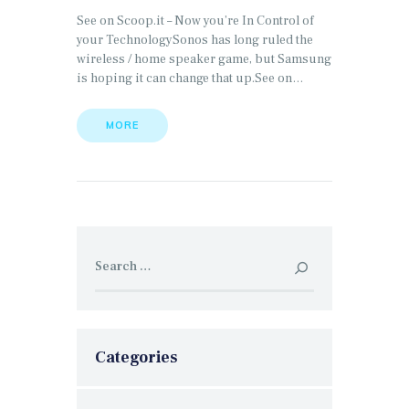
See on Scoop.it – Now you’re In Control of
your TechnologySonos has long ruled the
wireless / home speaker game, but Samsung
is hoping it can change that up.See on…
MORE
Search
for:
Categories