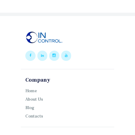
Company
Home
About Us
Blog
Contacts