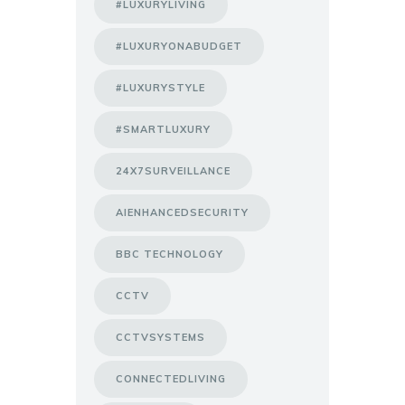
#LUXURYLIVING
#LUXURYONABUDGET
#LUXURYSTYLE
#SMARTLUXURY
24X7SURVEILLANCE
AIENHANCEDSECURITY
BBC TECHNOLOGY
CCTV
CCTVSYSTEMS
CONNECTEDLIVING