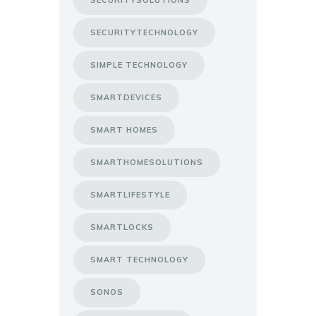
SECURITYTECHNOLOGY
SIMPLE TECHNOLOGY
SMARTDEVICES
SMART HOMES
SMARTHOMESOLUTIONS
SMARTLIFESTYLE
SMARTLOCKS
SMART TECHNOLOGY
SONOS