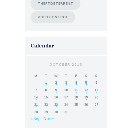
THEFTDETERRENT
VOICECONTROL
Calendar
OCTOBER 2013
M
T
W
T
F
S
S
1
2
3
4
5
6
7
8
9
10
11
12
13
14
15
16
17
18
19
20
21
22
23
24
25
26
27
28
29
30
31
« Sep
Nov »