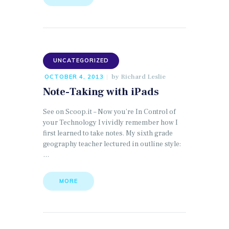
UNCATEGORIZED
by
Richard Leslie
OCTOBER 4, 2013
Note-Taking with iPads
See on Scoop.it – Now you’re In Control of
your Technology I vividly remember how I
first learned to take notes. My sixth grade
geography teacher lectured in outline style:
…
MORE