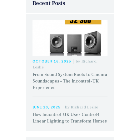
Recent Posts
by
Richard
OCTOBER 16, 2025
Leslie
From Sound System Roots to Cinema
Soundscapes – The Incontrol-UK
Experience
by
Richard Leslie
JUNE 20, 2025
How Incontrol-UK Uses Control4
Linear Lighting to Transform Homes