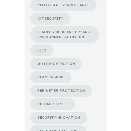
INTELLIGENTSURVEILLANCE
IOTSECURITY
LEADERSHIP IN ENERGY AND
ENVIRONMENTAL DESIGN
LEED
MOTIONDETECTION
PEACEOFMIND
PERIMETER PROTECTION
RICHARD LESLIE
SECURITYINNOVATION
SECURITYSOLUTIONS