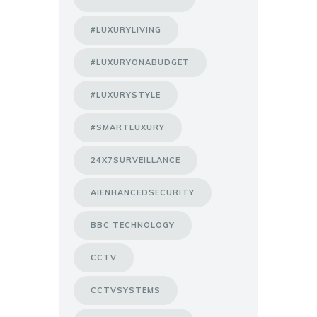
#LUXURYLIVING
#LUXURYONABUDGET
#LUXURYSTYLE
#SMARTLUXURY
24X7SURVEILLANCE
AIENHANCEDSECURITY
BBC TECHNOLOGY
CCTV
CCTVSYSTEMS