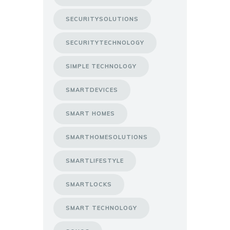
SECURITYSOLUTIONS
SECURITYTECHNOLOGY
SIMPLE TECHNOLOGY
SMARTDEVICES
SMART HOMES
SMARTHOMESOLUTIONS
SMARTLIFESTYLE
SMARTLOCKS
SMART TECHNOLOGY