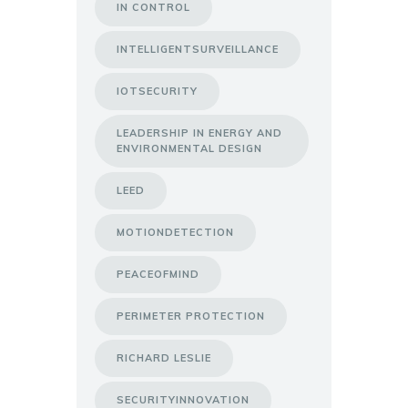
IN CONTROL
INTELLIGENTSURVEILLANCE
IOTSECURITY
LEADERSHIP IN ENERGY AND
ENVIRONMENTAL DESIGN
LEED
MOTIONDETECTION
PEACEOFMIND
PERIMETER PROTECTION
RICHARD LESLIE
SECURITYINNOVATION