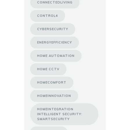
CONNECTEDLIVING
CONTROL4
CYBERSECURITY
ENERGYEFFICIENCY
HOME AUTOMATION
HOME CCTV
HOMECOMFORT
HOMEINNOVATION
HOMEINTEGRATION
INTELLIGENT SECURITY:
SMARTSECURITY