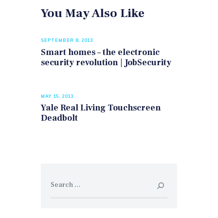
You May Also Like
SEPTEMBER 8, 2013
Smart homes – the electronic
security revolution | JobSecurity
MAY 15, 2013
Yale Real Living Touchscreen
Deadbolt
Search
for: