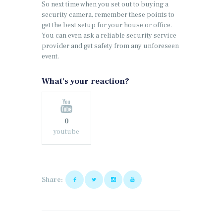
So next time when you set out to buying a
security camera, remember these points to
get the best setup for your house or office.
You can even ask a reliable security service
provider and get safety from any unforeseen
event.
What's your reaction?
0
youtube
Share: