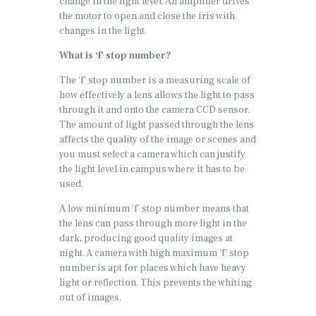
change in the light level. An amplifier drives
the motor to open and close the iris with
changes in the light.
What is ‘f’ stop number?
The ‘f’ stop number is a measuring scale of
how effectively a lens allows the light to pass
through it and onto the camera CCD sensor.
The amount of light passed through the lens
affects the quality of the image or scenes and
you must select a camera which can justify
the light level in campus where it has to be
used.
A low minimum ‘f’ stop number means that
the lens can pass through more light in the
dark, producing good quality images at
night. A camera with high maximum ‘f’ stop
number is apt for places which have heavy
light or reflection. This prevents the whiting
out of images.