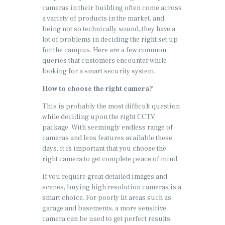
cameras in their building often come across
a variety of products in the market, and
being not so technically sound, they have a
lot of problems in deciding the right set up
for the campus. Here are a few common
queries that customers encounter while
looking for a smart security system.
How to choose the right camera?
This is probably the most difficult question
while deciding upon the right CCTV
package. With seemingly endless range of
cameras and lens features available these
days, it is important that you choose the
right camera to get complete peace of mind.
If you require great detailed images and
scenes, buying high resolution cameras is a
smart choice. For poorly lit areas such as
garage and basements, a more sensitive
camera can be used to get perfect results.