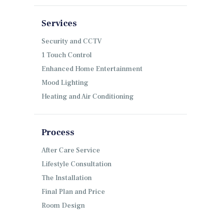
Services
Security and CCTV
1 Touch Control
Enhanced Home Entertainment
Mood Lighting
Heating and Air Conditioning
Process
After Care Service
Lifestyle Consultation
The Installation
Final Plan and Price
Room Design