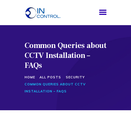
Common Queries about
HOME
CCTV Installation –
ABOUT US
SERVICES
FAQs
PROCESS
HOME
ALL POSTS
SECURITY
BLOG
COMMON QUERIES ABOUT CCTV
CONTACTS
INSTALLATION – FAQS