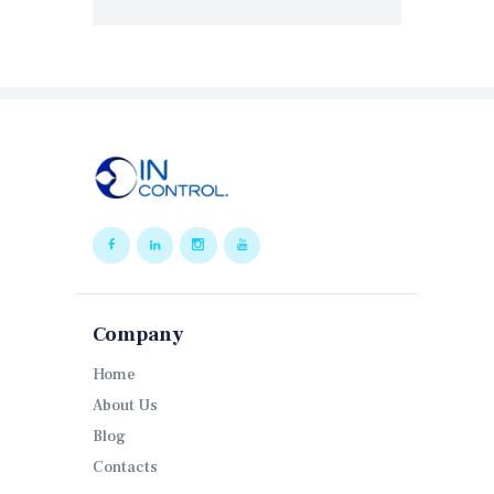
Company
Home
About Us
Blog
Contacts