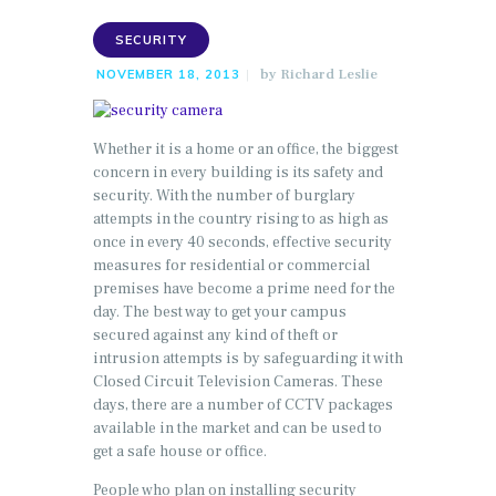
SECURITY
by
Richard Leslie
NOVEMBER 18, 2013
Whether it is a home or an office, the biggest
concern in every building is its safety and
security. With the number of burglary
attempts in the country rising to as high as
once in every 40 seconds, effective security
measures for residential or commercial
premises have become a prime need for the
day. The best way to get your campus
secured against any kind of theft or
intrusion attempts is by safeguarding it with
Closed Circuit Television Cameras. These
days, there are a number of CCTV packages
available in the market and can be used to
get a safe house or office.
People who plan on installing security