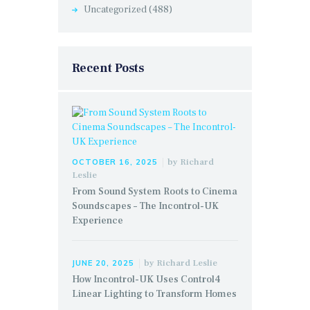
Uncategorized
(488)
Recent Posts
by
Richard
OCTOBER 16, 2025
Leslie
From Sound System Roots to Cinema
Soundscapes – The Incontrol-UK
Experience
by
Richard Leslie
JUNE 20, 2025
How Incontrol-UK Uses Control4
Linear Lighting to Transform Homes