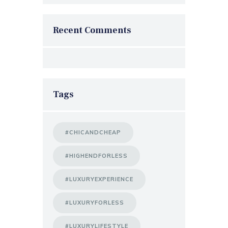
Recent Comments
Tags
#CHICANDCHEAP
#HIGHENDFORLESS
#LUXURYEXPERIENCE
#LUXURYFORLESS
#LUXURYLIFESTYLE