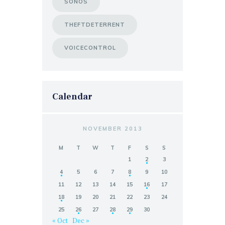
SONOS
THEFTDETERRENT
VOICECONTROL
Calendar
NOVEMBER 2013
M
T
W
T
F
S
S
1
2
3
4
5
6
7
8
9
10
11
12
13
14
15
16
17
18
19
20
21
22
23
24
25
26
27
28
29
30
« Oct
Dec »