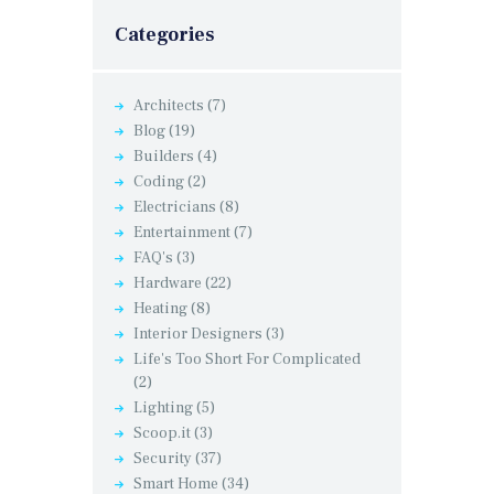
Categories
Architects
(7)
Blog
(19)
Builders
(4)
Coding
(2)
Electricians
(8)
Entertainment
(7)
FAQ's
(3)
Hardware
(22)
Heating
(8)
Interior Designers
(3)
Life's Too Short For Complicated
(2)
Lighting
(5)
Scoop.it
(3)
Security
(37)
Smart Home
(34)