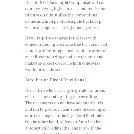
Use of BLC (Back Light Compensation) can
counter strong light sources and retain the
picture quality, unlike the conventional
cameras which produce a pale backdrop
when shot against a bright background.
If you require cameras for places with
concentrated light source like the car’s head
lamps, prefer using a peak white inverter or
an eclipser to bring details to the area and
make the object clearer, which otherwise
would be shadowed.
Auto Iris or Direct Drive Lens?
Direct Drive lens are appropriate for areas
where a constant lighting is prevailing.
These cameras do not have adjustable iris
and fail to provide clear scene in case light
source changes or the light level fluctuates.
On the other hand, AI lens or Auto Iris lens
automatically adjust the lens iris with the