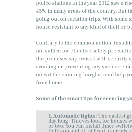
police stations in the year 2012 saw a ri
45% in many areas of the country. But t
going out on vacation trips. With some 
house resistant to any kind of theft or b
Contrary to the common notion, install
not suffice for effective safety precauti
the premises supervised with security sy
avoiding or preventing any such circum
outwit the cunning burglars and help y
from home.
Some of the smart tips for securing y
1. Automatic lights:
The easiest gi
day long. Thieves look for houses w
or two. You can install timer switch
bulbs on and off at fixed intervals 