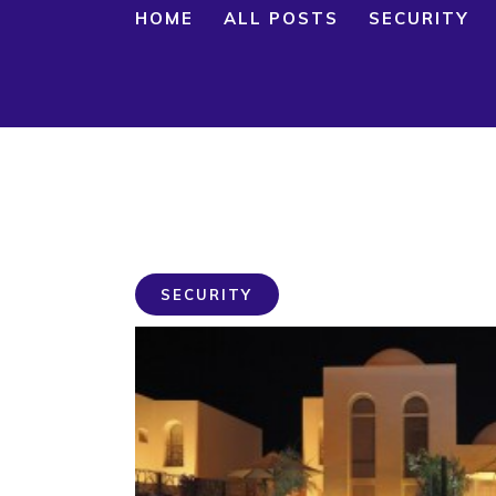
HOME
ALL POSTS
SECURITY
SECURITY