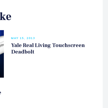
ike
MAY 15, 2013
Yale Real Living Touchscreen
Deadbolt
e