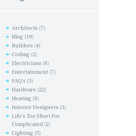
Architects
(7)
Blog
(19)
Builders
(4)
Coding
(2)
Electricians
(8)
Entertainment
(7)
FAQ's
(3)
Hardware
(22)
Heating
(8)
Interior Designers
(3)
Life's Too Short For
Complicated
(2)
Lighting
(5)