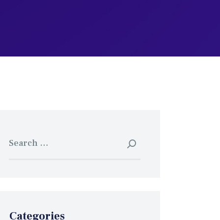
Search
for:
Categories