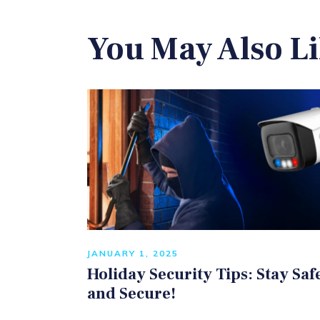
You May Also L
JANUARY 1, 2025
Holiday Security Tips: Stay Saf
and Secure!