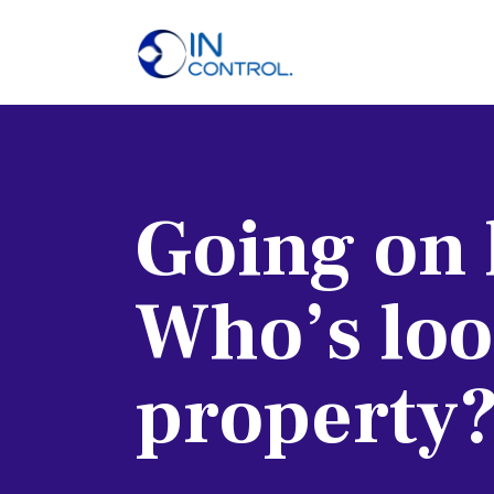
H
A
S
Going on 
P
B
Who’s loo
C
property