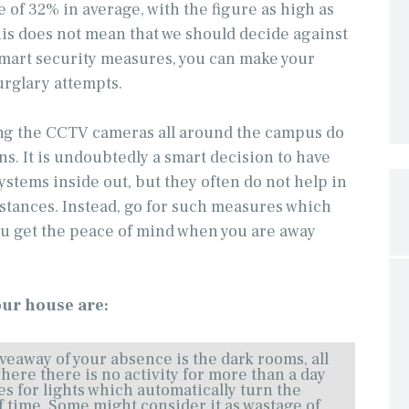
se of 32% in average, with the figure as high as
his does not mean that we should decide against
smart security measures, you can make your
urglary attempts.
ing the CCTV cameras all around the campus do
ons. It is undoubtedly a smart decision to have
stems inside out, but they often do not help in
stances. Instead, go for such measures which
ou get the peace of mind when you are away
our house are:
veaway of your absence is the dark rooms, all
here there is no activity for more than a day
es for lights which automatically turn the
of time. Some might consider it as wastage of