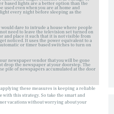
mer based lights are a better option than the
be used even when you are at home and
light every night before sleeping as the
r would dare to intrude a house where people
 not need to leave the television set turned on
 and place it such that it is not visible from
 get noticed. It uses the power equivalent to a
automatic or timer based switches to turn on
your newspaper vendor that you will be gone
not drop the newspaper at your doorstep. The
s the pile of newspapers accumulated at the door
r applying these measures is keeping a reliable
with this strategy. So take the smart and
er vacations without worrying about your