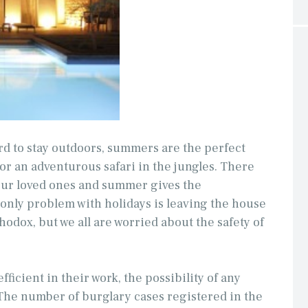
rd to stay outdoors, summers are the perfect
 or an adventurous safari in the jungles. There
 our loved ones and summer gives the
 only problem with holidays is leaving the house
hodox, but we all are worried about the safety of
fficient in their work, the possibility of any
The number of burglary cases registered in the