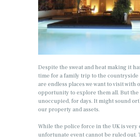
Despite the sweat and heat making it ha
time for a family trip to the countryside
are endless places we want to visit with
opportunity to explore them all. But the
unoccupied, for days. It might sound ort
our property and assets.
While the police force in the UK is very e
unfortunate event cannot be ruled out. 