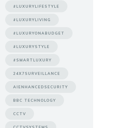
#LUXURYLIFESTYLE
#LUXURYLIVING
#LUXURYONABUDGET
#LUXURYSTYLE
#SMARTLUXURY
24X7SURVEILLANCE
AIENHANCEDSECURITY
BBC TECHNOLOGY
CCTV
CCTVSYSTEMS