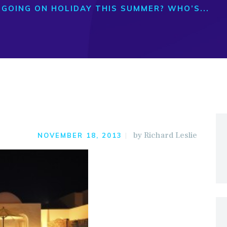
GOING ON HOLIDAY THIS SUMMER? WHO’S...
by
Richard Leslie
NOVEMBER 18, 2013