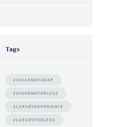
Tags
#CHICANDCHEAP
#HIGHENDFORLESS
#LUXURYEXPERIENCE
#LUXURYFORLESS