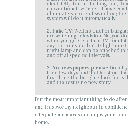
electricity, but in the long run, ti
conventional switches. These can 
eliminate worries of switching the 
system will do it automatically
2. Fake TV:
Well no thief or burgla
are watching television. No, you do
when you go. Get a fake TV simulator
any part outside, but its light must
night lamp and can be attached to 
and off at specific intervals.
3. No newspapers please:
Do tell 
for a few days and that he should 
first thing the burglars look for i
and the rest is no new story.
But the most important thing to do afte
and trustworthy neighbour in confidence 
adequate measures and enjoy your summ
home.