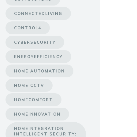
CONNECTEDLIVING
CONTROL4
CYBERSECURITY
ENERGYEFFICIENCY
HOME AUTOMATION
HOME CCTV
HOMECOMFORT
HOMEINNOVATION
HOMEINTEGRATION
INTELLIGENT SECURITY: