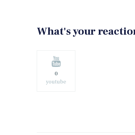
What's your reactio
0
youtube