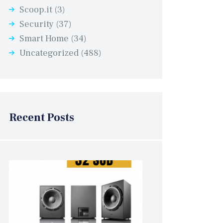
Scoop.it
(3)
Security
(37)
Smart Home
(34)
Uncategorized
(488)
Recent Posts