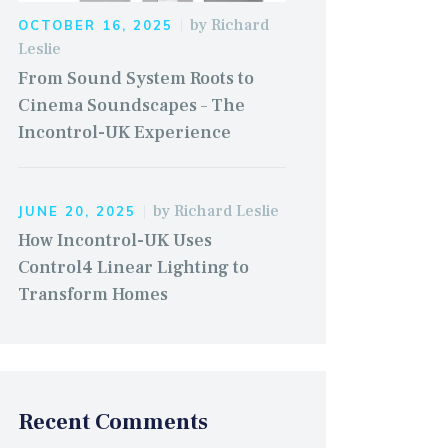
by
Richard
OCTOBER 16, 2025
Leslie
From Sound System Roots to
Cinema Soundscapes – The
Incontrol-UK Experience
by
Richard Leslie
JUNE 20, 2025
How Incontrol-UK Uses
Control4 Linear Lighting to
Transform Homes
Recent Comments