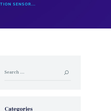
TION SENSOR...
Search
for:
Categories