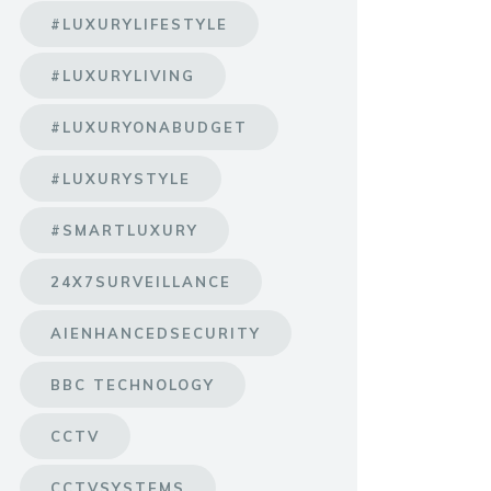
#LUXURYLIFESTYLE
#LUXURYLIVING
#LUXURYONABUDGET
#LUXURYSTYLE
#SMARTLUXURY
24X7SURVEILLANCE
AIENHANCEDSECURITY
BBC TECHNOLOGY
CCTV
CCTVSYSTEMS