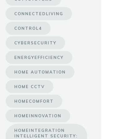
CONNECTEDLIVING
CONTROL4
CYBERSECURITY
ENERGYEFFICIENCY
HOME AUTOMATION
HOME CCTV
HOMECOMFORT
HOMEINNOVATION
HOMEINTEGRATION
INTELLIGENT SECURITY: