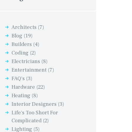
Architects
(7)
Blog
(19)
Builders
(4)
Coding
(2)
Electricians
(8)
Entertainment
(7)
FAQ's
(3)
Hardware
(22)
Heating
(8)
Interior Designers
(3)
Life's Too Short For
Complicated
(2)
Lighting
(5)