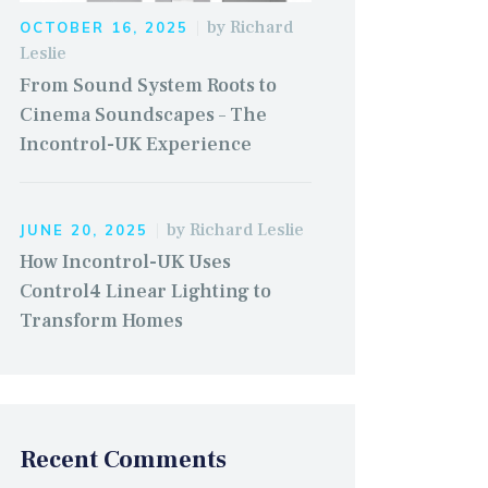
by
Richard
OCTOBER 16, 2025
Leslie
From Sound System Roots to
Cinema Soundscapes – The
Incontrol-UK Experience
by
Richard Leslie
JUNE 20, 2025
How Incontrol-UK Uses
Control4 Linear Lighting to
Transform Homes
Recent Comments