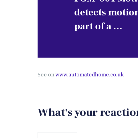
detects motio
part of a …
See on
www.automatedhome.co.uk
What's your reactio