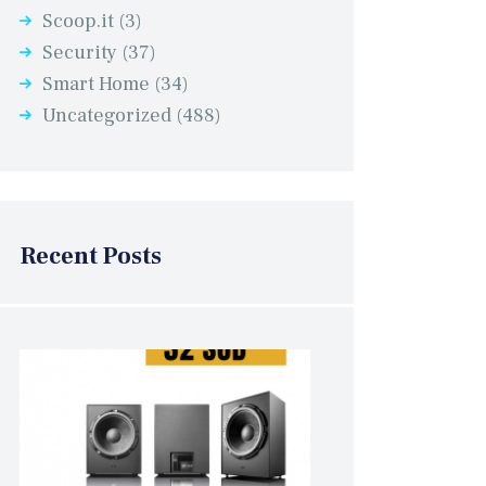
Scoop.it
(3)
Security
(37)
Smart Home
(34)
Uncategorized
(488)
Recent Posts