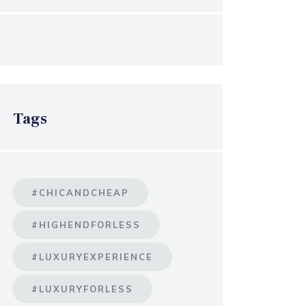
Tags
#CHICANDCHEAP
#HIGHENDFORLESS
#LUXURYEXPERIENCE
#LUXURYFORLESS