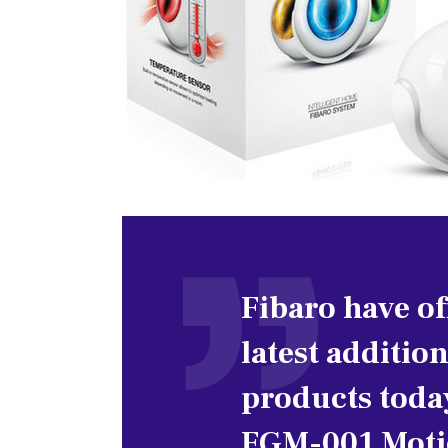
Fibaro have of
latest addition
products toda
FGM-001 Motio