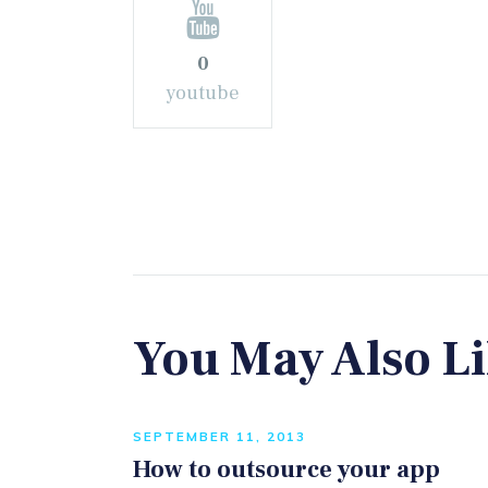
0
youtube
You May Also L
SEPTEMBER 11, 2013
How to outsource your app