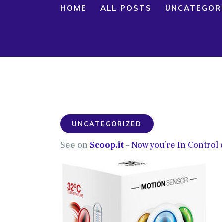
HOME
ALL POSTS
UNCATEGOR
UNCATEGORIZED
See on
Scoop.it
–
Now you’re In Control