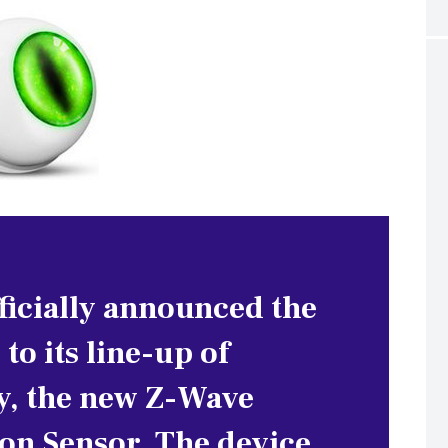
ficially announced the
 to its line-up of
y, the new Z-Wave
n Sensor. The device