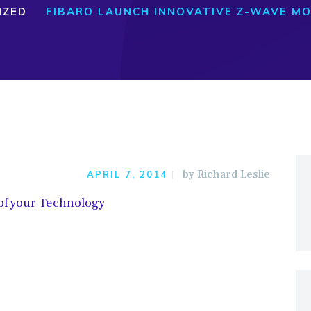
IZED
FIBARO LAUNCH INNOVATIVE Z-WAVE MO
by
Richard Leslie
APRIL 7, 2014
 of your Technology