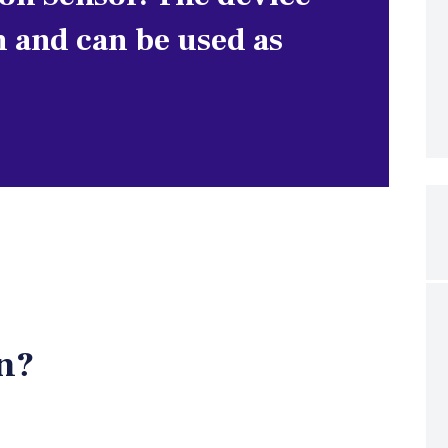
n and can be used as
n?