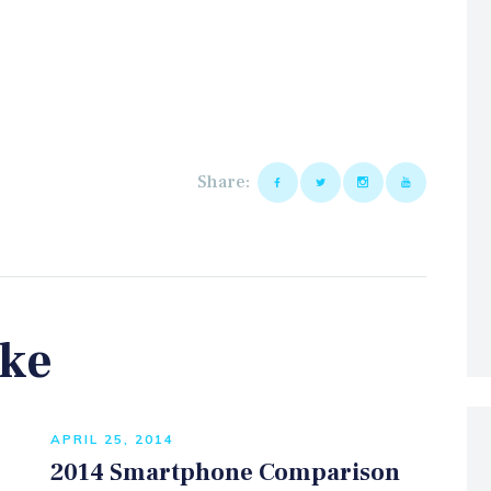
Share:
ike
APRIL 25, 2014
2014 Smartphone Comparison