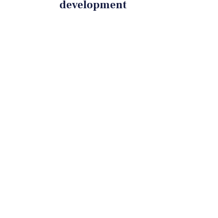
development