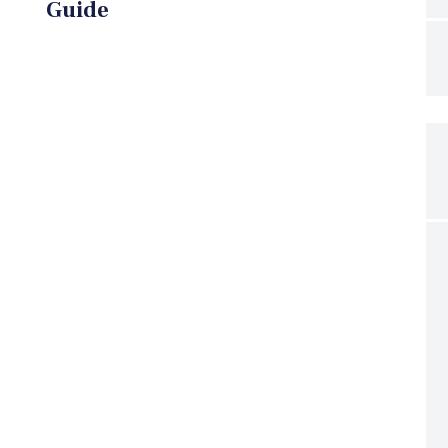
Guide