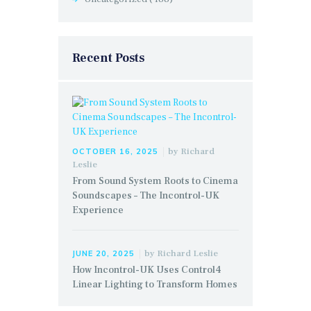
Recent Posts
by
Richard
OCTOBER 16, 2025
Leslie
From Sound System Roots to Cinema
Soundscapes – The Incontrol-UK
Experience
by
Richard Leslie
JUNE 20, 2025
How Incontrol-UK Uses Control4
Linear Lighting to Transform Homes