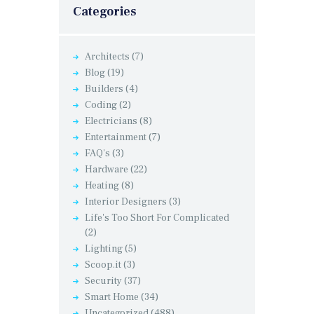
Categories
Architects
(7)
Blog
(19)
Builders
(4)
Coding
(2)
Electricians
(8)
Entertainment
(7)
FAQ's
(3)
Hardware
(22)
Heating
(8)
Interior Designers
(3)
Life's Too Short For Complicated
(2)
Lighting
(5)
Scoop.it
(3)
Security
(37)
Smart Home
(34)
Uncategorized
(488)