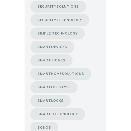
SECURITYSOLUTIONS
SECURITYTECHNOLOGY
SIMPLE TECHNOLOGY
SMARTDEVICES
SMART HOMES
SMARTHOMESOLUTIONS
SMARTLIFESTYLE
SMARTLOCKS
SMART TECHNOLOGY
SONOS