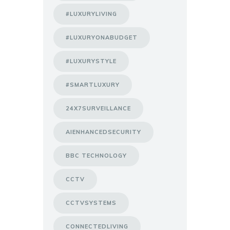
#LUXURYLIVING
#LUXURYONABUDGET
#LUXURYSTYLE
#SMARTLUXURY
24X7SURVEILLANCE
AIENHANCEDSECURITY
BBC TECHNOLOGY
CCTV
CCTVSYSTEMS
CONNECTEDLIVING