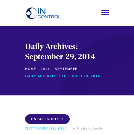
Daily Archives:
HOME
September 29, 2014
ABOUT US
SERVICES
HOME
2014
SEPTEMBER
PROCESS
DAILY ARCHIVES: SEPTEMBER 29, 2014
BLOG
CONTACTS
UNCATEGORIZED
by
Richard Leslie
SEPTEMBER 29, 2014