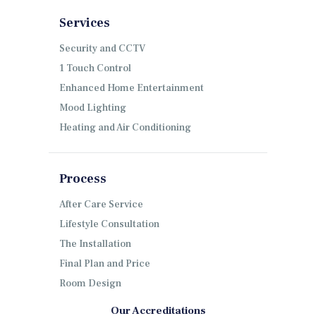
Services
Security and CCTV
1 Touch Control
Enhanced Home Entertainment
Mood Lighting
Heating and Air Conditioning
Process
After Care Service
Lifestyle Consultation
The Installation
Final Plan and Price
Room Design
Our Accreditations