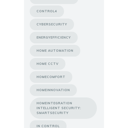
CONTROL4
CYBERSECURITY
ENERGYEFFICIENCY
HOME AUTOMATION
HOME CCTV
HOMECOMFORT
HOMEINNOVATION
HOMEINTEGRATION
INTELLIGENT SECURITY:
SMARTSECURITY
IN CONTROL