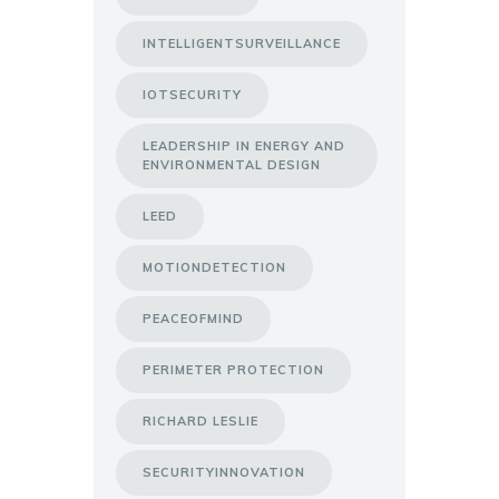
INTELLIGENTSURVEILLANCE
IOTSECURITY
LEADERSHIP IN ENERGY AND
ENVIRONMENTAL DESIGN
LEED
MOTIONDETECTION
PEACEOFMIND
PERIMETER PROTECTION
RICHARD LESLIE
SECURITYINNOVATION