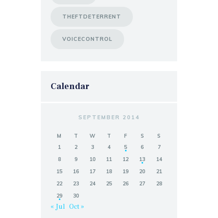
THEFTDETERRENT
VOICECONTROL
Calendar
SEPTEMBER 2014
M
T
W
T
F
S
S
1
2
3
4
5
6
7
8
9
10
11
12
13
14
15
16
17
18
19
20
21
22
23
24
25
26
27
28
29
30
« Jul
Oct »