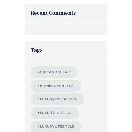
Recent Comments
Tags
#CHICANDCHEAP
#HIGHENDFORLESS
#LUXURYEXPERIENCE
#LUXURYFORLESS
#LUXURYLIFESTYLE