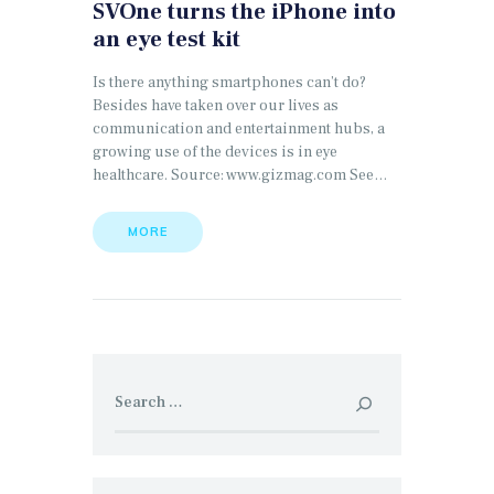
SVOne turns the iPhone into
an eye test kit
Is there anything smartphones can’t do?
Besides have taken over our lives as
communication and entertainment hubs, a
growing use of the devices is in eye
healthcare. Source: www.gizmag.com See…
MORE
Search
for: