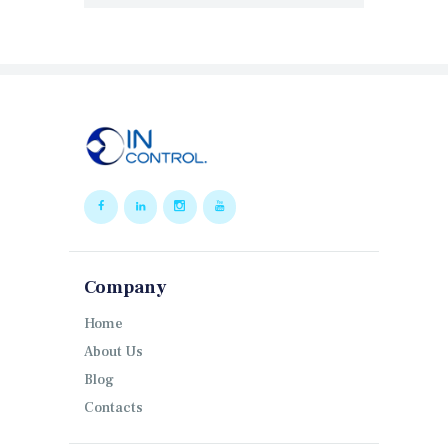
Company
Home
About Us
Blog
Contacts