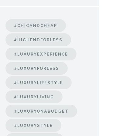
#CHICANDCHEAP
#HIGHENDFORLESS
#LUXURYEXPERIENCE
#LUXURYFORLESS
#LUXURYLIFESTYLE
#LUXURYLIVING
#LUXURYONABUDGET
#LUXURYSTYLE