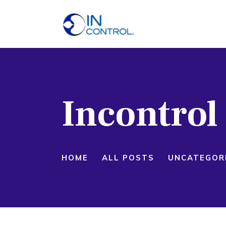
H
A
S
Incontro
P
B
C
HOME
ALL POSTS
UNCATEGOR