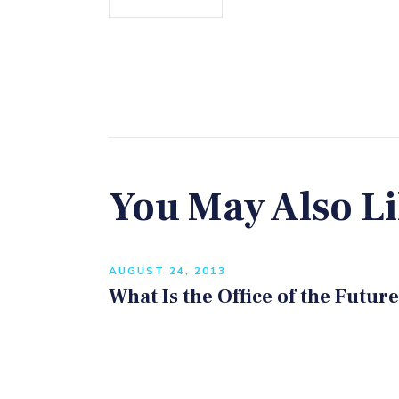
You May Also L
AUGUST 24, 2013
What Is the Office of the Futur