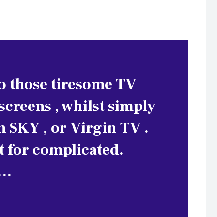
to those tiresome TV
creens , whilst simply
h SKY , or Virgin TV .
rt for complicated.
e…