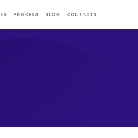
CES
PROCESS
BLOG
CONTACTS