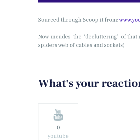
Sourced through Scoop.it from:
www.yo
Now incudes the ‘decluttering’ of that 
spiders web of cables and sockets)
What's your reactio
0
youtube