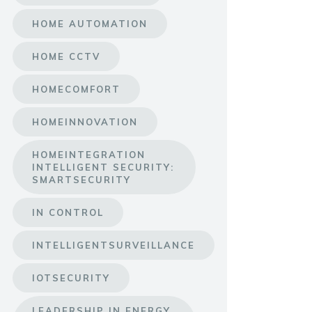
HOME AUTOMATION
HOME CCTV
HOMECOMFORT
HOMEINNOVATION
HOMEINTEGRATION
INTELLIGENT SECURITY:
SMARTSECURITY
IN CONTROL
INTELLIGENTSURVEILLANCE
IOTSECURITY
LEADERSHIP IN ENERGY