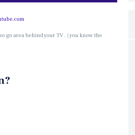
utube.com
no go area behind your TV . ( you know the
n?