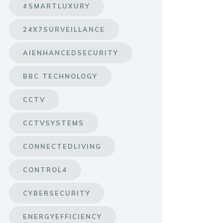
#SMARTLUXURY
24X7SURVEILLANCE
AIENHANCEDSECURITY
BBC TECHNOLOGY
CCTV
CCTVSYSTEMS
CONNECTEDLIVING
CONTROL4
CYBERSECURITY
ENERGYEFFICIENCY