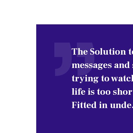
The Solution 
messages and s
trying to watc
life is too sho
Fitted in und