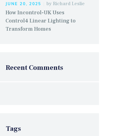
by
Richard Leslie
JUNE 20, 2025
How Incontrol-UK Uses
Control4 Linear Lighting to
Transform Homes
Recent Comments
Tags