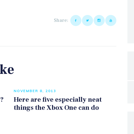
Share:
ike
NOVEMBER 8, 2013
e?
Here are five especially neat
things the Xbox One can do