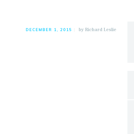
by
Richard Leslie
DECEMBER 1, 2015