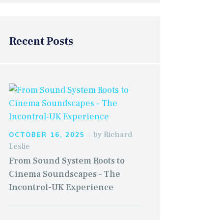
Recent Posts
by
Richard
OCTOBER 16, 2025
Leslie
From Sound System Roots to
Cinema Soundscapes – The
Incontrol-UK Experience