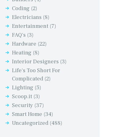
Coding
(2)
Electricians
(8)
Entertainment
(7)
FAQ's
(3)
Hardware
(22)
Heating
(8)
Interior Designers
(3)
Life's Too Short For
Complicated
(2)
Lighting
(5)
Scoop.it
(3)
Security
(37)
Smart Home
(34)
Uncategorized
(488)