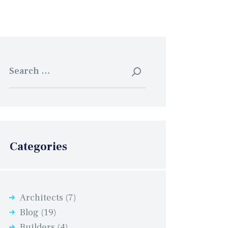
Search
for:
Categories
Architects
(7)
Blog
(19)
Builders
(4)