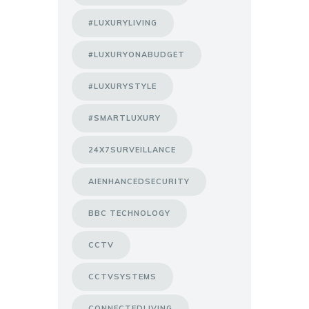
#LUXURYLIVING
#LUXURYONABUDGET
#LUXURYSTYLE
#SMARTLUXURY
24X7SURVEILLANCE
AIENHANCEDSECURITY
BBC TECHNOLOGY
CCTV
CCTVSYSTEMS
CONNECTEDLIVING