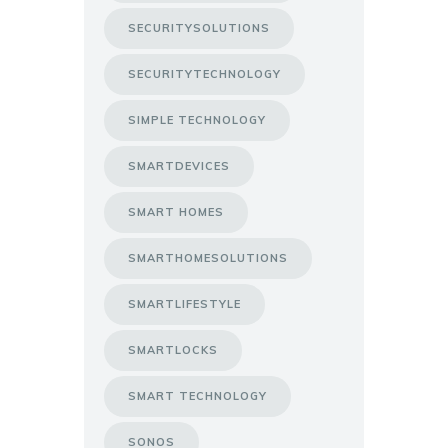
SECURITYSOLUTIONS
SECURITYTECHNOLOGY
SIMPLE TECHNOLOGY
SMARTDEVICES
SMART HOMES
SMARTHOMESOLUTIONS
SMARTLIFESTYLE
SMARTLOCKS
SMART TECHNOLOGY
SONOS