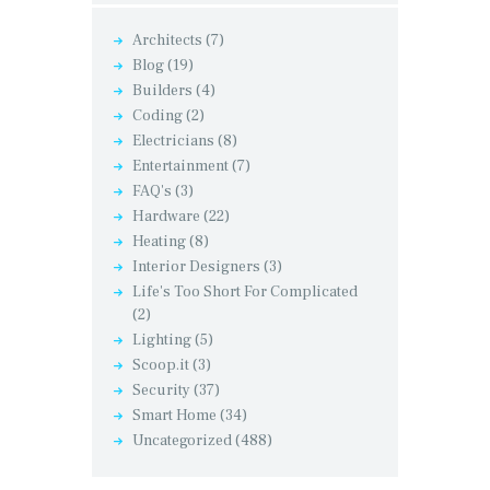
Architects
(7)
Blog
(19)
Builders
(4)
Coding
(2)
Electricians
(8)
Entertainment
(7)
FAQ's
(3)
Hardware
(22)
Heating
(8)
Interior Designers
(3)
Life's Too Short For Complicated
(2)
Lighting
(5)
Scoop.it
(3)
Security
(37)
Smart Home
(34)
Uncategorized
(488)