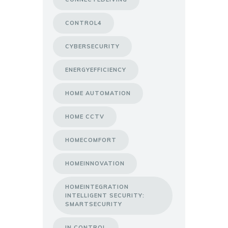
CONTROL4
CYBERSECURITY
ENERGYEFFICIENCY
HOME AUTOMATION
HOME CCTV
HOMECOMFORT
HOMEINNOVATION
HOMEINTEGRATION
INTELLIGENT SECURITY:
SMARTSECURITY
IN CONTROL