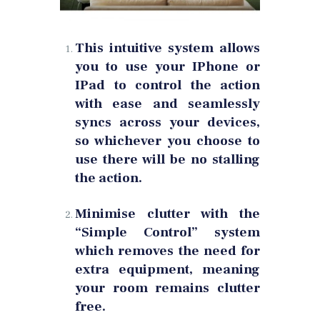
This intuitive system allows
you to use your IPhone or
IPad to control the action
with ease and seamlessly
syncs across your devices,
so whichever you choose to
use there will be no stalling
the action.
Minimise clutter with the
“Simple Control” system
which removes the need for
extra equipment, meaning
your room remains clutter
free.