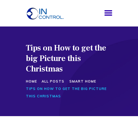
Tips on How to get the
HOME
big Picture this
ABOUT US
SERVICES
Christmas
PROCESS
HOME
ALL POSTS
SMART HOME
BLOG
TIPS ON HOW TO GET THE BIG PICTURE
CONTACTS
THIS CHRISTMAS