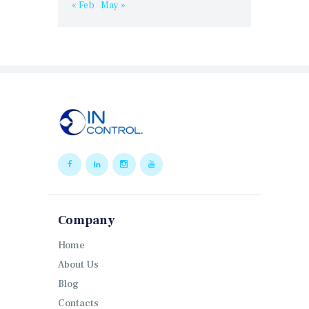
« Feb
May »
Company
Home
About Us
Blog
Contacts