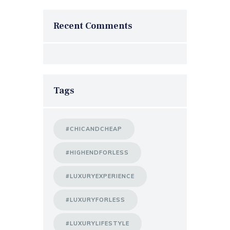
Recent Comments
Tags
#CHICANDCHEAP
#HIGHENDFORLESS
#LUXURYEXPERIENCE
#LUXURYFORLESS
#LUXURYLIFESTYLE