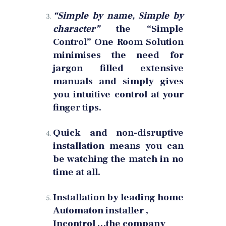
“Simple by name, Simple by
character”
the “Simple
Control” One Room Solution
minimises the need for
jargon filled extensive
manuals and simply gives
you intuitive control at your
finger tips.
Quick and non-disruptive
installation means you can
be watching the match in no
time at all.
Installation by leading home
Automaton installer ,
Incontrol …the company