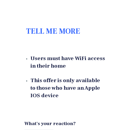
TELL ME MORE
Users must have WiFi access
in their home
This offer is only available
to those who have an Apple
IOS device
What's your reaction?