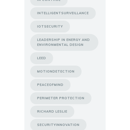
INTELLIGENTSURVEILLANCE
IOTSECURITY
LEADERSHIP IN ENERGY AND
ENVIRONMENTAL DESIGN
LEED
MOTIONDETECTION
PEACEOFMIND
PERIMETER PROTECTION
RICHARD LESLIE
SECURITYINNOVATION