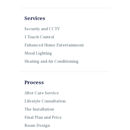
Services
Security and CCTV
1 Touch Control
Enhanced Home Entertainment
Mood Lighting
Heating and Air Conditioning
Process
After Care Service
Lifestyle Consultation
The Installation
Final Plan and Price
Room Design