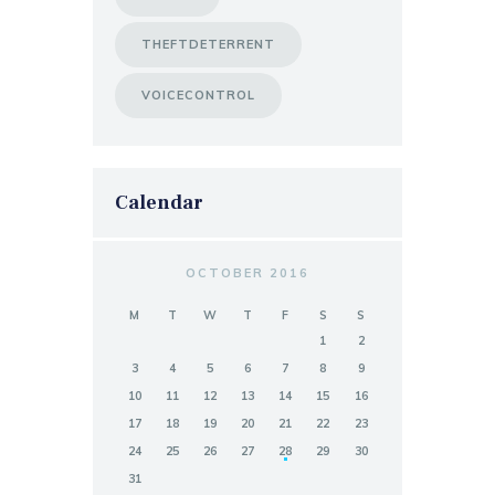
THEFTDETERRENT
VOICECONTROL
Calendar
OCTOBER 2016
M
T
W
T
F
S
S
1
2
3
4
5
6
7
8
9
10
11
12
13
14
15
16
17
18
19
20
21
22
23
24
25
26
27
28
29
30
31