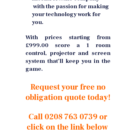
with the passion for making
your technology work for
you.
With prices starting from
£999.00 score a 1 room
control, projector and screen
system that’ll keep you in the
game.
Request your free no
obligation quote today!
Call 0208 763 0739 or
click on the link below