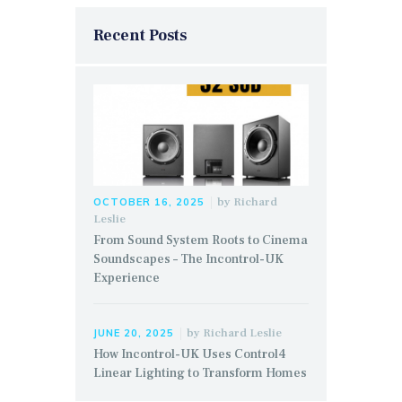
Recent Posts
by
Richard
OCTOBER 16, 2025
Leslie
From Sound System Roots to Cinema
Soundscapes – The Incontrol-UK
Experience
by
Richard Leslie
JUNE 20, 2025
How Incontrol-UK Uses Control4
Linear Lighting to Transform Homes