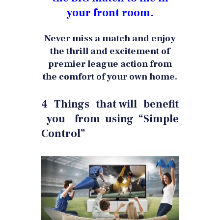
your front room.
Never miss a match and enjoy
the thrill and excitement of
premier league action from
the comfort of your own home.
4 Things that will benefit
you from using “Simple
Control”