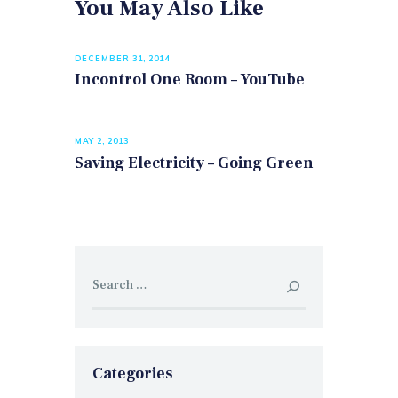
You May Also Like
DECEMBER 31, 2014
Incontrol One Room – YouTube
MAY 2, 2013
Saving Electricity – Going Green
Search
for:
Categories