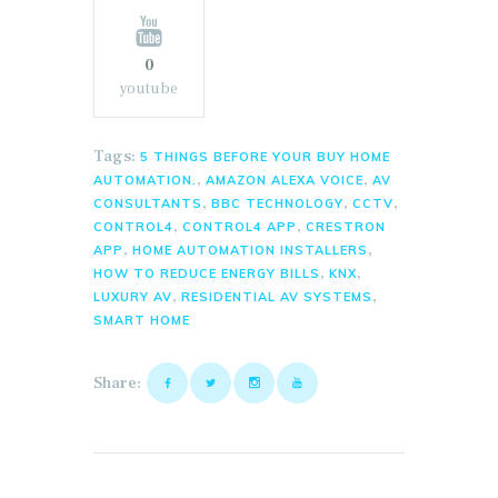
0
youtube
Tags:
5 THINGS BEFORE YOUR BUY HOME
,
,
AUTOMATION.
AMAZON ALEXA VOICE
AV
,
,
,
CONSULTANTS
BBC TECHNOLOGY
CCTV
,
,
CONTROL4
CONTROL4 APP
CRESTRON
,
,
APP
HOME AUTOMATION INSTALLERS
,
,
HOW TO REDUCE ENERGY BILLS
KNX
,
,
LUXURY AV
RESIDENTIAL AV SYSTEMS
SMART HOME
Share: