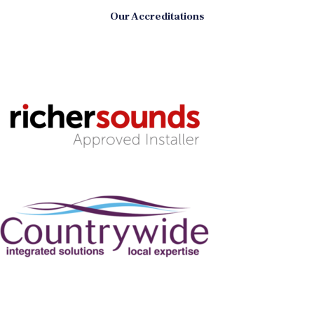
Our Accreditations