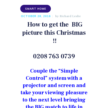
SMART HOME
by
Richard Leslie
OCTOBER 28, 2016
How to get the
BIG
picture this Christmas
!!
0208 763 0739
Couple the “Simple
Control” system with a
projector and screen and
take your viewing pleasure
to the next level bringing
the BIG match to life in