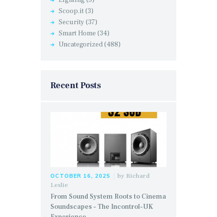
Lighting
(5)
Scoop.it
(3)
Security
(37)
Smart Home
(34)
Uncategorized
(488)
Recent Posts
by
Richard
OCTOBER 16, 2025
Leslie
From Sound System Roots to Cinema
Soundscapes – The Incontrol-UK
Experience