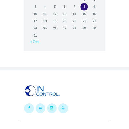
3
4
5
6
7
8
9
10
11
12
13
14
15
16
17
18
19
20
21
22
23
24
25
26
27
28
29
30
31
« Oct