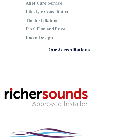
After Care Service
Lifestyle Consultation
The Installation
Final Plan and Price
Room Design
Our Accreditations