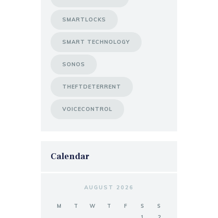
SMARTLOCKS
SMART TECHNOLOGY
SONOS
THEFTDETERRENT
VOICECONTROL
Calendar
AUGUST 2026
M
T
W
T
F
S
S
1
2