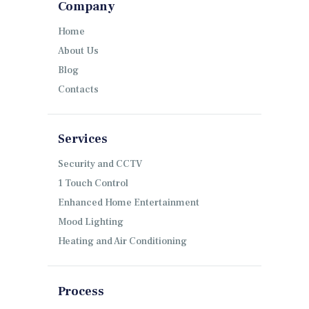
Company
Home
About Us
Blog
Contacts
Services
Security and CCTV
1 Touch Control
Enhanced Home Entertainment
Mood Lighting
Heating and Air Conditioning
Process