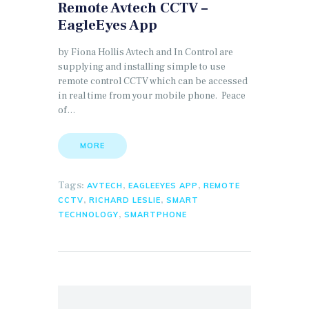
Remote Avtech CCTV –
EagleEyes App
by Fiona Hollis Avtech and In Control are
supplying and installing simple to use
remote control CCTV which can be accessed
in real time from your mobile phone. Peace
of…
MORE
Tags:
,
,
AVTECH
EAGLEEYES APP
REMOTE
,
,
CCTV
RICHARD LESLIE
SMART
,
TECHNOLOGY
SMARTPHONE
Search