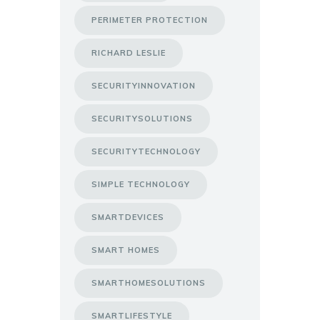
PERIMETER PROTECTION
RICHARD LESLIE
SECURITYINNOVATION
SECURITYSOLUTIONS
SECURITYTECHNOLOGY
SIMPLE TECHNOLOGY
SMARTDEVICES
SMART HOMES
SMARTHOMESOLUTIONS
SMARTLIFESTYLE