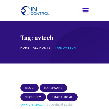
Tag: avtech
HOME
ABOUT US
HOME
ALL POSTS
TAG: AVTECH
SERVICES
PROCESS
BLOG
CONTACTS
BLOG
HARDWARE
SECURITY
SMART HOME
by
Richard Leslie
APRIL 5, 2013