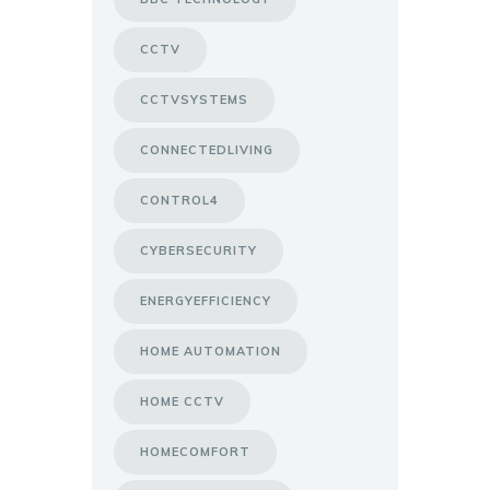
CCTV
CCTVSYSTEMS
CONNECTEDLIVING
CONTROL4
CYBERSECURITY
ENERGYEFFICIENCY
HOME AUTOMATION
HOME CCTV
HOMECOMFORT