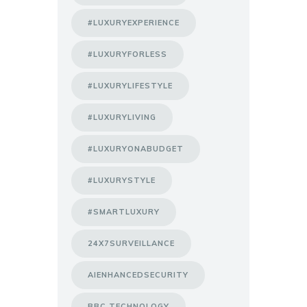
#LUXURYEXPERIENCE
#LUXURYFORLESS
#LUXURYLIFESTYLE
#LUXURYLIVING
#LUXURYONABUDGET
#LUXURYSTYLE
#SMARTLUXURY
24X7SURVEILLANCE
AIENHANCEDSECURITY
BBC TECHNOLOGY