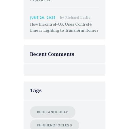
by
Richard Leslie
JUNE 20, 2025
How Incontrol-UK Uses Control4
Linear Lighting to Transform Homes
Recent Comments
Tags
#CHICANDCHEAP
#HIGHENDFORLESS