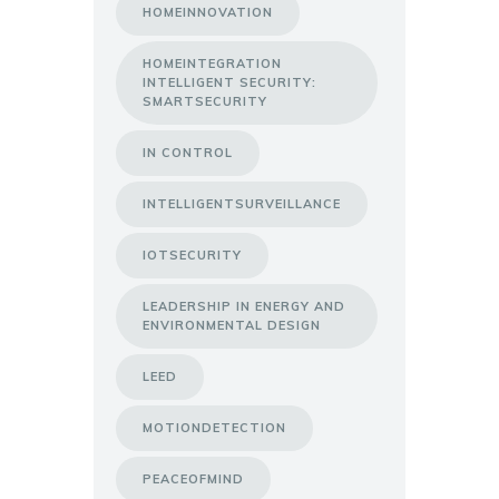
HOMEINNOVATION
HOMEINTEGRATION
INTELLIGENT SECURITY:
SMARTSECURITY
IN CONTROL
INTELLIGENTSURVEILLANCE
IOTSECURITY
LEADERSHIP IN ENERGY AND
ENVIRONMENTAL DESIGN
LEED
MOTIONDETECTION
PEACEOFMIND