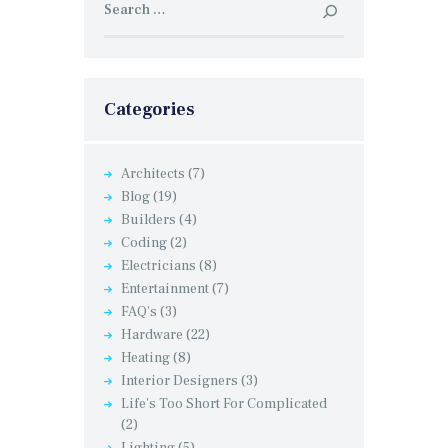
for:
Categories
Architects
(7)
Blog
(19)
Builders
(4)
Coding
(2)
Electricians
(8)
Entertainment
(7)
FAQ's
(3)
Hardware
(22)
Heating
(8)
Interior Designers
(3)
Life's Too Short For Complicated
(2)