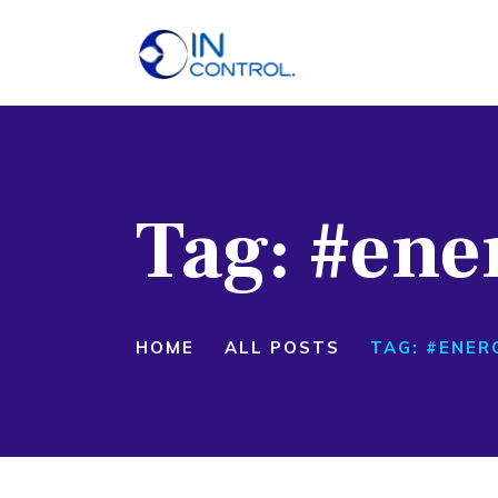
H
A
S
Tag: #ene
P
B
C
HOME
ALL POSTS
TAG: #ENER