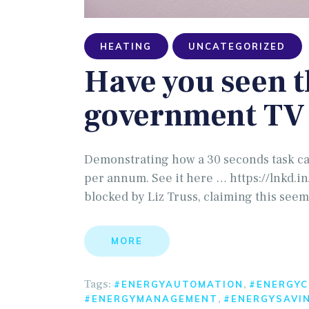
HEATING
UNCATEGORIZED
Have you seen 
government TV 
Demonstrating how a 30 seconds task ca
per annum. See it here … https://lnkd.
blocked by Liz Truss, claiming this seem
MORE
Tags:
,
#ENERGYAUTOMATION
#ENERGYC
,
#ENERGYMANAGEMENT
#ENERGYSAVI