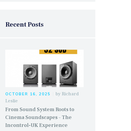
Recent Posts
by
Richard
OCTOBER 16, 2025
Leslie
From Sound System Roots to
Cinema Soundscapes – The
Incontrol-UK Experience