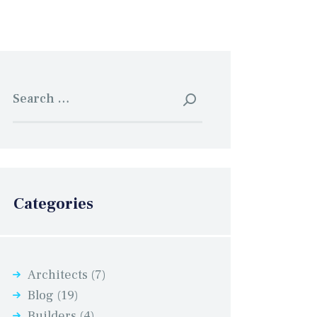
Search
for:
Categories
Architects
(7)
Blog
(19)
Builders
(4)