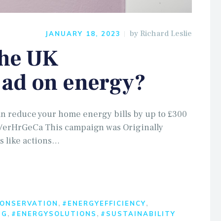
by
Richard Leslie
JANUARY 18, 2023
the UK
ad on energy?
n reduce your home energy bills by up to £300
in/erHrGeCa This campaign was Originally
s like actions…
,
,
ONSERVATION
#ENERGYEFFICIENCY
,
,
NG
#ENERGYSOLUTIONS
#SUSTAINABILITY