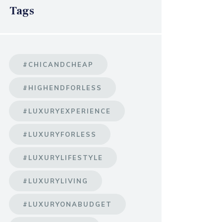
Tags
#CHICANDCHEAP
#HIGHENDFORLESS
#LUXURYEXPERIENCE
#LUXURYFORLESS
#LUXURYLIFESTYLE
#LUXURYLIVING
#LUXURYONABUDGET