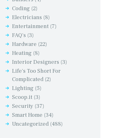
Coding
(2)
Electricians
(8)
Entertainment
(7)
FAQ's
(3)
Hardware
(22)
Heating
(8)
Interior Designers
(3)
Life's Too Short For
Complicated
(2)
Lighting
(5)
Scoop.it
(3)
Security
(37)
Smart Home
(34)
Uncategorized
(488)