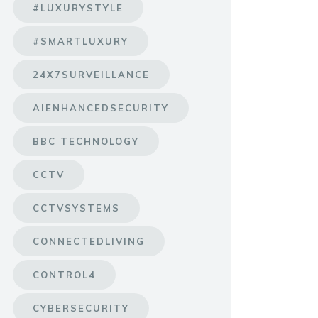
#LUXURYSTYLE
#SMARTLUXURY
24X7SURVEILLANCE
AIENHANCEDSECURITY
BBC TECHNOLOGY
CCTV
CCTVSYSTEMS
CONNECTEDLIVING
CONTROL4
CYBERSECURITY