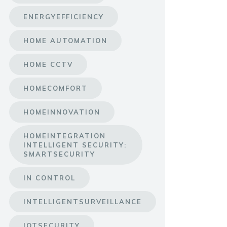
ENERGYEFFICIENCY
HOME AUTOMATION
HOME CCTV
HOMECOMFORT
HOMEINNOVATION
HOMEINTEGRATION
INTELLIGENT SECURITY:
SMARTSECURITY
IN CONTROL
INTELLIGENTSURVEILLANCE
IOTSECURITY