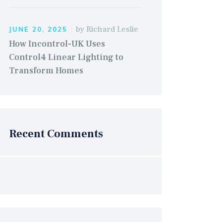
by
Richard Leslie
JUNE 20, 2025
How Incontrol-UK Uses
Control4 Linear Lighting to
Transform Homes
Recent Comments