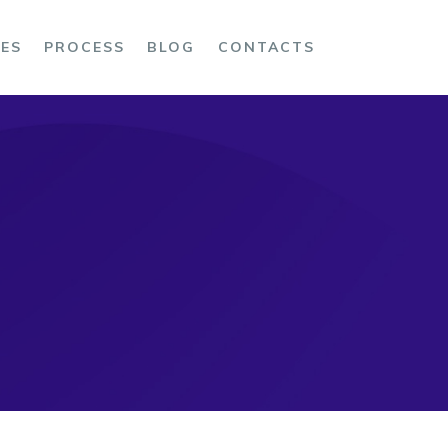
CES
PROCESS
BLOG
CONTACTS