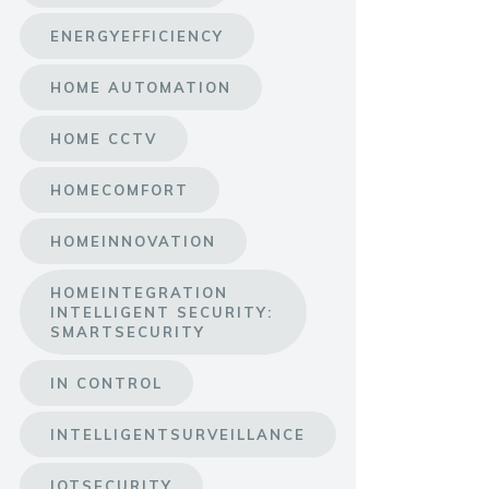
ENERGYEFFICIENCY
HOME AUTOMATION
HOME CCTV
HOMECOMFORT
HOMEINNOVATION
HOMEINTEGRATION
INTELLIGENT SECURITY:
SMARTSECURITY
IN CONTROL
INTELLIGENTSURVEILLANCE
IOTSECURITY