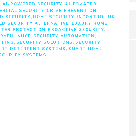
,
,
AI-POWERED SECURITY
AUTOMATED
,
,
ERCIAL SECURITY
CRIME PREVENTION
,
,
,
D SECURITY
HOME SECURITY
INCONTROL UK
,
LD SECURITY ALTERNATIVE
LUXURY HOME
,
,
ETER PROTECTION
PROACTIVE SECURITY
,
,
RVEILLANCE
SECURITY AUTOMATION
,
,
HTING
SECURITY SOLUTIONS
SECURITY
,
ART DETERRENT SYSTEMS
SMART HOME
ECURITY SYSTEMS