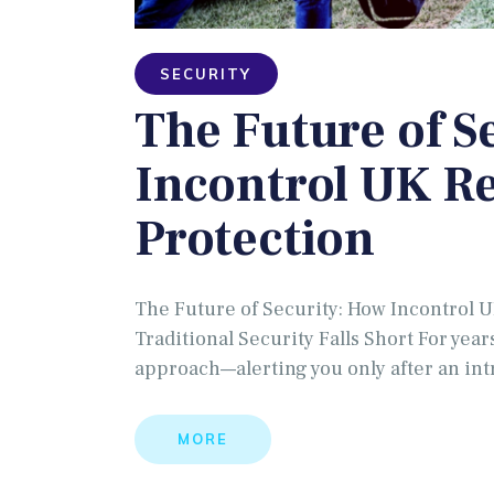
SECURITY
The Future of S
Incontrol UK R
Protection
The Future of Security: How Incontrol 
Traditional Security Falls Short For year
approach—alerting you only after an in
MORE