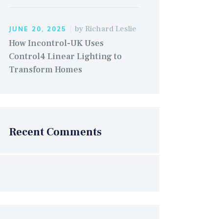
by
Richard Leslie
JUNE 20, 2025
How Incontrol-UK Uses
Control4 Linear Lighting to
Transform Homes
Recent Comments