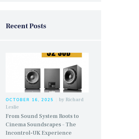
Recent Posts
by
Richard
OCTOBER 16, 2025
Leslie
From Sound System Roots to
Cinema Soundscapes – The
Incontrol-UK Experience