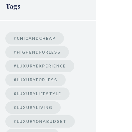
Tags
#CHICANDCHEAP
#HIGHENDFORLESS
#LUXURYEXPERIENCE
#LUXURYFORLESS
#LUXURYLIFESTYLE
#LUXURYLIVING
#LUXURYONABUDGET