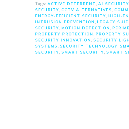
Tags:
,
ACTIVE DETERRENT
AI SECURITY
,
,
SECURITY
CCTV ALTERNATIVES
COMM
,
ENERGY-EFFICIENT SECURITY
HIGH-EN
,
INTRUSION PREVENTION
LEGACY SHIE
,
,
SECURITY
MOTION DETECTION
PERIM
,
PROPERTY PROTECTION
PROPERTY SU
,
SECURITY INNOVATION
SECURITY LIG
,
,
SYSTEMS
SECURITY TECHNOLOGY
SM
,
,
SECURITY
SMART SECURITY
SMART S