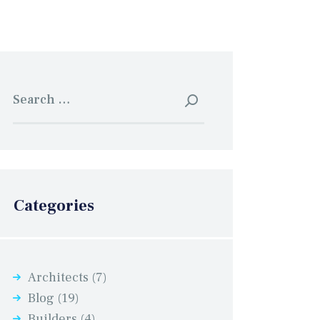
Search
for:
Categories
Architects
(7)
Blog
(19)
Builders
(4)