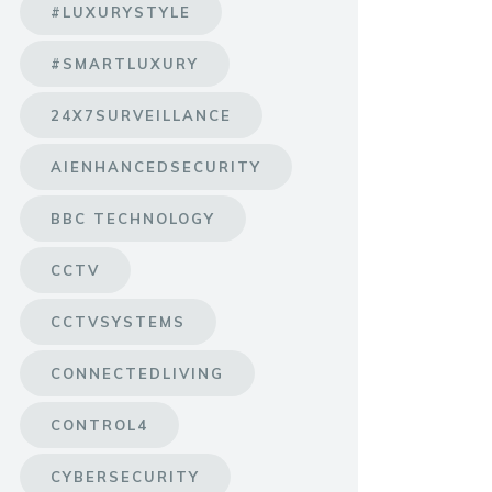
#LUXURYSTYLE
#SMARTLUXURY
24X7SURVEILLANCE
AIENHANCEDSECURITY
BBC TECHNOLOGY
CCTV
CCTVSYSTEMS
CONNECTEDLIVING
CONTROL4
CYBERSECURITY