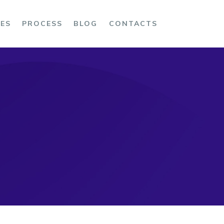
CES
PROCESS
BLOG
CONTACTS