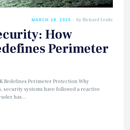
by
Richard Leslie
MARCH 18, 2025
ecurity: How
edefines Perimeter
UK Redefines Perimeter Protection Why
s, security systems have followed a reactive
truder has…