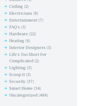
Coding
(2)
Electricians
(8)
Entertainment
(7)
FAQ's
(3)
Hardware
(22)
Heating
(8)
Interior Designers
(3)
Life's Too Short For
Complicated
(2)
Lighting
(5)
Scoop.it
(3)
Security
(37)
Smart Home
(34)
Uncategorized
(488)