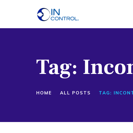
H
A
S
Tag: Inco
P
B
C
HOME
ALL POSTS
TAG: INCON