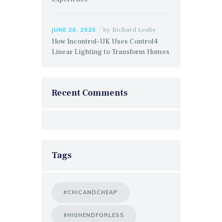
by
Richard Leslie
JUNE 20, 2025
How Incontrol-UK Uses Control4
Linear Lighting to Transform Homes
Recent Comments
Tags
#CHICANDCHEAP
#HIGHENDFORLESS