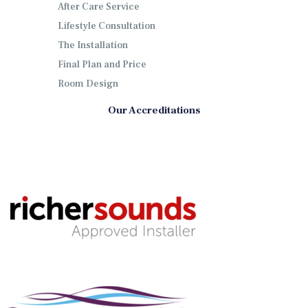
After Care Service
Lifestyle Consultation
The Installation
Final Plan and Price
Room Design
Our Accreditations