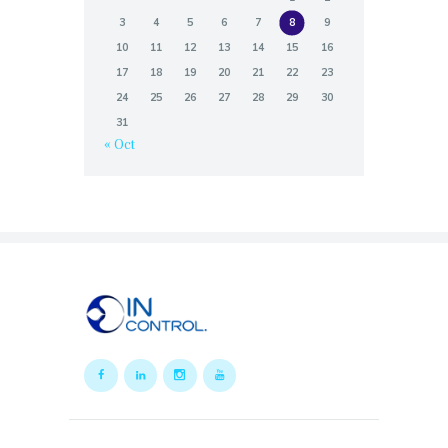
3
4
5
6
7
8
9
10
11
12
13
14
15
16
17
18
19
20
21
22
23
24
25
26
27
28
29
30
31
« Oct