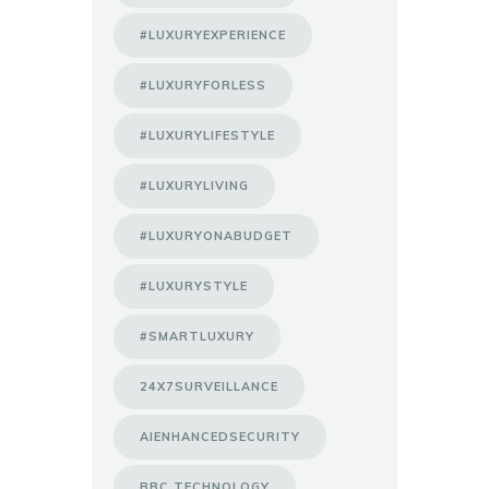
#LUXURYEXPERIENCE
#LUXURYFORLESS
#LUXURYLIFESTYLE
#LUXURYLIVING
#LUXURYONABUDGET
#LUXURYSTYLE
#SMARTLUXURY
24X7SURVEILLANCE
AIENHANCEDSECURITY
BBC TECHNOLOGY