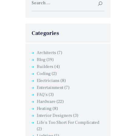
for:
Categories
Architects
(7)
Blog
(19)
Builders
(4)
Coding
(2)
Electricians
(8)
Entertainment
(7)
FAQ's
(3)
Hardware
(22)
Heating
(8)
Interior Designers
(3)
Life's Too Short For Complicated
(2)
Lighting
(5)