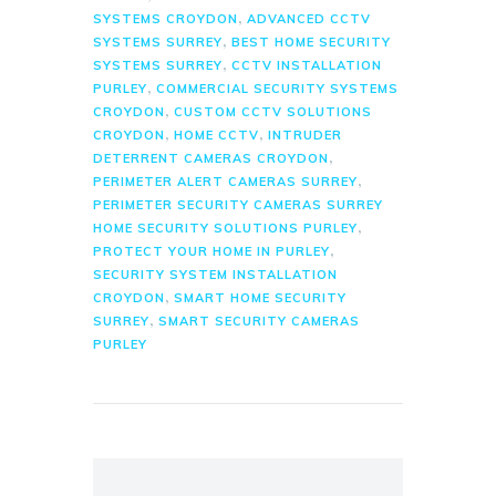
,
SYSTEMS CROYDON
ADVANCED CCTV
,
SYSTEMS SURREY
BEST HOME SECURITY
,
SYSTEMS SURREY
CCTV INSTALLATION
,
PURLEY
COMMERCIAL SECURITY SYSTEMS
,
CROYDON
CUSTOM CCTV SOLUTIONS
,
,
CROYDON
HOME CCTV
INTRUDER
,
DETERRENT CAMERAS CROYDON
,
PERIMETER ALERT CAMERAS SURREY
PERIMETER SECURITY CAMERAS SURREY
,
HOME SECURITY SOLUTIONS PURLEY
,
PROTECT YOUR HOME IN PURLEY
SECURITY SYSTEM INSTALLATION
,
CROYDON
SMART HOME SECURITY
,
SURREY
SMART SECURITY CAMERAS
PURLEY
Search