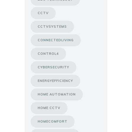
CCTV
CCTVSYSTEMS
CONNECTEDLIVING
CONTROL4
CYBERSECURITY
ENERGYEFFICIENCY
HOME AUTOMATION
HOME CCTV
HOMECOMFORT