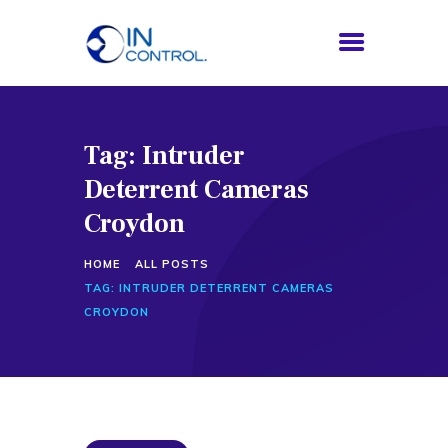
Tag: Intruder
HOME
Deterrent Cameras
ABOUT US
SERVICES
Croydon
PROCESS
HOME
ALL POSTS
BLOG
TAG: INTRUDER DETERRENT CAMERAS
CONTACTS
CROYDON