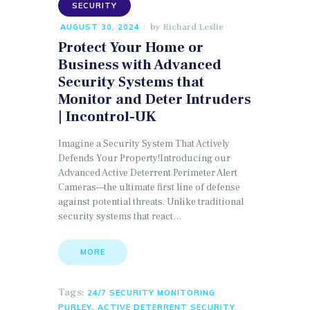
SECURITY
by
Richard Leslie
AUGUST 30, 2024
Protect Your Home or
Business with Advanced
Security Systems that
Monitor and Deter Intruders
| Incontrol-UK
Imagine a Security System That Actively
Defends Your Property!Introducing our
Advanced Active Deterrent Perimeter Alert
Cameras—the ultimate first line of defense
against potential threats. Unlike traditional
security systems that react…
MORE
Tags:
24/7 SECURITY MONITORING
,
PURLEY
ACTIVE DETERRENT SECURITY