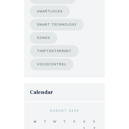
SMARTLOCKS
SMART TECHNOLOGY
SONOS
THEFTDETERRENT
VOICECONTROL
Calendar
AUGUST 2026
M
T
W
T
F
S
S
1
2