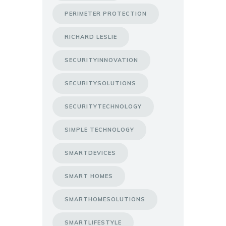
PERIMETER PROTECTION
RICHARD LESLIE
SECURITYINNOVATION
SECURITYSOLUTIONS
SECURITYTECHNOLOGY
SIMPLE TECHNOLOGY
SMARTDEVICES
SMART HOMES
SMARTHOMESOLUTIONS
SMARTLIFESTYLE