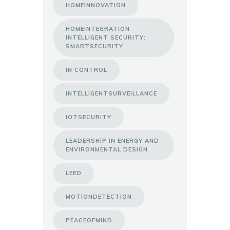
HOMEINNOVATION
HOMEINTEGRATION
INTELLIGENT SECURITY:
SMARTSECURITY
IN CONTROL
INTELLIGENTSURVEILLANCE
IOTSECURITY
LEADERSHIP IN ENERGY AND
ENVIRONMENTAL DESIGN
LEED
MOTIONDETECTION
PEACEOFMIND