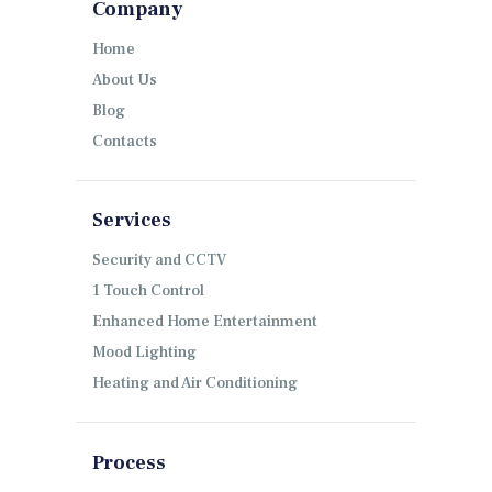
Company
Home
About Us
Blog
Contacts
Services
Security and CCTV
1 Touch Control
Enhanced Home Entertainment
Mood Lighting
Heating and Air Conditioning
Process