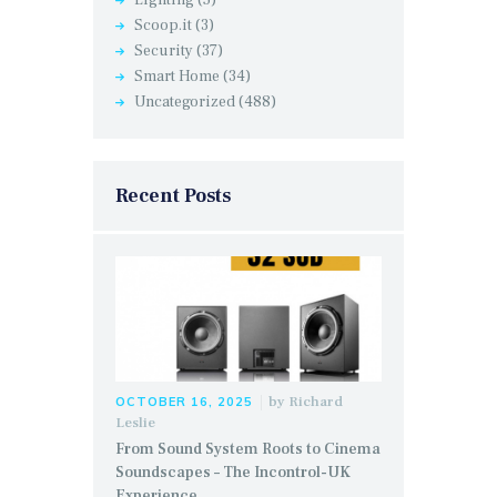
Scoop.it
(3)
Security
(37)
Smart Home
(34)
Uncategorized
(488)
Recent Posts
by
Richard
OCTOBER 16, 2025
Leslie
From Sound System Roots to Cinema
Soundscapes – The Incontrol-UK
Experience