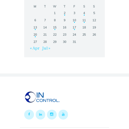
M
T
W
T
F
S
S
1
2
3
4
5
6
7
8
9
10
11
12
13
14
15
16
17
18
19
20
21
22
23
24
25
26
27
28
29
30
31
« Apr
Jul »