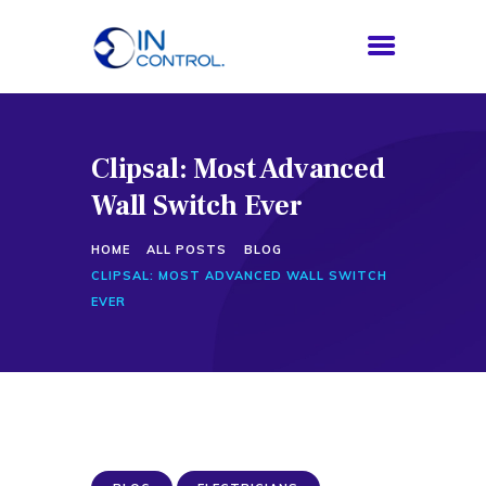
Clipsal: Most Advanced
HOME
Wall Switch Ever
ABOUT US
SERVICES
HOME
ALL POSTS
BLOG
PROCESS
CLIPSAL: MOST ADVANCED WALL SWITCH
BLOG
EVER
CONTACTS