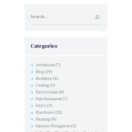
Search
for:
Categories
Architects
(7)
Blog
(19)
Builders
(4)
Coding
(2)
Electricians
(8)
Entertainment
(7)
FAQ's
(3)
Hardware
(22)
Heating
(8)
Interior Designers
(3)