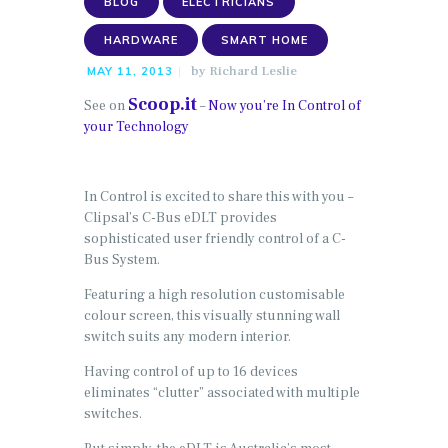
BLOG
ELECTRICIANS
HARDWARE
SMART HOME
by
Richard Leslie
MAY 11, 2013
Scoop.it
See on
–
Now you’re In Control of
your Technology
In Control is excited to share this with you –
Clipsal’s C-Bus eDLT provides
sophisticated user friendly control of a C-
Bus System.
Featuring a high resolution customisable
colour screen, this visually stunning wall
switch suits any modern interior.
Having control of up to 16 devices
eliminates “clutter” associated with multiple
switches.