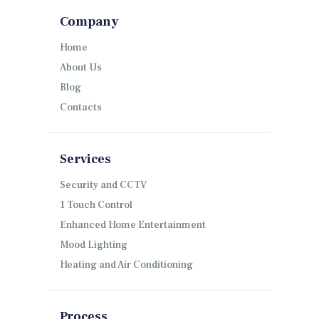
Company
Home
About Us
Blog
Contacts
Services
Security and CCTV
1 Touch Control
Enhanced Home Entertainment
Mood Lighting
Heating and Air Conditioning
Process