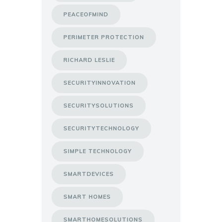
PEACEOFMIND
PERIMETER PROTECTION
RICHARD LESLIE
SECURITYINNOVATION
SECURITYSOLUTIONS
SECURITYTECHNOLOGY
SIMPLE TECHNOLOGY
SMARTDEVICES
SMART HOMES
SMARTHOMESOLUTIONS