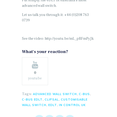
Put simply, the eDLT is Australia’s most
advanced wall switch.
Let us talk you through it: +44 (0)208 763
0739
See the video: http://youtu.be/mL_pRFmPyJk
What's your reaction?
0
youtube
Tags:
,
,
ADVANCED WALL SWITCH
C-BUS
,
,
C-BUS EDLT
CLIPSAL
CUSTOMISABLE
,
,
WALL SWITCH
EDLT
IN CONTROL UK