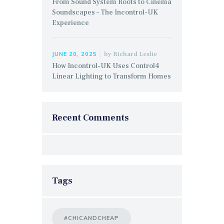
From Sound System Roots to Cinema
Soundscapes – The Incontrol-UK
Experience
by
Richard Leslie
JUNE 20, 2025
How Incontrol-UK Uses Control4
Linear Lighting to Transform Homes
Recent Comments
Tags
#CHICANDCHEAP