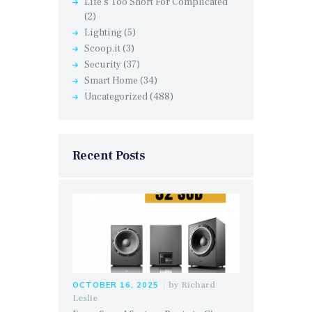
Life's Too Short For Complicated
(2)
Lighting
(5)
Scoop.it
(3)
Security
(37)
Smart Home
(34)
Uncategorized
(488)
Recent Posts
by
Richard
OCTOBER 16, 2025
Leslie