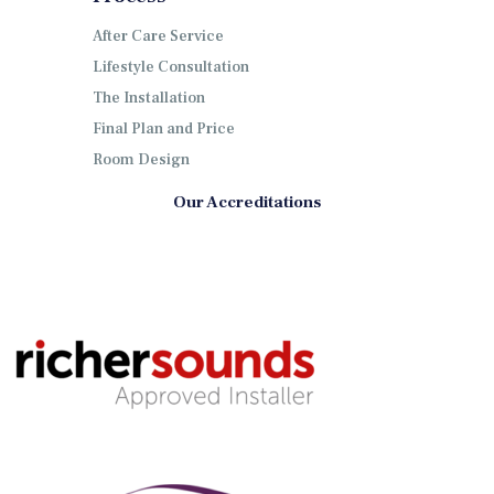
After Care Service
Lifestyle Consultation
The Installation
Final Plan and Price
Room Design
Our Accreditations