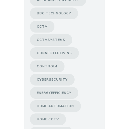
AIENHANCEDSECURITY
BBC TECHNOLOGY
CCTV
CCTVSYSTEMS
CONNECTEDLIVING
CONTROL4
CYBERSECURITY
ENERGYEFFICIENCY
HOME AUTOMATION
HOME CCTV