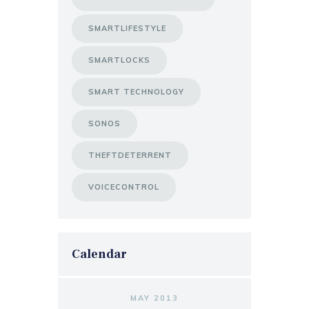
SMARTLIFESTYLE
SMARTLOCKS
SMART TECHNOLOGY
SONOS
THEFTDETERRENT
VOICECONTROL
Calendar
MAY 2013