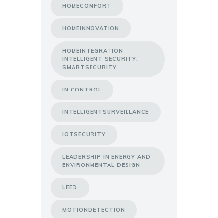
HOMECOMFORT
HOMEINNOVATION
HOMEINTEGRATION
INTELLIGENT SECURITY:
SMARTSECURITY
IN CONTROL
INTELLIGENTSURVEILLANCE
IOTSECURITY
LEADERSHIP IN ENERGY AND
ENVIRONMENTAL DESIGN
LEED
MOTIONDETECTION