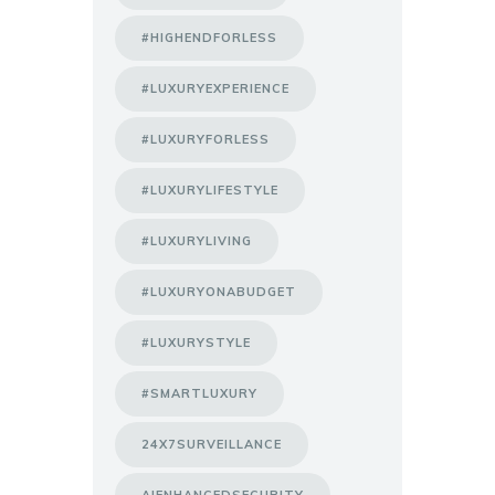
#HIGHENDFORLESS
#LUXURYEXPERIENCE
#LUXURYFORLESS
#LUXURYLIFESTYLE
#LUXURYLIVING
#LUXURYONABUDGET
#LUXURYSTYLE
#SMARTLUXURY
24X7SURVEILLANCE