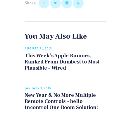
Share:
You May Also Like
AUGUST 31, 2013
This Week’s Apple Rumors,
Ranked From Dumbest to Most
Plausible – Wired
JANUARY 3, 2015
New Year & No More Multiple
Remote Controls – hello
Incontrol One Room Solution!