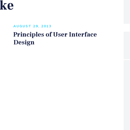
ike
AUGUST 29, 2013
Principles of User Interface
Design