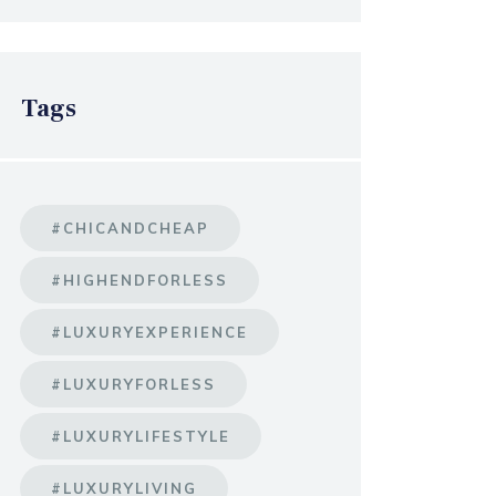
Tags
#CHICANDCHEAP
#HIGHENDFORLESS
#LUXURYEXPERIENCE
#LUXURYFORLESS
#LUXURYLIFESTYLE
#LUXURYLIVING