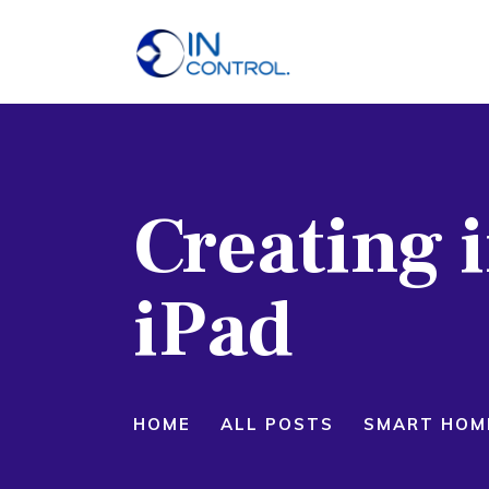
H
A
S
Creating i
P
B
iPad
C
HOME
ALL POSTS
SMART HOM