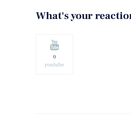
What's your reactio
0
youtube