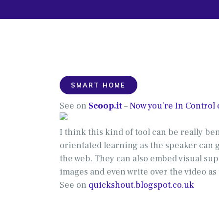
SMART HOME
See on
Scoop.it
–
Now you’re In Control
I think this kind of tool can be really be
orientated learning as the speaker can 
the web. They can also embed visual sup
images and even write over the video as
See on
quickshout.blogspot.co.uk