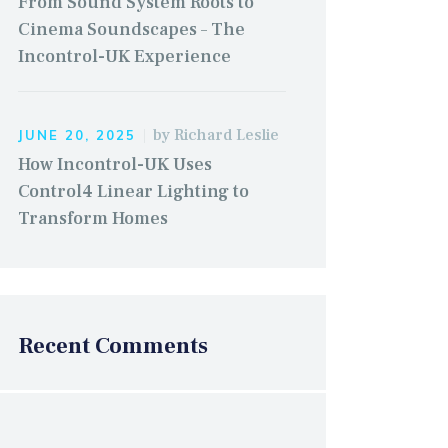
From Sound System Roots to
Cinema Soundscapes – The
Incontrol-UK Experience
by
Richard Leslie
JUNE 20, 2025
How Incontrol-UK Uses
Control4 Linear Lighting to
Transform Homes
Recent Comments