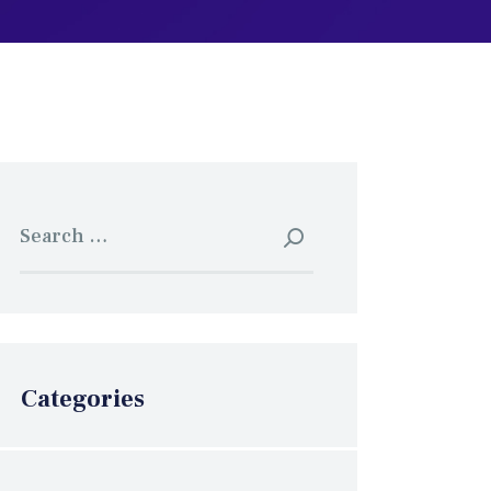
Search
for:
Categories