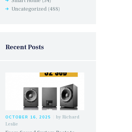
Smart Home
(34)
Uncategorized
(488)
Recent Posts
by
Richard
OCTOBER 16, 2025
Leslie