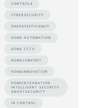
CONTROL4
CYBERSECURITY
ENERGYEFFICIENCY
HOME AUTOMATION
HOME CCTV
HOMECOMFORT
HOMEINNOVATION
HOMEINTEGRATION
INTELLIGENT SECURITY:
SMARTSECURITY
IN CONTROL