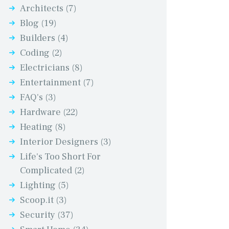
Architects
(7)
Blog
(19)
Builders
(4)
Coding
(2)
Electricians
(8)
Entertainment
(7)
FAQ's
(3)
Hardware
(22)
Heating
(8)
Interior Designers
(3)
Life's Too Short For
Complicated
(2)
Lighting
(5)
Scoop.it
(3)
Security
(37)