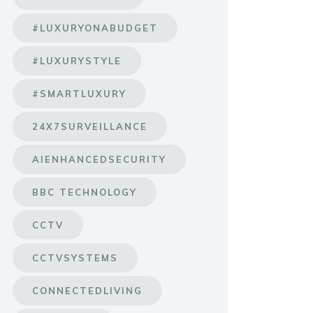
#LUXURYONABUDGET
#LUXURYSTYLE
#SMARTLUXURY
24X7SURVEILLANCE
AIENHANCEDSECURITY
BBC TECHNOLOGY
CCTV
CCTVSYSTEMS
CONNECTEDLIVING