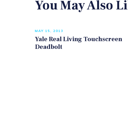
You May Also L
MAY 15, 2013
Yale Real Living Touchscreen
Deadbolt