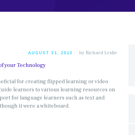
by
Richard Leslie
AUGUST 31, 2013
 of your Technology
neficial for creating flipped learning or video
guide learners to various learning resources on
port for language learners such as text and
 though it were a whiteboard.