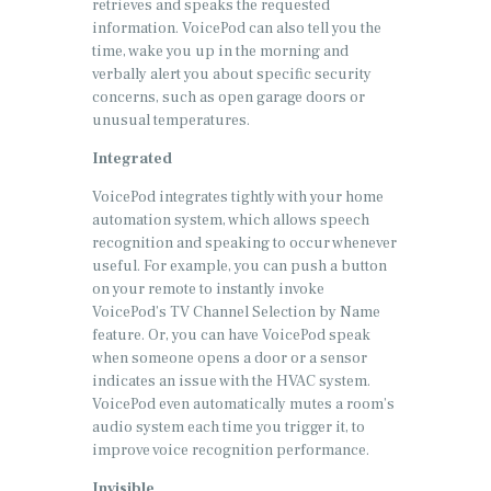
retrieves and speaks the requested
information. VoicePod can also tell you the
time, wake you up in the morning and
verbally alert you about specific security
concerns, such as open garage doors or
unusual temperatures.
Integrated
VoicePod integrates tightly with your home
automation system, which allows speech
recognition and speaking to occur whenever
useful. For example, you can push a button
on your remote to instantly invoke
VoicePod’s TV Channel Selection by Name
feature. Or, you can have VoicePod speak
when someone opens a door or a sensor
indicates an issue with the HVAC system.
VoicePod even automatically mutes a room’s
audio system each time you trigger it, to
improve voice recognition performance.
Invisible