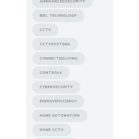
AIENHANCEDSECURITY
BBC TECHNOLOGY
CCTV
CCTVSYSTEMS
CONNECTEDLIVING
CONTROL4
CYBERSECURITY
ENERGYEFFICIENCY
HOME AUTOMATION
HOME CCTV