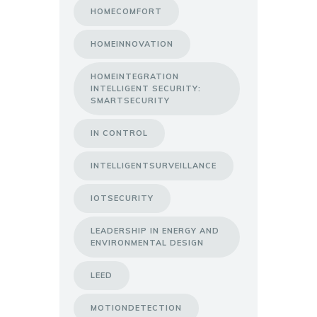
HOMECOMFORT
HOMEINNOVATION
HOMEINTEGRATION
INTELLIGENT SECURITY:
SMARTSECURITY
IN CONTROL
INTELLIGENTSURVEILLANCE
IOTSECURITY
LEADERSHIP IN ENERGY AND
ENVIRONMENTAL DESIGN
LEED
MOTIONDETECTION