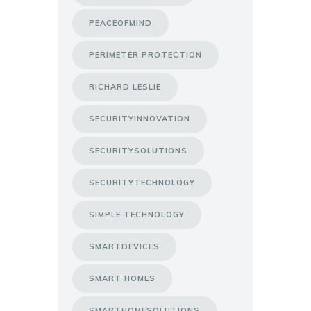
PEACEOFMIND
PERIMETER PROTECTION
RICHARD LESLIE
SECURITYINNOVATION
SECURITYSOLUTIONS
SECURITYTECHNOLOGY
SIMPLE TECHNOLOGY
SMARTDEVICES
SMART HOMES
SMARTHOMESOLUTIONS