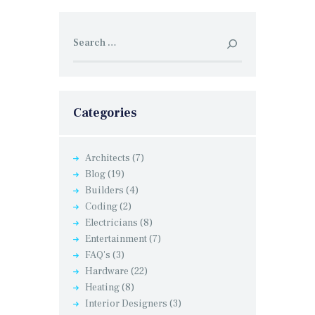
Search
for:
Categories
Architects
(7)
Blog
(19)
Builders
(4)
Coding
(2)
Electricians
(8)
Entertainment
(7)
FAQ's
(3)
Hardware
(22)
Heating
(8)
Interior Designers
(3)