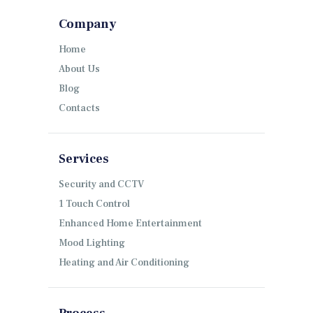
Company
Home
About Us
Blog
Contacts
Services
Security and CCTV
1 Touch Control
Enhanced Home Entertainment
Mood Lighting
Heating and Air Conditioning