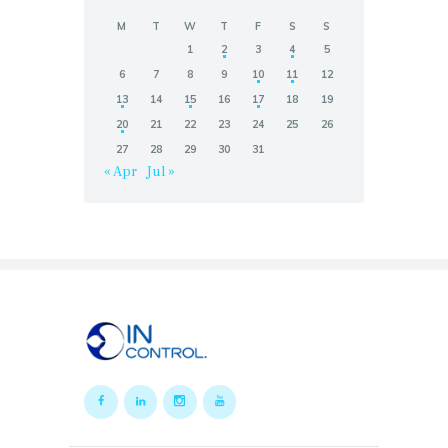
M
T
W
T
F
S
S
1
2
3
4
5
6
7
8
9
10
11
12
13
14
15
16
17
18
19
20
21
22
23
24
25
26
27
28
29
30
31
« Apr
Jul »