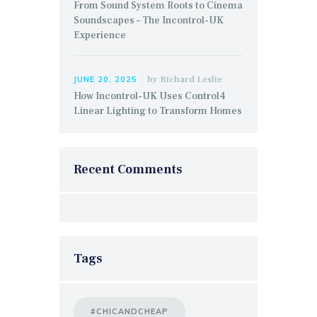
From Sound System Roots to Cinema
Soundscapes – The Incontrol-UK
Experience
by
Richard Leslie
JUNE 20, 2025
How Incontrol-UK Uses Control4
Linear Lighting to Transform Homes
Recent Comments
Tags
#CHICANDCHEAP