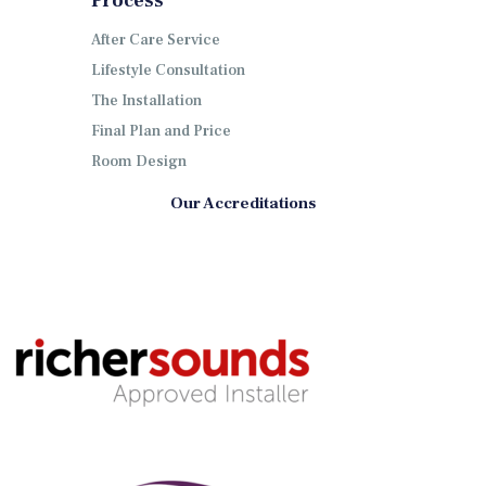
Process
After Care Service
Lifestyle Consultation
The Installation
Final Plan and Price
Room Design
Our Accreditations