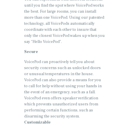
until you find the spot where VoicePod works
the best. For large rooms, you can install
more than one VoicePod. Using our patented
technology, all VoicePods automatically
coordinate with each other to insure that
only the closest VoicePod wakes up when you
say “Hello VoicePod”.
Secure
VoicePod can proactively tell you about
security concerns such as unlocked doors
or unusual temperatures in the house.
VoicePod can also provide a means for you
to call for help without using your hands in
the event of an emergency, such as a fall.
VoicePod even offers speaker verification
which prevents unauthorized users from
performing certain functions, such as
disarming the security system.
Customizable