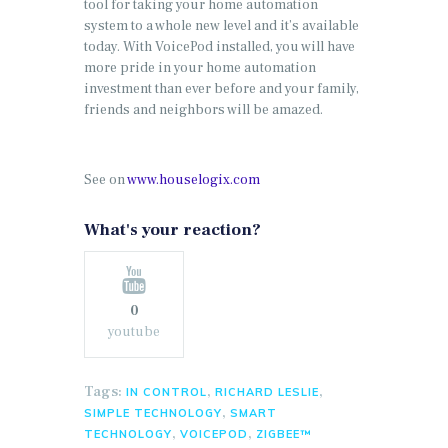
tool for taking your home automation
system to a whole new level and it’s available
today. With VoicePod installed, you will have
more pride in your home automation
investment than ever before and your family,
friends and neighbors will be amazed.
See on
www.houselogix.com
What's your reaction?
0
youtube
Tags:
,
,
IN CONTROL
RICHARD LESLIE
,
SIMPLE TECHNOLOGY
SMART
,
,
TECHNOLOGY
VOICEPOD
ZIGBEE™