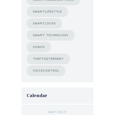
SMARTLIFESTYLE
SMARTLOCKS
SMART TECHNOLOGY
SONOS
THEFTDETERRENT
VOICECONTROL
Calendar
MAY 2013