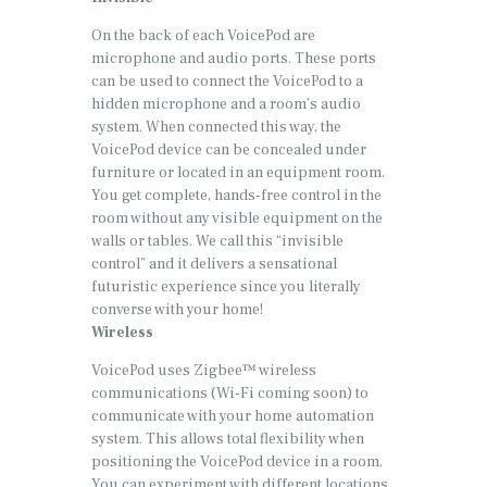
On the back of each VoicePod are
microphone and audio ports. These ports
can be used to connect the VoicePod to a
hidden microphone and a room’s audio
system. When connected this way, the
VoicePod device can be concealed under
furniture or located in an equipment room.
You get complete, hands-free control in the
room without any visible equipment on the
walls or tables. We call this “invisible
control” and it delivers a sensational
futuristic experience since you literally
converse with your home!
Wireless
VoicePod uses Zigbee™ wireless
communications (Wi-Fi coming soon) to
communicate with your home automation
system. This allows total flexibility when
positioning the VoicePod device in a room.
You can experiment with different locations