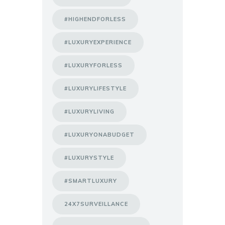
#HIGHENDFORLESS
#LUXURYEXPERIENCE
#LUXURYFORLESS
#LUXURYLIFESTYLE
#LUXURYLIVING
#LUXURYONABUDGET
#LUXURYSTYLE
#SMARTLUXURY
24X7SURVEILLANCE