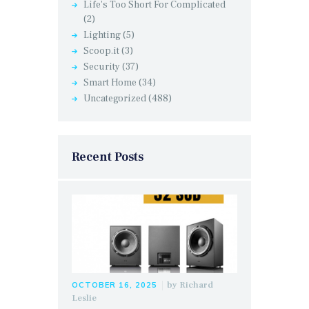
Life's Too Short For Complicated
(2)
Lighting
(5)
Scoop.it
(3)
Security
(37)
Smart Home
(34)
Uncategorized
(488)
Recent Posts
by
Richard
OCTOBER 16, 2025
Leslie