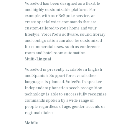
VoicePod has been designed as a flexible
and highly customizable platform. For
example, with our BeSpoke service, we
create special voice commands that are
custom-tailored to your home and your
lifestyle. VoicePod’s software, sound library
and configuration can also be customized
for commercial uses, such as conference
room and hotel room automation.
Multi-Lingual
VoicePod is presently available in English
and Spanish. Support for several other
languages is planned. VoicePod’s speaker-
independent phonetic speech recognition
technology is able to successfully recognize
commands spoken by a wide range of
people regardless of age, gender, accents or
regional dialect.
Mobile