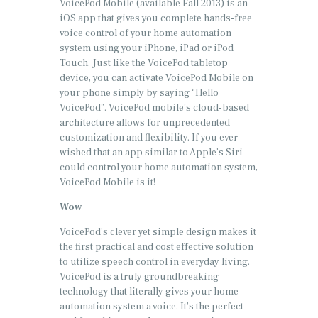
VoicePod Mobile (available Fall 2013) is an
iOS app that gives you complete hands-free
voice control of your home automation
system using your iPhone, iPad or iPod
Touch. Just like the VoicePod tabletop
device, you can activate VoicePod Mobile on
your phone simply by saying “Hello
VoicePod”. VoicePod mobile’s cloud-based
architecture allows for unprecedented
customization and flexibility. If you ever
wished that an app similar to Apple’s Siri
could control your home automation system,
VoicePod Mobile is it!
Wow
VoicePod’s clever yet simple design makes it
the first practical and cost effective solution
to utilize speech control in everyday living.
VoicePod is a truly groundbreaking
technology that literally gives your home
automation system a voice. It’s the perfect