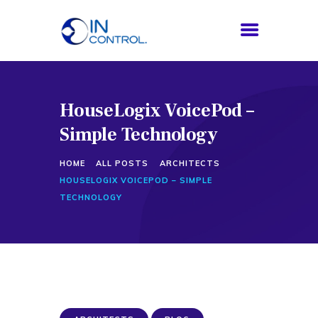
HouseLogix VoicePod –
HOME
Simple Technology
ABOUT US
SERVICES
HOME
ALL POSTS
ARCHITECTS
PROCESS
HOUSELOGIX VOICEPOD – SIMPLE
BLOG
TECHNOLOGY
CONTACTS