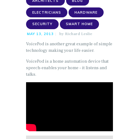
ARCHITECTS
BLOG
ELECTRICIANS
HARDWARE
SECURITY
SMART HOME
by
Richard Leslie
MAY 13, 2013
VoicePod is another great example of simple
technology making your life easier.
VoicePod is a home automation device that
speech-enables your home – it listens and
talks.