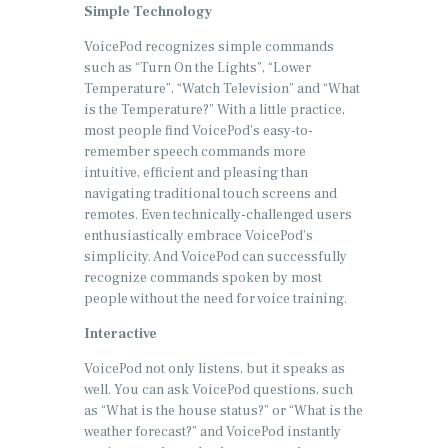
Simple Technology
VoicePod recognizes simple commands
such as “Turn On the Lights”, “Lower
Temperature”, “Watch Television” and “What
is the Temperature?” With a little practice,
most people find VoicePod’s easy-to-
remember speech commands more
intuitive, efficient and pleasing than
navigating traditional touch screens and
remotes. Even technically-challenged users
enthusiastically embrace VoicePod’s
simplicity. And VoicePod can successfully
recognize commands spoken by most
people without the need for voice training.
Interactive
VoicePod not only listens, but it speaks as
well. You can ask VoicePod questions, such
as “What is the house status?” or “What is the
weather forecast?” and VoicePod instantly