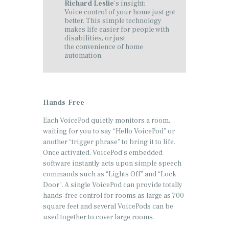
Richard Leslie
‘s insight:
Voice control of your home just got
better. This simple technology
makes life easier for people with
disabilities, or just
the convenience of home
automation.
Hands
–
Free
Each VoicePod quietly monitors a room,
waiting for you to say “Hello VoicePod” or
another “trigger phrase” to bring it to life.
Once activated, VoicePod’s embedded
software instantly acts upon simple speech
commands such as “Lights Off” and “Lock
Door”. A single VoicePod can provide totally
hands-free control for rooms as large as 700
square feet and several VoicePods can be
used together to cover large rooms.