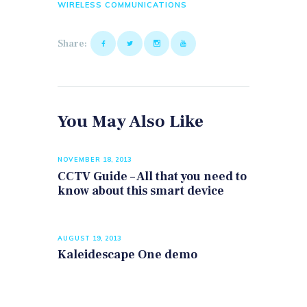
WIRELESS COMMUNICATIONS
Share:
You May Also Like
NOVEMBER 18, 2013
CCTV Guide – All that you need to
know about this smart device
AUGUST 19, 2013
Kaleidescape One demo