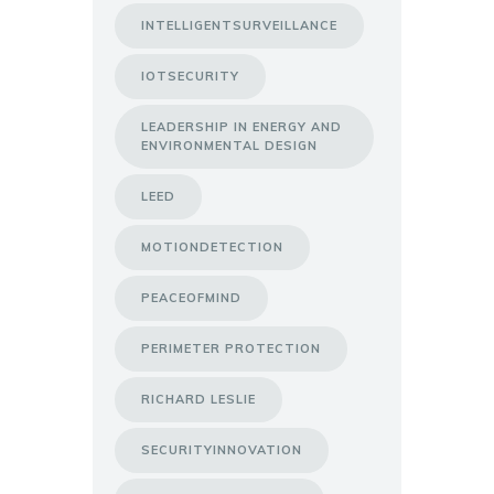
INTELLIGENTSURVEILLANCE
IOTSECURITY
LEADERSHIP IN ENERGY AND
ENVIRONMENTAL DESIGN
LEED
MOTIONDETECTION
PEACEOFMIND
PERIMETER PROTECTION
RICHARD LESLIE
SECURITYINNOVATION