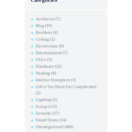
Categories
Architects
(7)
Blog
(19)
Builders
(4)
Coding
(2)
Electricians
(8)
Entertainment
(7)
FAQ's
(3)
Hardware
(22)
Heating
(8)
Interior Designers
(3)
Life's Too Short For Complicated
(2)
Lighting
(5)
Scoop.it
(3)
Security
(37)
Smart Home
(34)
Uncategorized
(488)