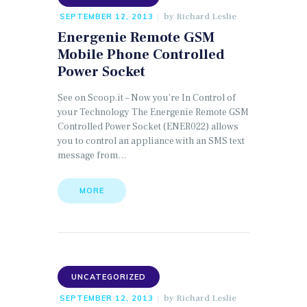
by
Richard Leslie
SEPTEMBER 12, 2013
Energenie Remote GSM
Mobile Phone Controlled
Power Socket
See on Scoop.it – Now you’re In Control of
your Technology The Energenie Remote GSM
Controlled Power Socket (ENER022) allows
you to control an appliance with an SMS text
message from…
MORE
UNCATEGORIZED
by
Richard Leslie
SEPTEMBER 12, 2013