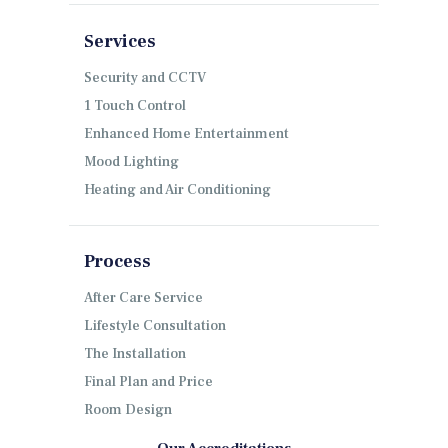
Services
Security and CCTV
1 Touch Control
Enhanced Home Entertainment
Mood Lighting
Heating and Air Conditioning
Process
After Care Service
Lifestyle Consultation
The Installation
Final Plan and Price
Room Design