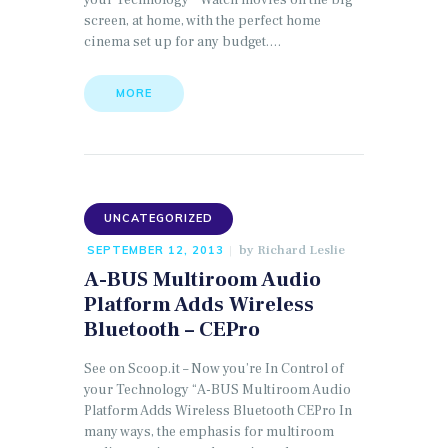
your Technology “ Watch movies on the big
screen, at home, with the perfect home
cinema set up for any budget.…
MORE
UNCATEGORIZED
by
Richard Leslie
SEPTEMBER 12, 2013
A-BUS Multiroom Audio
Platform Adds Wireless
Bluetooth – CEPro
See on Scoop.it – Now you’re In Control of
your Technology “A-BUS Multiroom Audio
Platform Adds Wireless Bluetooth CEPro In
many ways, the emphasis for multiroom