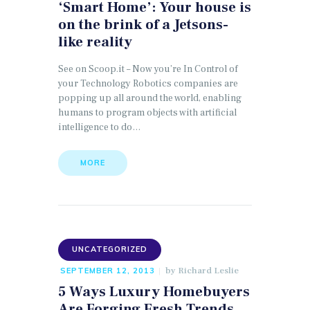
‘Smart Home’: Your house is
on the brink of a Jetsons-
like reality
See on Scoop.it – Now you’re In Control of
your Technology Robotics companies are
popping up all around the world, enabling
humans to program objects with artificial
intelligence to do…
MORE
UNCATEGORIZED
by
Richard Leslie
SEPTEMBER 12, 2013
5 Ways Luxury Homebuyers
Are Forging Fresh Trends