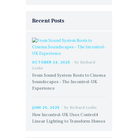
Recent Posts
by
Richard
OCTOBER 16, 2025
Leslie
From Sound System Roots to Cinema
Soundscapes – The Incontrol-UK
Experience
by
Richard Leslie
JUNE 20, 2025
How Incontrol-UK Uses Control4
Linear Lighting to Transform Homes