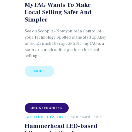
MyTAG Wants To Make
Local Selling Safer And
Simpler
See on Scoop.it – Now you’re In Control of
your Technology Spotted in the Startup Alley
at TechCrunch Disrupt SF 2013, myTAG is a
soon-to-launch online platform for local
selling…
MORE
UNCATEGORIZED
by
Richard Leslie
SEPTEMBER 12, 2013
Hammerhead LED-based