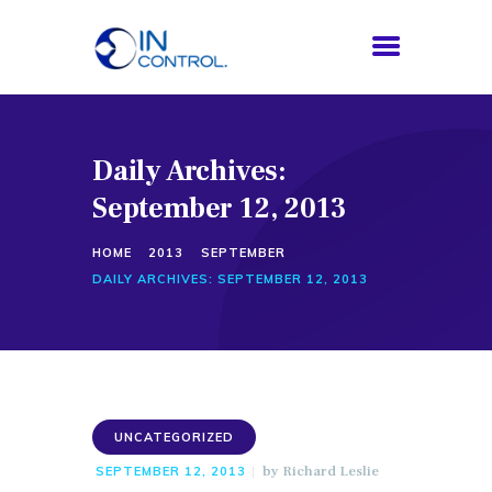
Daily Archives:
HOME
September 12, 2013
ABOUT US
SERVICES
HOME
2013
SEPTEMBER
PROCESS
DAILY ARCHIVES: SEPTEMBER 12, 2013
BLOG
CONTACTS
UNCATEGORIZED
by
Richard Leslie
SEPTEMBER 12, 2013