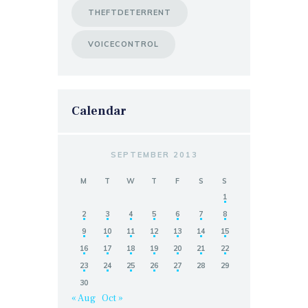
THEFTDETERRENT
VOICECONTROL
Calendar
SEPTEMBER 2013
M
T
W
T
F
S
S
1
2
3
4
5
6
7
8
9
10
11
12
13
14
15
16
17
18
19
20
21
22
23
24
25
26
27
28
29
30
« Aug
Oct »