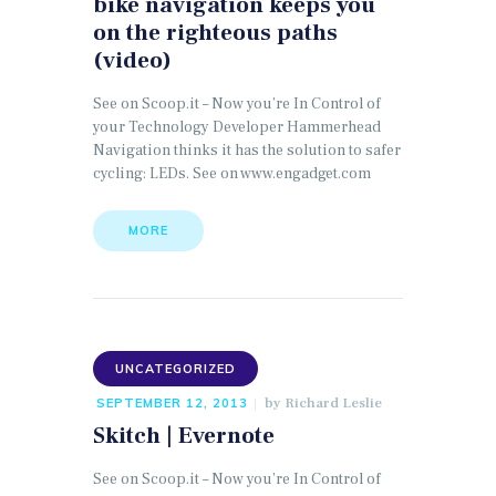
bike navigation keeps you
on the righteous paths
(video)
See on Scoop.it – Now you’re In Control of
your Technology Developer Hammerhead
Navigation thinks it has the solution to safer
cycling: LEDs. See on www.engadget.com
MORE
UNCATEGORIZED
by
Richard Leslie
SEPTEMBER 12, 2013
Skitch | Evernote
See on Scoop.it – Now you’re In Control of