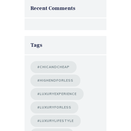
Recent Comments
Tags
#CHICANDCHEAP
#HIGHENDFORLESS
#LUXURYEXPERIENCE
#LUXURYFORLESS
#LUXURYLIFESTYLE