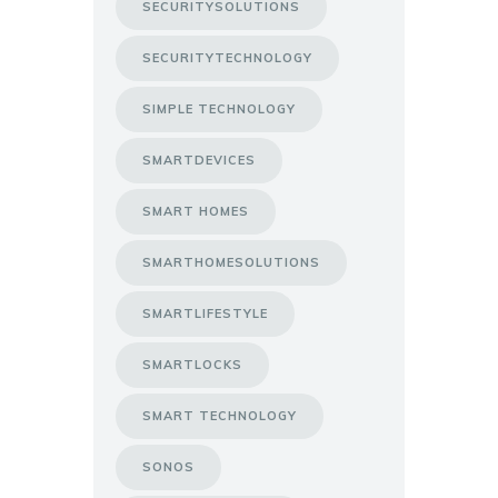
SECURITYSOLUTIONS
SECURITYTECHNOLOGY
SIMPLE TECHNOLOGY
SMARTDEVICES
SMART HOMES
SMARTHOMESOLUTIONS
SMARTLIFESTYLE
SMARTLOCKS
SMART TECHNOLOGY
SONOS