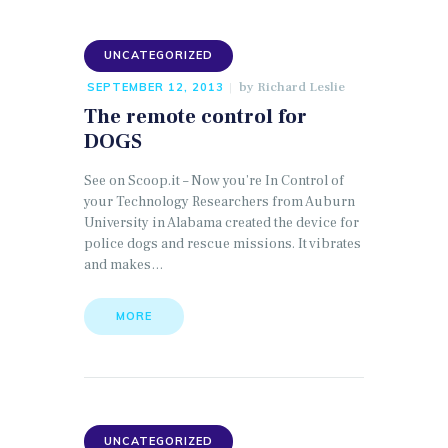
UNCATEGORIZED
by
Richard Leslie
SEPTEMBER 12, 2013
The remote control for
DOGS
See on Scoop.it – Now you’re In Control of
your Technology Researchers from Auburn
University in Alabama created the device for
police dogs and rescue missions. It vibrates
and makes…
MORE
UNCATEGORIZED