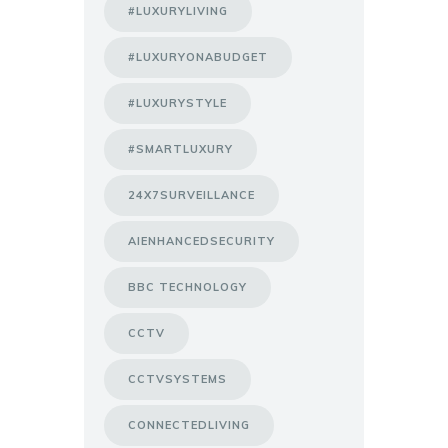
#LUXURYLIVING
#LUXURYONABUDGET
#LUXURYSTYLE
#SMARTLUXURY
24X7SURVEILLANCE
AIENHANCEDSECURITY
BBC TECHNOLOGY
CCTV
CCTVSYSTEMS
CONNECTEDLIVING