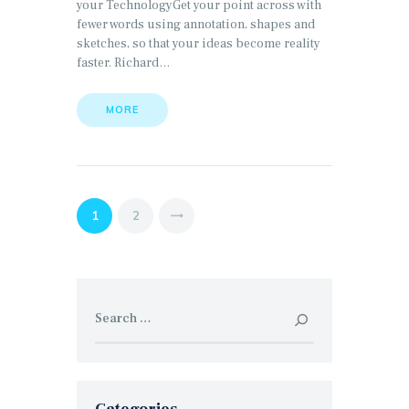
your TechnologyGet your point across with
fewer words using annotation, shapes and
sketches, so that your ideas become reality
faster. Richard…
MORE
Posts
PAGE
1
PAGE
2
>
pagination
Search
for: