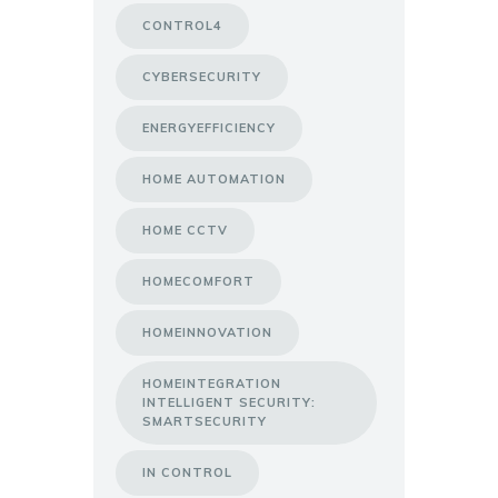
CONTROL4
CYBERSECURITY
ENERGYEFFICIENCY
HOME AUTOMATION
HOME CCTV
HOMECOMFORT
HOMEINNOVATION
HOMEINTEGRATION
INTELLIGENT SECURITY:
SMARTSECURITY
IN CONTROL