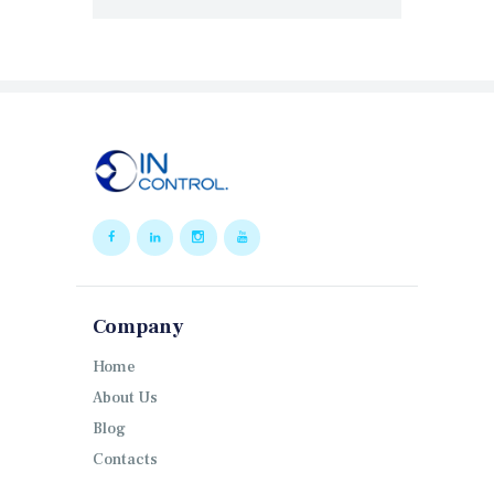
Company
Home
About Us
Blog
Contacts