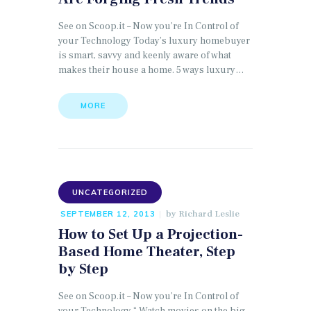
See on Scoop.it – Now you’re In Control of
your Technology Today’s luxury homebuyer
is smart, savvy and keenly aware of what
makes their house a home. 5 ways luxury…
MORE
UNCATEGORIZED
by
Richard Leslie
SEPTEMBER 12, 2013
How to Set Up a Projection-
Based Home Theater, Step
by Step
See on Scoop.it – Now you’re In Control of