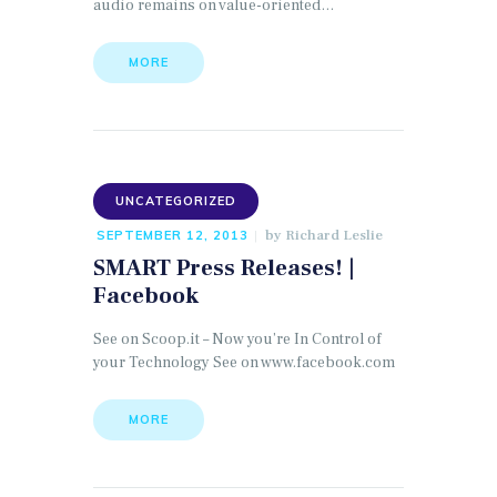
audio remains on value-oriented…
MORE
UNCATEGORIZED
by
Richard Leslie
SEPTEMBER 12, 2013
SMART Press Releases! |
Facebook
See on Scoop.it – Now you’re In Control of
your Technology See on www.facebook.com
MORE