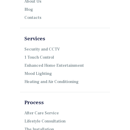
About Us
Blog
Contacts
Services
Security and CCTV
1 Touch Control
Enhanced Home Entertainment
Mood Lighting
Heating and Air Conditioning
Process
After Care Service
Lifestyle Consultation
The Installation