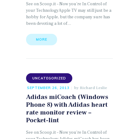
See on Scoop.it – Now you’re In Control of
your TechnologyApple TV may still just be a
hobby for Apple, but the company sure has
been devoting a lot of…
MORE
UNCATEGORIZED
by
Richard Leslie
SEPTEMBER 26, 2013
Adidas miCoach (Windows
Phone 8) with Adidas heart
rate monitor review –
Pocket-lint
See on Scoop.it – Now you’re In Control of