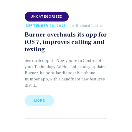
UNCATEGORIZED
by
Richard Leslie
SEPTEMBER 26, 2013
Burner overhauls its app for
iOS 7, improves calling and
texting
See on Scoop.it – Now you’re In Control of
your Technology Ad Hoc Labs today updated
Burner, its popular disposable phone
number app, with a handful of new features
that’ll…
MORE