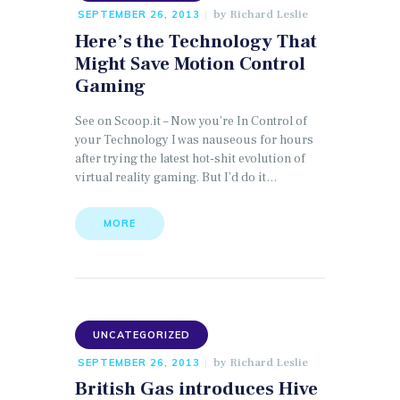
by
Richard Leslie
SEPTEMBER 26, 2013
Here’s the Technology That
Might Save Motion Control
Gaming
See on Scoop.it – Now you’re In Control of
your Technology I was nauseous for hours
after trying the latest hot-shit evolution of
virtual reality gaming. But I’d do it…
MORE
UNCATEGORIZED
by
Richard Leslie
SEPTEMBER 26, 2013
British Gas introduces Hive