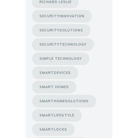
RICHARD LESLIE
SECURITYINNOVATION
SECURITYSOLUTIONS
SECURITYTECHNOLOGY
SIMPLE TECHNOLOGY
SMARTDEVICES
SMART HOMES
SMARTHOMESOLUTIONS
SMARTLIFESTYLE
SMARTLOCKS