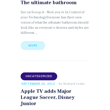
The ultimate bathroom
See on Scoop.it – Now you’re In Control of
your TechnologyEveryone has their own
vision of what the ultimate bathroom should
look like as everyone’s desires and styles are
different.…
MORE
UNCATEGORIZED
by
Richard Leslie
SEPTEMBER 26, 2013
Apple TV adds Major
League Soccer, Disney
Junior