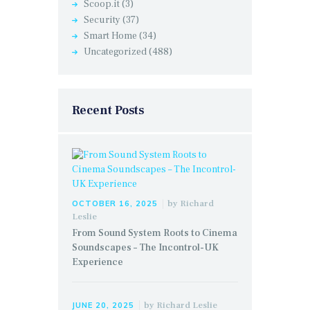
Scoop.it
(3)
Security
(37)
Smart Home
(34)
Uncategorized
(488)
Recent Posts
by
Richard
OCTOBER 16, 2025
Leslie
From Sound System Roots to Cinema
Soundscapes – The Incontrol-UK
Experience
by
Richard Leslie
JUNE 20, 2025