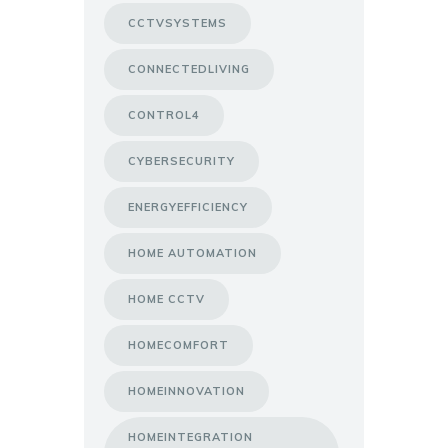
CCTVSYSTEMS
CONNECTEDLIVING
CONTROL4
CYBERSECURITY
ENERGYEFFICIENCY
HOME AUTOMATION
HOME CCTV
HOMECOMFORT
HOMEINNOVATION
HOMEINTEGRATION