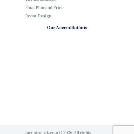
Final Plan and Price
Room Design
Our Accreditations
incontrol-uk.com © 2026. All rights