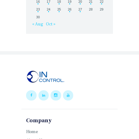
16
17
18
19
20
21
22
23
24
25
26
27
28
29
30
« Aug
Oct »
Company
Home