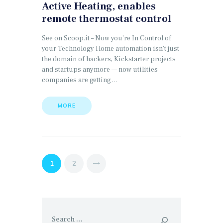
Active Heating, enables
remote thermostat control
See on Scoop.it – Now you’re In Control of
your Technology Home automation isn’t just
the domain of hackers, Kickstarter projects
and startups anymore — now utilities
companies are getting…
MORE
Posts
PAGE
1
PAGE
2
>
pagination
Search
for: