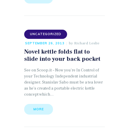
UNCATEGORIZED
by
Richard Leslie
SEPTEMBER 26, 2013
Novel kettle folds flat to
slide into your back pocket
See on Scoop.it – Now you’re In Control of
your Technology Independent industrial
designer, Stanislav Sabo must be a tea lover
as he’s created a portable electric kettle
concept which…
MORE