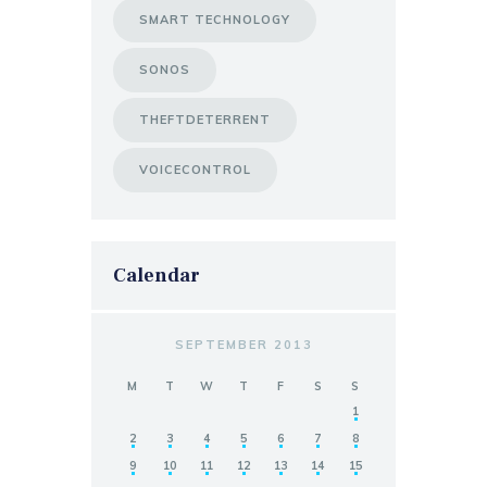
SMART TECHNOLOGY
SONOS
THEFTDETERRENT
VOICECONTROL
Calendar
SEPTEMBER 2013
M
T
W
T
F
S
S
1
2
3
4
5
6
7
8
9
10
11
12
13
14
15