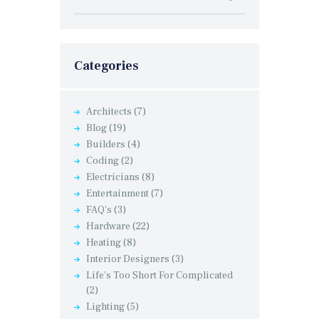
Categories
Architects
(7)
Blog
(19)
Builders
(4)
Coding
(2)
Electricians
(8)
Entertainment
(7)
FAQ's
(3)
Hardware
(22)
Heating
(8)
Interior Designers
(3)
Life's Too Short For Complicated
(2)
Lighting
(5)