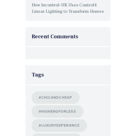
How Incontrol-UK Uses Control4
Linear Lighting to Transform Homes
Recent Comments
Tags
#CHICANDCHEAP
#HIGHENDFORLESS
#LUXURYEXPERIENCE