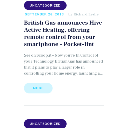
UNCATEGORIZED
by
Richard Leslie
SEPTEMBER 26, 2013
British Gas announces Hive
Active Heating, offering
remote control from your
smartphone – Pocket-lint
See on Scoop.it – Now you’re In Control of
your Technology British Gas has announced
that it plans to play a larger role in
controlling your home energy, launching a…
MORE
UNCATEGORIZED