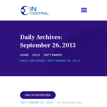
Daily Archives:
HOME
September 26, 2013
ABOUT US
SERVICES
HOME
2013
SEPTEMBER
PROCESS
DAILY ARCHIVES: SEPTEMBER 26, 2013
BLOG
CONTACTS
UNCATEGORIZED
by
Richard Leslie
SEPTEMBER 26, 2013