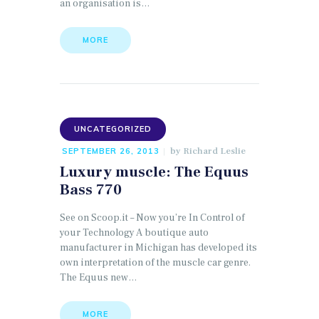
an organisation is…
MORE
UNCATEGORIZED
by
Richard Leslie
SEPTEMBER 26, 2013
Luxury muscle: The Equus
Bass 770
See on Scoop.it – Now you’re In Control of
your Technology A boutique auto
manufacturer in Michigan has developed its
own interpretation of the muscle car genre.
The Equus new…
MORE