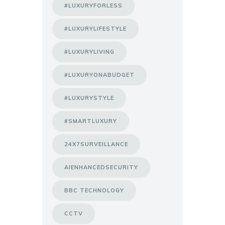
#LUXURYFORLESS
#LUXURYLIFESTYLE
#LUXURYLIVING
#LUXURYONABUDGET
#LUXURYSTYLE
#SMARTLUXURY
24X7SURVEILLANCE
AIENHANCEDSECURITY
BBC TECHNOLOGY
CCTV