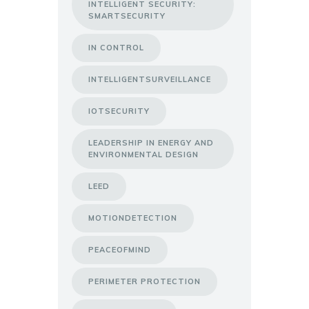
INTELLIGENT SECURITY:
SMARTSECURITY
IN CONTROL
INTELLIGENTSURVEILLANCE
IOTSECURITY
LEADERSHIP IN ENERGY AND
ENVIRONMENTAL DESIGN
LEED
MOTIONDETECTION
PEACEOFMIND
PERIMETER PROTECTION