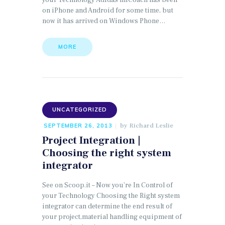
your Technology Adidas miCoach has been
on iPhone and Android for some time, but
now it has arrived on Windows Phone…
MORE
UNCATEGORIZED
by
Richard Leslie
SEPTEMBER 26, 2013
Project Integration |
Choosing the right system
integrator
See on Scoop.it – Now you’re In Control of
your Technology Choosing the Right system
integrator can determine the end result of
your project,material handling equipment of