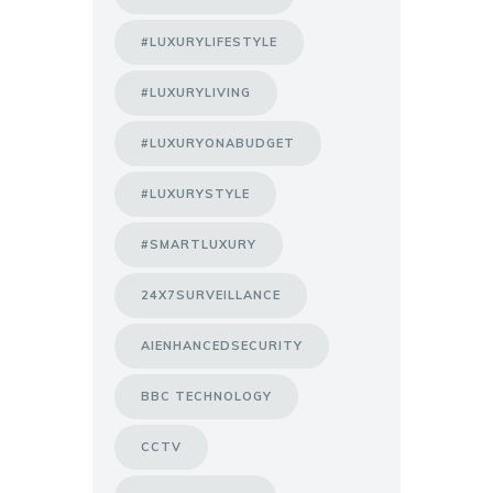
#LUXURYLIFESTYLE
#LUXURYLIVING
#LUXURYONABUDGET
#LUXURYSTYLE
#SMARTLUXURY
24X7SURVEILLANCE
AIENHANCEDSECURITY
BBC TECHNOLOGY
CCTV