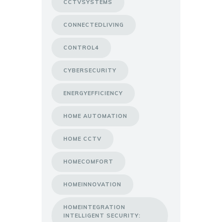
CCTVSYSTEMS
CONNECTEDLIVING
CONTROL4
CYBERSECURITY
ENERGYEFFICIENCY
HOME AUTOMATION
HOME CCTV
HOMECOMFORT
HOMEINNOVATION
HOMEINTEGRATION
INTELLIGENT SECURITY: