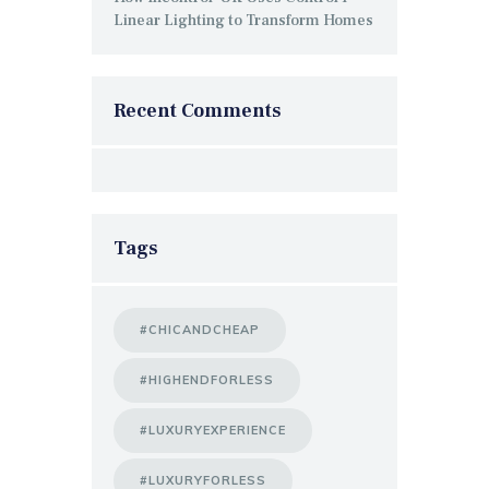
Linear Lighting to Transform Homes
Recent Comments
Tags
#CHICANDCHEAP
#HIGHENDFORLESS
#LUXURYEXPERIENCE
#LUXURYFORLESS