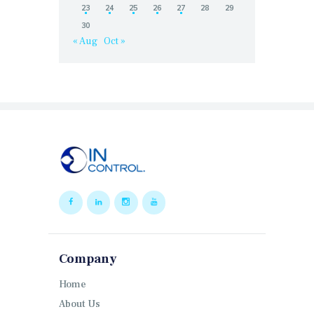
23
24
25
26
27
28
29
30
« Aug
Oct »
Company
Home
About Us