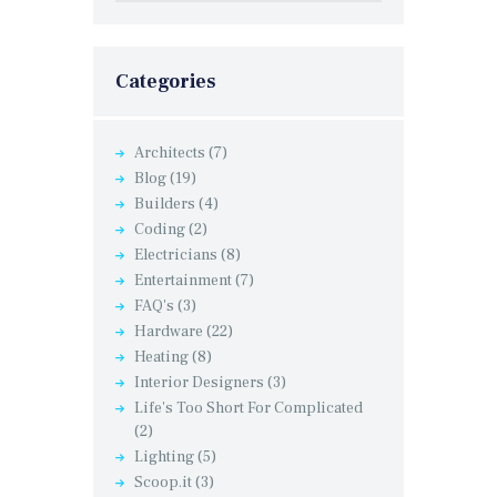
Categories
Architects
(7)
Blog
(19)
Builders
(4)
Coding
(2)
Electricians
(8)
Entertainment
(7)
FAQ's
(3)
Hardware
(22)
Heating
(8)
Interior Designers
(3)
Life's Too Short For Complicated
(2)
Lighting
(5)
Scoop.it
(3)