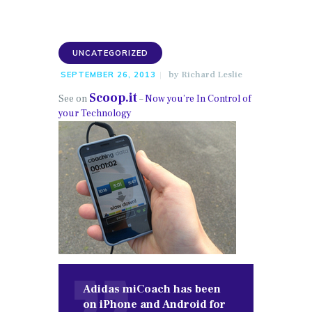
UNCATEGORIZED
by
Richard Leslie
SEPTEMBER 26, 2013
Scoop.it
See on
–
Now you’re In Control of
your Technology
Adidas miCoach has been
on iPhone and Android for