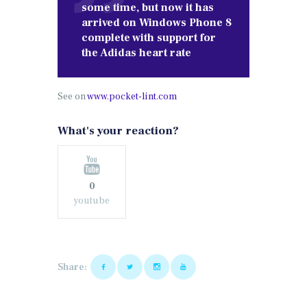
some time, but now it has
arrived on Windows Phone 8
complete with support for
the Adidas heart rate
See on
www.pocket-lint.com
What's your reaction?
0
youtube
Share: