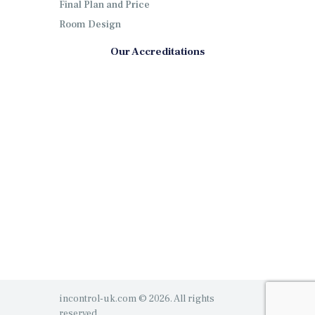
Final Plan and Price
Room Design
Our Accreditations
incontrol-uk.com © 2026. All rights
reserved.