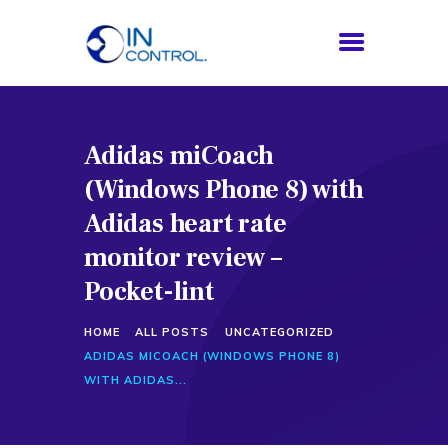
Adidas miCoach
HOME
(Windows Phone 8) with
ABOUT US
SERVICES
Adidas heart rate
PROCESS
monitor review –
BLOG
Pocket-lint
CONTACTS
HOME
ALL POSTS
UNCATEGORIZED
ADIDAS MICOACH (WINDOWS PHONE 8)
WITH ADIDAS...