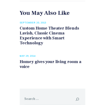
You May Also Like
SEPTEMBER 20, 2013
Custom Home Theater Blends
Lavish, Classic Cinema
Experience with Smart
Technology
MAY 29, 2014
​Homey gives your living room a
voice
Search
for: