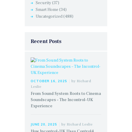
Security
(37)
Smart Home
(34)
Uncategorized
(488)
Recent Posts
by
Richard
OCTOBER 16, 2025
Leslie
From Sound System Roots to Cinema
Soundscapes – The Incontrol-UK
Experience
by
Richard Leslie
JUNE 20, 2025
How Incontrol-UK Uses Control4