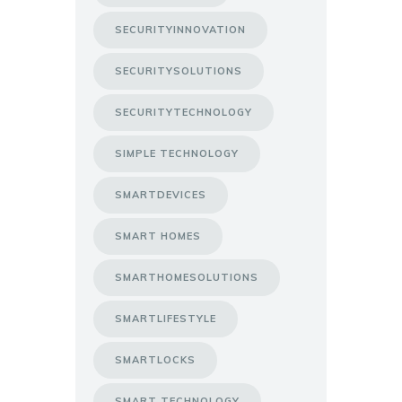
SECURITYINNOVATION
SECURITYSOLUTIONS
SECURITYTECHNOLOGY
SIMPLE TECHNOLOGY
SMARTDEVICES
SMART HOMES
SMARTHOMESOLUTIONS
SMARTLIFESTYLE
SMARTLOCKS
SMART TECHNOLOGY