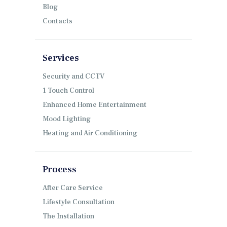
Blog
Contacts
Services
Security and CCTV
1 Touch Control
Enhanced Home Entertainment
Mood Lighting
Heating and Air Conditioning
Process
After Care Service
Lifestyle Consultation
The Installation