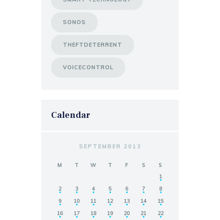
SONOS
THEFTDETERRENT
VOICECONTROL
Calendar
SEPTEMBER 2013
M
T
W
T
F
S
S
1
2
3
4
5
6
7
8
9
10
11
12
13
14
15
16
17
18
19
20
21
22