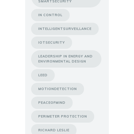
SMARTSECURITY
IN CONTROL
INTELLIGENTSURVEILLANCE
IOTSECURITY
LEADERSHIP IN ENERGY AND
ENVIRONMENTAL DESIGN
LEED
MOTIONDETECTION
PEACEOFMIND
PERIMETER PROTECTION
RICHARD LESLIE