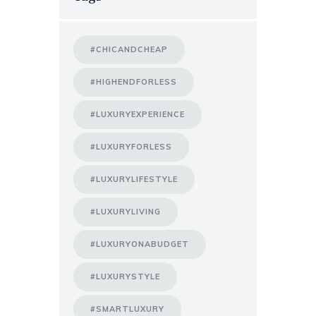
#CHICANDCHEAP
#HIGHENDFORLESS
#LUXURYEXPERIENCE
#LUXURYFORLESS
#LUXURYLIFESTYLE
#LUXURYLIVING
#LUXURYONABUDGET
#LUXURYSTYLE
#SMARTLUXURY