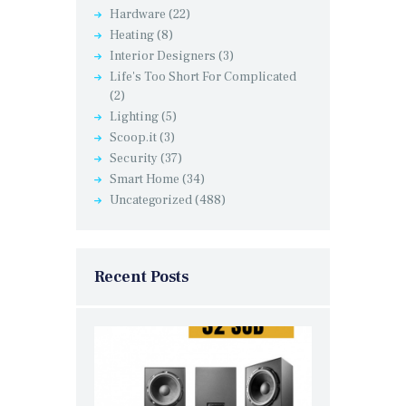
Hardware
(22)
Heating
(8)
Interior Designers
(3)
Life's Too Short For Complicated
(2)
Lighting
(5)
Scoop.it
(3)
Security
(37)
Smart Home
(34)
Uncategorized
(488)
Recent Posts