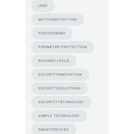
LEED
MOTIONDETECTION
PEACEOFMIND
PERIMETER PROTECTION
RICHARD LESLIE
SECURITYINNOVATION
SECURITYSOLUTIONS
SECURITYTECHNOLOGY
SIMPLE TECHNOLOGY
SMARTDEVICES