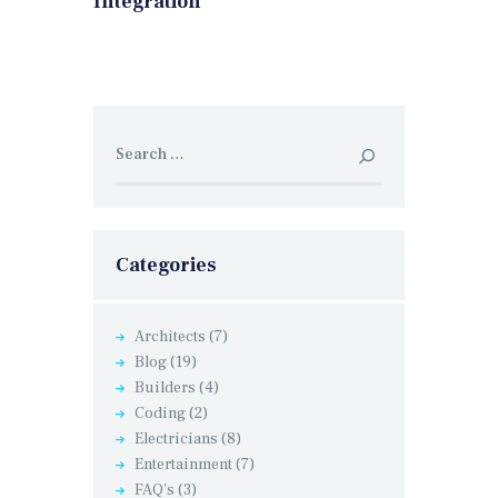
Integration
Search
for:
Categories
Architects
(7)
Blog
(19)
Builders
(4)
Coding
(2)
Electricians
(8)
Entertainment
(7)
FAQ's
(3)