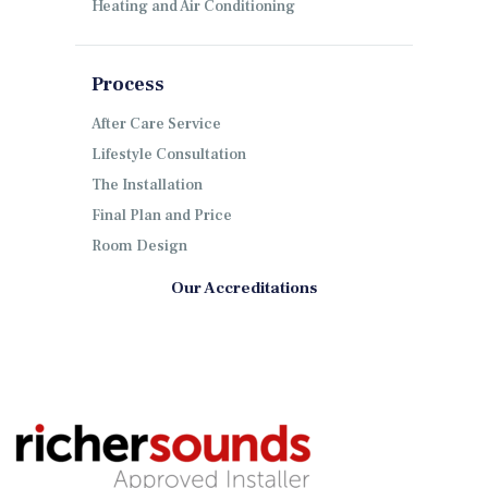
Heating and Air Conditioning
Process
After Care Service
Lifestyle Consultation
The Installation
Final Plan and Price
Room Design
Our Accreditations