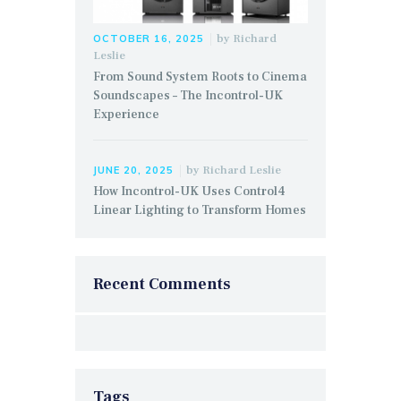
by
Richard
OCTOBER 16, 2025
Leslie
From Sound System Roots to Cinema
Soundscapes – The Incontrol-UK
Experience
by
Richard Leslie
JUNE 20, 2025
How Incontrol-UK Uses Control4
Linear Lighting to Transform Homes
Recent Comments
Tags