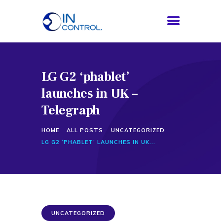
LG G2 ‘phablet’
HOME
launches in UK –
ABOUT US
SERVICES
Telegraph
PROCESS
HOME
ALL POSTS
UNCATEGORIZED
BLOG
LG G2 ‘PHABLET’ LAUNCHES IN UK...
CONTACTS
UNCATEGORIZED