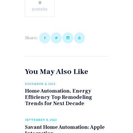
0
youtube
Share:
You May Also Like
NOVEMBER 4, 2013
Home Automation, Energy
Efficiency Top Remodeling
Trends for Next Decade
SEPTEMBER 6, 2013
Savant Home Automation: Apple