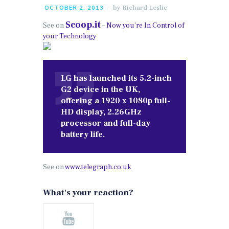
by
Richard Leslie
OCTOBER 2, 2013
Scoop.it
See on
–
Now you’re In Control of
your Technology
LG has launched its 5.2-inch
G2 device in the UK,
offering a 1920 x 1080p full-
HD display, 2.26GHz
processor and full-day
battery life.
See on
www.telegraph.co.uk
What's your reaction?