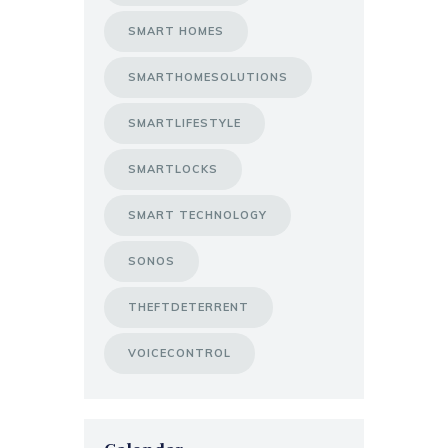
SMART HOMES
SMARTHOMESOLUTIONS
SMARTLIFESTYLE
SMARTLOCKS
SMART TECHNOLOGY
SONOS
THEFTDETERRENT
VOICECONTROL