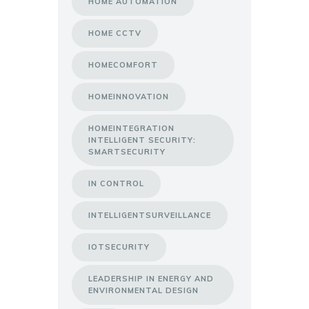
HOME AUTOMATION
HOME CCTV
HOMECOMFORT
HOMEINNOVATION
HOMEINTEGRATION
INTELLIGENT SECURITY:
SMARTSECURITY
IN CONTROL
INTELLIGENTSURVEILLANCE
IOTSECURITY
LEADERSHIP IN ENERGY AND
ENVIRONMENTAL DESIGN