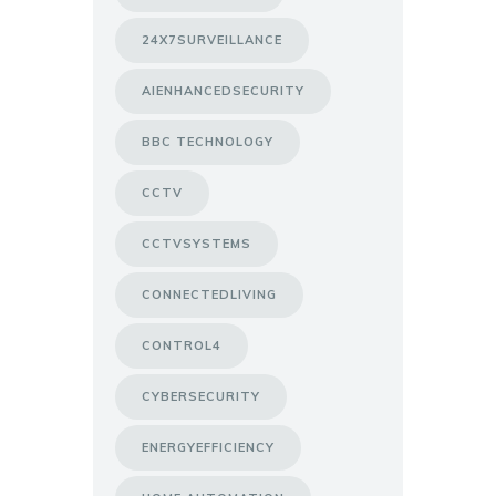
24X7SURVEILLANCE
AIENHANCEDSECURITY
BBC TECHNOLOGY
CCTV
CCTVSYSTEMS
CONNECTEDLIVING
CONTROL4
CYBERSECURITY
ENERGYEFFICIENCY