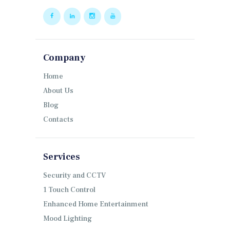
Company
Home
About Us
Blog
Contacts
Services
Security and CCTV
1 Touch Control
Enhanced Home Entertainment
Mood Lighting