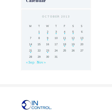
Calendar
OCTOBER 2013
M
T
W
T
F
S
S
1
2
3
4
5
6
7
8
9
10
11
12
13
14
15
16
17
18
19
20
21
22
23
24
25
26
27
28
29
30
31
« Sep
Nov »