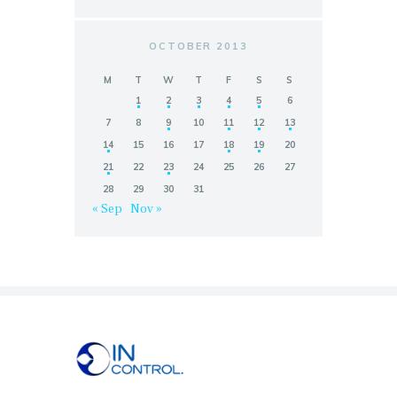
OCTOBER 2013
M
T
W
T
F
S
S
1
2
3
4
5
6
7
8
9
10
11
12
13
14
15
16
17
18
19
20
21
22
23
24
25
26
27
28
29
30
31
« Sep
Nov »