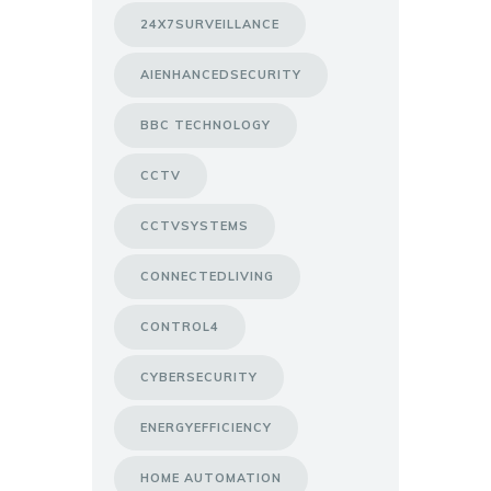
24X7SURVEILLANCE
AIENHANCEDSECURITY
BBC TECHNOLOGY
CCTV
CCTVSYSTEMS
CONNECTEDLIVING
CONTROL4
CYBERSECURITY
ENERGYEFFICIENCY
HOME AUTOMATION