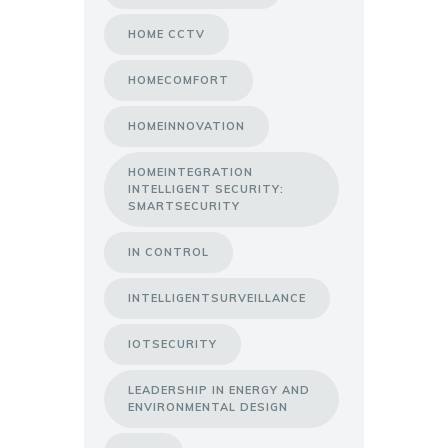
HOME CCTV
HOMECOMFORT
HOMEINNOVATION
HOMEINTEGRATION
INTELLIGENT SECURITY:
SMARTSECURITY
IN CONTROL
INTELLIGENTSURVEILLANCE
IOTSECURITY
LEADERSHIP IN ENERGY AND
ENVIRONMENTAL DESIGN