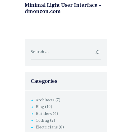
Minimal Light User Interface –
dmonzon.com
Search
for:
Categories
Architects
(7)
Blog
(19)
Builders
(4)
Coding
(2)
Electricians
(8)