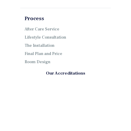
Process
After Care Service
Lifestyle Consultation
The Installation
Final Plan and Price
Room Design
Our Accreditations