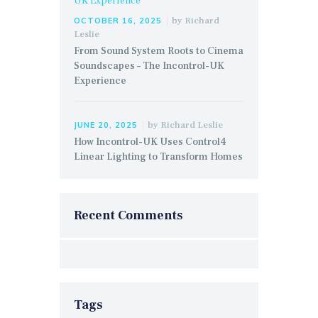
by
Richard
OCTOBER 16, 2025
Leslie
From Sound System Roots to Cinema
Soundscapes – The Incontrol-UK
Experience
by
Richard Leslie
JUNE 20, 2025
How Incontrol-UK Uses Control4
Linear Lighting to Transform Homes
Recent Comments
Tags