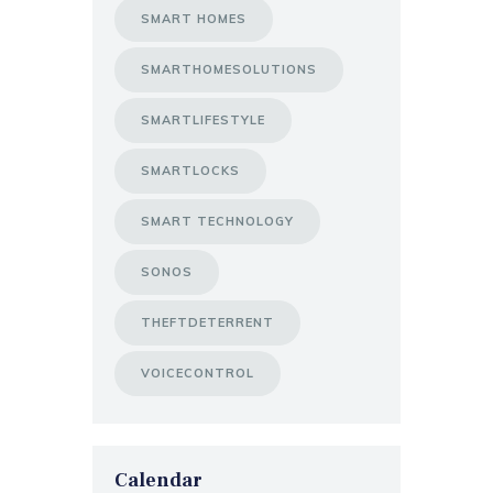
SMART HOMES
SMARTHOMESOLUTIONS
SMARTLIFESTYLE
SMARTLOCKS
SMART TECHNOLOGY
SONOS
THEFTDETERRENT
VOICECONTROL
Calendar