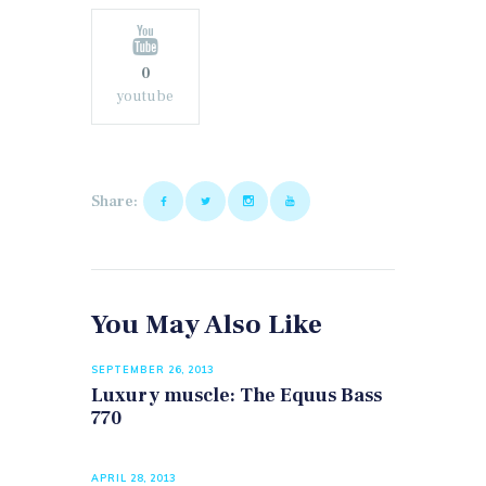
0
youtube
Share:
You May Also Like
SEPTEMBER 26, 2013
Luxury muscle: The Equus Bass
770
APRIL 28, 2013