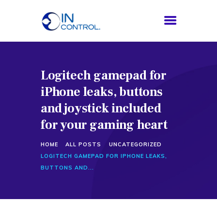
Logitech gamepad for
HOME
iPhone leaks, buttons
ABOUT US
SERVICES
and joystick included
PROCESS
for your gaming heart
BLOG
HOME
ALL POSTS
UNCATEGORIZED
CONTACTS
LOGITECH GAMEPAD FOR IPHONE LEAKS,
BUTTONS AND...