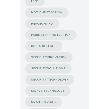
LEED
MOTIONDETECTION
PEACEOFMIND
PERIMETER PROTECTION
RICHARD LESLIE
SECURITYINNOVATION
SECURITYSOLUTIONS
SECURITYTECHNOLOGY
SIMPLE TECHNOLOGY
SMARTDEVICES