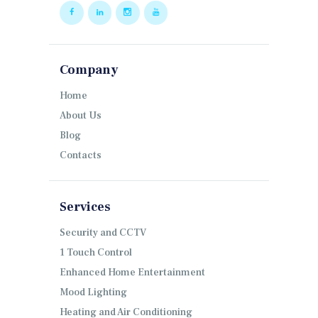
Company
Home
About Us
Blog
Contacts
Services
Security and CCTV
1 Touch Control
Enhanced Home Entertainment
Mood Lighting
Heating and Air Conditioning