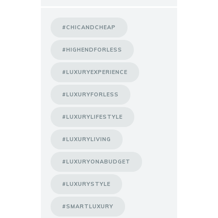
#CHICANDCHEAP
#HIGHENDFORLESS
#LUXURYEXPERIENCE
#LUXURYFORLESS
#LUXURYLIFESTYLE
#LUXURYLIVING
#LUXURYONABUDGET
#LUXURYSTYLE
#SMARTLUXURY