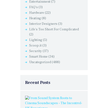
Entertainment
(7)
FAQ's
(3)
Hardware
(22)
Heating
(8)
Interior Designers
(3)
Life's Too Short For Complicated
(2)
Lighting
(5)
Scoop.it
(3)
Security
(37)
Smart Home
(34)
Uncategorized
(488)
Recent Posts