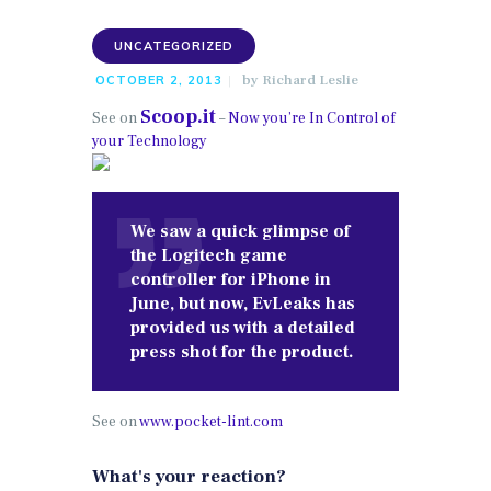
UNCATEGORIZED
by
Richard Leslie
OCTOBER 2, 2013
Scoop.it
See on
–
Now you’re In Control of
your Technology
We saw a quick glimpse of
the Logitech game
controller for iPhone in
June, but now, EvLeaks has
provided us with a detailed
press shot for the product.
See on
www.pocket-lint.com
What's your reaction?