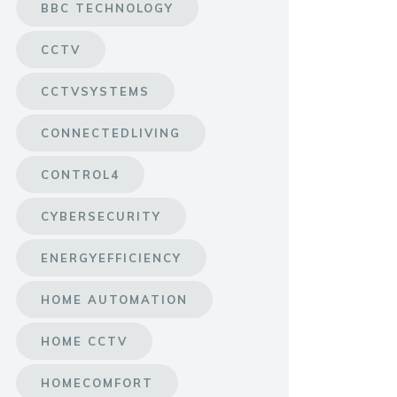
BBC TECHNOLOGY
CCTV
CCTVSYSTEMS
CONNECTEDLIVING
CONTROL4
CYBERSECURITY
ENERGYEFFICIENCY
HOME AUTOMATION
HOME CCTV
HOMECOMFORT