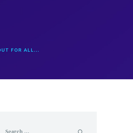
T
UT FOR ALL...
Search