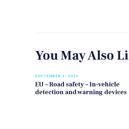
You May Also L
SEPTEMBER 1, 2013
EU – Road safety – In-vehicle
detection and warning devices