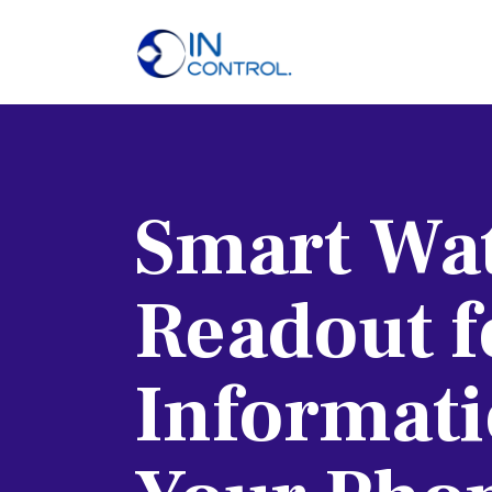
H
A
S
Smart Wat
P
B
Readout f
C
Informati