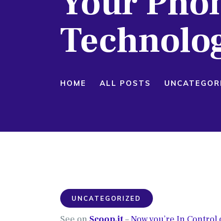
Your Phon
Technolo
HOME
ALL POSTS
UNCATEGOR
UNCATEGORIZED
See on
Scoop.it
–
Now you’re In Control