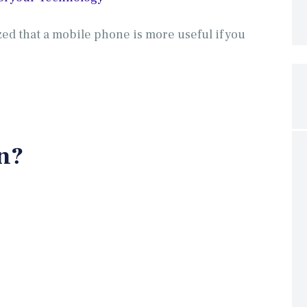
ed that a mobile phone is more useful if you
n?