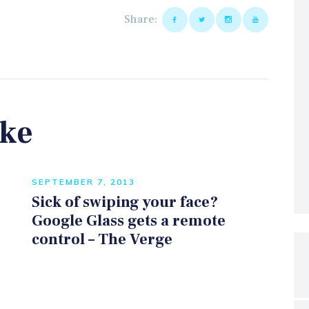
Share:
ike
SEPTEMBER 7, 2013
Sick of swiping your face?
Google Glass gets a remote
control – The Verge