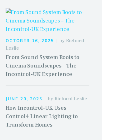
by
Richard
OCTOBER 16, 2025
Leslie
From Sound System Roots to
Cinema Soundscapes – The
Incontrol-UK Experience
by
Richard Leslie
JUNE 20, 2025
How Incontrol-UK Uses
Control4 Linear Lighting to
Transform Homes