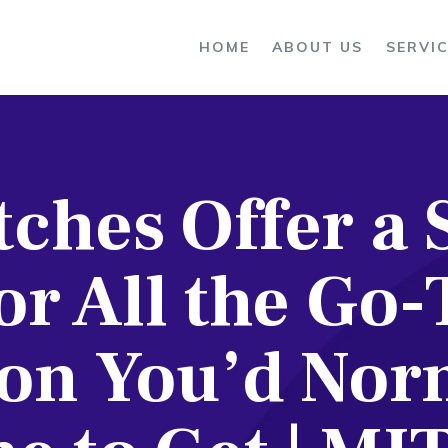
OME
HOME
ABOUT US
SERVI
BOUT US
ERVICES
ches Offer a 
ROCESS
LOG
or All the Go-
ONTACTS
on You’d Nor