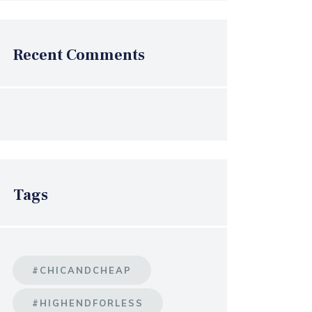
Recent Comments
Tags
#CHICANDCHEAP
#HIGHENDFORLESS