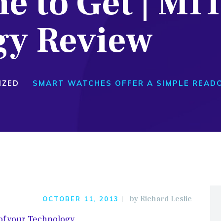
e to Get | MI
gy Review
IZED
SMART WATCHES OFFER A SIMPLE READO
by
Richard Leslie
OCTOBER 11, 2013
 of your Technology