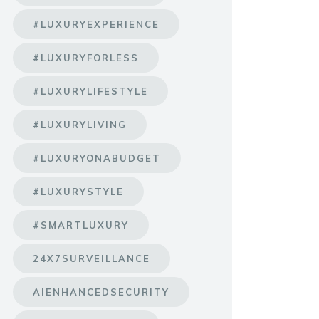
#LUXURYEXPERIENCE
#LUXURYFORLESS
#LUXURYLIFESTYLE
#LUXURYLIVING
#LUXURYONABUDGET
#LUXURYSTYLE
#SMARTLUXURY
24X7SURVEILLANCE
AIENHANCEDSECURITY