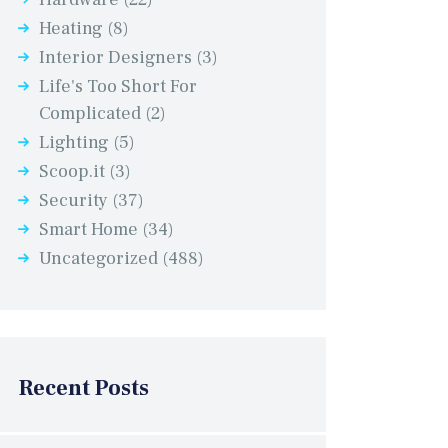
Heating
(8)
Interior Designers
(3)
Life's Too Short For
Complicated
(2)
Lighting
(5)
Scoop.it
(3)
Security
(37)
Smart Home
(34)
Uncategorized
(488)
Recent Posts