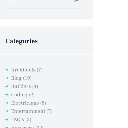
for:
Categories
Architects
(7)
Blog
(19)
Builders
(4)
Coding
(2)
Electricians
(8)
Entertainment
(7)
FAQ's
(3)
Hardware
(22)