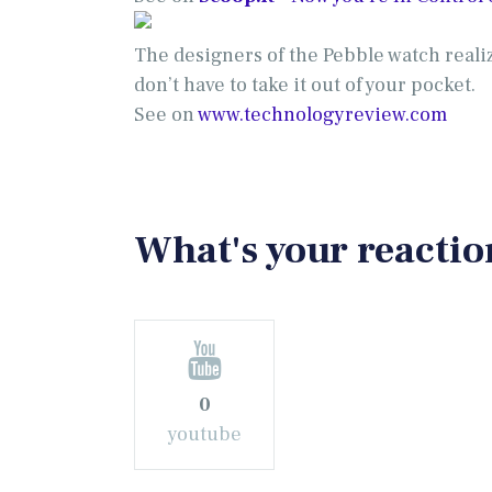
The designers of the Pebble watch realiz
don’t have to take it out of your pocket.
See on
www.technologyreview.com
What's your reactio
0
youtube