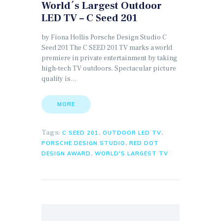
World´s Largest Outdoor
LED TV – C Seed 201
by Fiona Hollis Porsche Design Studio C
Seed 201 The C SEED 201 TV marks a world
premiere in private entertainment by taking
high-tech TV outdoors. Spectacular picture
quality is…
MORE
Tags:
,
,
C SEED 201
OUTDOOR LED TV
,
PORSCHE DESIGN STUDIO
RED DOT
,
DESIGN AWARD
WORLD'S LARGEST TV
Search