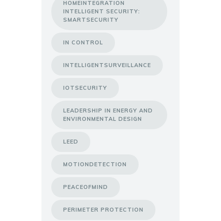
HOMEINTEGRATION
INTELLIGENT SECURITY:
SMARTSECURITY
IN CONTROL
INTELLIGENTSURVEILLANCE
IOTSECURITY
LEADERSHIP IN ENERGY AND
ENVIRONMENTAL DESIGN
LEED
MOTIONDETECTION
PEACEOFMIND
PERIMETER PROTECTION