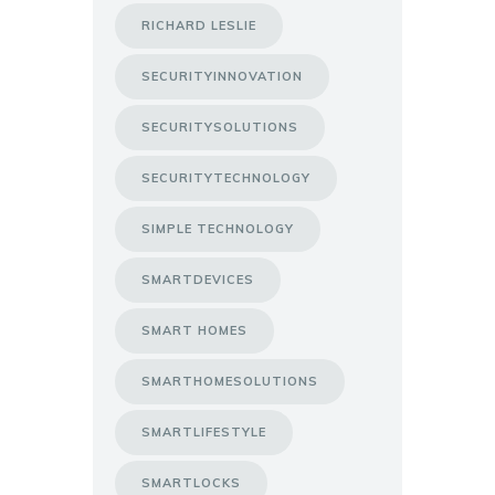
RICHARD LESLIE
SECURITYINNOVATION
SECURITYSOLUTIONS
SECURITYTECHNOLOGY
SIMPLE TECHNOLOGY
SMARTDEVICES
SMART HOMES
SMARTHOMESOLUTIONS
SMARTLIFESTYLE
SMARTLOCKS