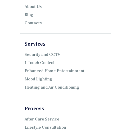
About Us
Blog
Contacts
Services
Security and CCTV
1 Touch Control
Enhanced Home Entertainment
Mood Lighting
Heating and Air Conditioning
Process
After Care Service
Lifestyle Consultation