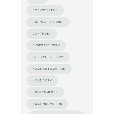
CCTVSYSTEMS
CONNECTEDLIVING
CONTROL4
CYBERSECURITY
ENERGYEFFICIENCY
HOME AUTOMATION
HOME CCTV
HOMECOMFORT
HOMEINNOVATION