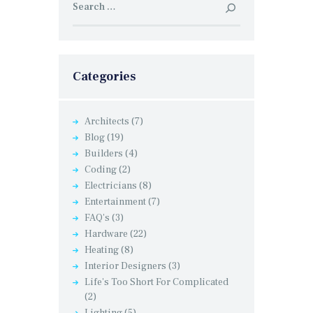
for:
Categories
Architects
(7)
Blog
(19)
Builders
(4)
Coding
(2)
Electricians
(8)
Entertainment
(7)
FAQ's
(3)
Hardware
(22)
Heating
(8)
Interior Designers
(3)
Life's Too Short For Complicated
(2)