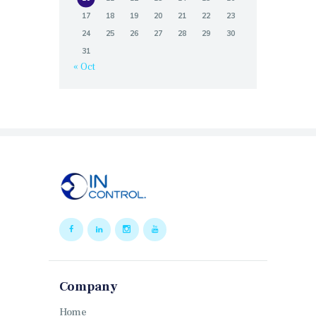
17
18
19
20
21
22
23
24
25
26
27
28
29
30
31
« Oct
Company
Home