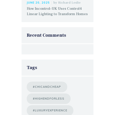
by
Richard Leslie
JUNE 20, 2025
How Incontrol-UK Uses Control4
Linear Lighting to Transform Homes
Recent Comments
Tags
#CHICANDCHEAP
#HIGHENDFORLESS
#LUXURYEXPERIENCE