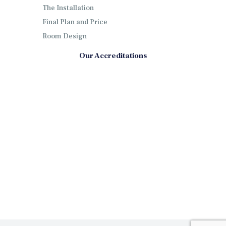
The Installation
Final Plan and Price
Room Design
Our Accreditations