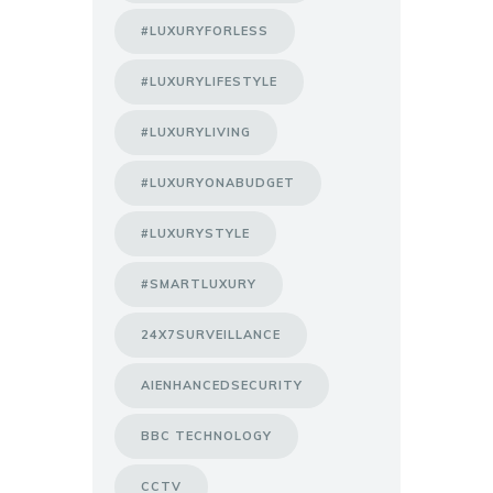
#LUXURYFORLESS
#LUXURYLIFESTYLE
#LUXURYLIVING
#LUXURYONABUDGET
#LUXURYSTYLE
#SMARTLUXURY
24X7SURVEILLANCE
AIENHANCEDSECURITY
BBC TECHNOLOGY
CCTV