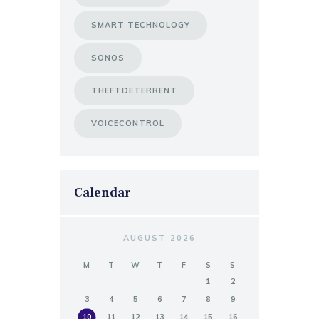
SMART TECHNOLOGY
SONOS
THEFTDETERRENT
VOICECONTROL
Calendar
AUGUST 2026
M
T
W
T
F
S
S
1
2
3
4
5
6
7
8
9
10
11
12
13
14
15
16