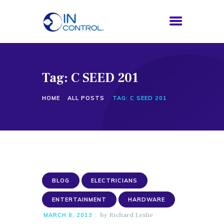
Tag: C SEED 201
HOME
ABOUT US
HOME
ALL POSTS
TAG: C SEED 201
SERVICES
PROCESS
BLOG
CONTACTS
BLOG
ELECTRICIANS
ENTERTAINMENT
HARDWARE
by
Richard Leslie
MARCH 8, 2013