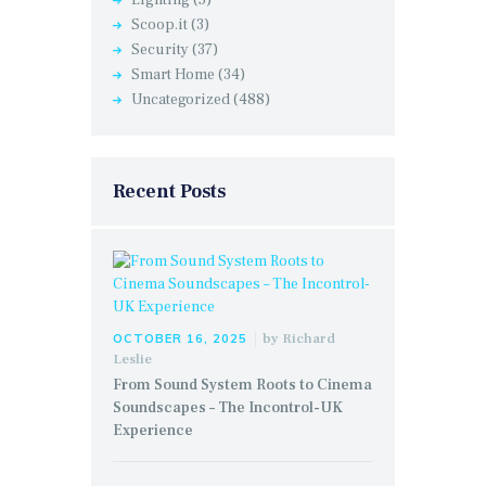
Lighting
(5)
Scoop.it
(3)
Security
(37)
Smart Home
(34)
Uncategorized
(488)
Recent Posts
by
Richard
OCTOBER 16, 2025
Leslie
From Sound System Roots to Cinema
Soundscapes – The Incontrol-UK
Experience