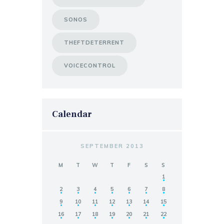
SONOS
THEFTDETERRENT
VOICECONTROL
Calendar
SEPTEMBER 2013
M
T
W
T
F
S
S
1
2
3
4
5
6
7
8
9
10
11
12
13
14
15
16
17
18
19
20
21
22