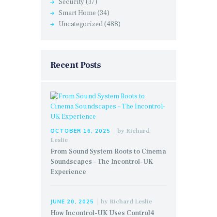
Security
(37)
Smart Home
(34)
Uncategorized
(488)
Recent Posts
by
Richard
OCTOBER 16, 2025
Leslie
From Sound System Roots to Cinema
Soundscapes – The Incontrol-UK
Experience
by
Richard Leslie
JUNE 20, 2025
How Incontrol-UK Uses Control4