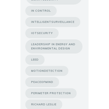
IN CONTROL
INTELLIGENTSURVEILLANCE
IOTSECURITY
LEADERSHIP IN ENERGY AND
ENVIRONMENTAL DESIGN
LEED
MOTIONDETECTION
PEACEOFMIND
PERIMETER PROTECTION
RICHARD LESLIE