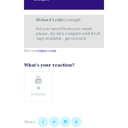
Richard Leslie
‘s insight:
Set your mood from your smart
phone , diy kit’s complete with R.G.B
tape available , get in touch.
See on
vimeo.com
What's your reaction?
0
youtube
Share: