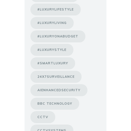
#LUXURYLIFESTYLE
#LUXURYLIVING
#LUXURYONABUDGET
#LUXURYSTYLE
#SMARTLUXURY
24X7SURVEILLANCE
AIENHANCEDSECURITY
BBC TECHNOLOGY
CCTV
CCTVSYSTEMS