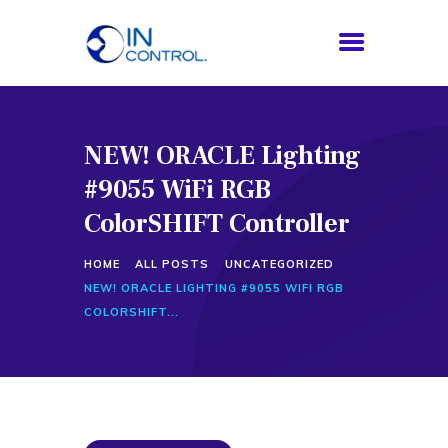
NEW! ORACLE Lighting
HOME
#9055 WiFi RGB
ABOUT US
SERVICES
ColorSHIFT Controller
PROCESS
HOME
ALL POSTS
UNCATEGORIZED
BLOG
NEW! ORACLE LIGHTING #9055 WIFI RGB
CONTACTS
COLORSHIFT...