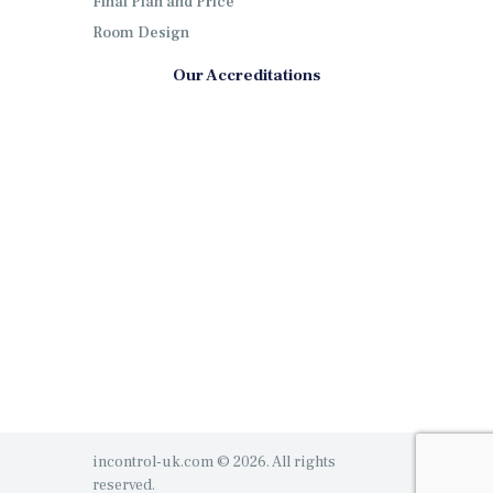
Final Plan and Price
Room Design
Our Accreditations
incontrol-uk.com © 2026. All rights
reserved.