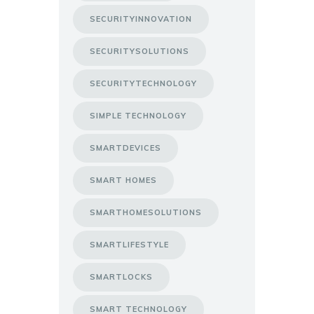
SECURITYINNOVATION
SECURITYSOLUTIONS
SECURITYTECHNOLOGY
SIMPLE TECHNOLOGY
SMARTDEVICES
SMART HOMES
SMARTHOMESOLUTIONS
SMARTLIFESTYLE
SMARTLOCKS
SMART TECHNOLOGY