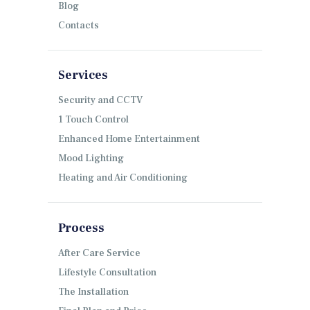
Blog
Contacts
Services
Security and CCTV
1 Touch Control
Enhanced Home Entertainment
Mood Lighting
Heating and Air Conditioning
Process
After Care Service
Lifestyle Consultation
The Installation