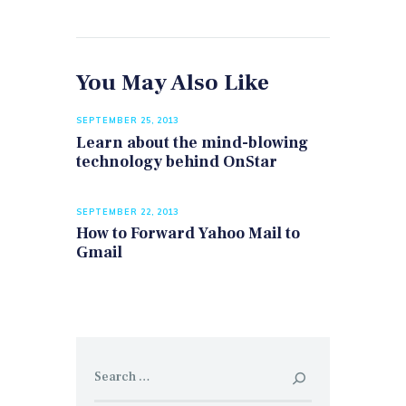
You May Also Like
SEPTEMBER 25, 2013
Learn about the mind-blowing
technology behind OnStar
SEPTEMBER 22, 2013
How to Forward Yahoo Mail to
Gmail
Search
for: