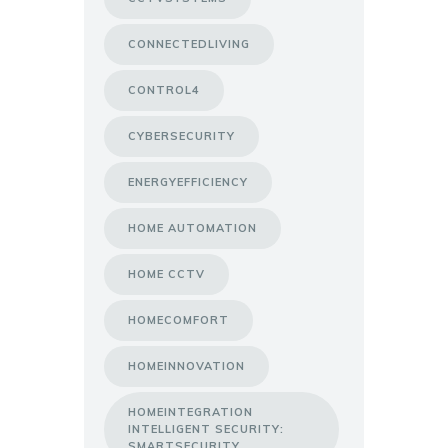
CONNECTEDLIVING
CONTROL4
CYBERSECURITY
ENERGYEFFICIENCY
HOME AUTOMATION
HOME CCTV
HOMECOMFORT
HOMEINNOVATION
HOMEINTEGRATION
INTELLIGENT SECURITY:
SMARTSECURITY