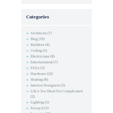
Categories
Architects
(7)
Blog
(19)
Builders
(4)
Coding
(2)
Electricians
(8)
Entertainment
(7)
FAQ's
(3)
Hardware
(22)
Heating
(8)
Interior Designers
(3)
Life's Too Short For Complicated
(2)
Lighting
(5)
Scoop.it
(3)