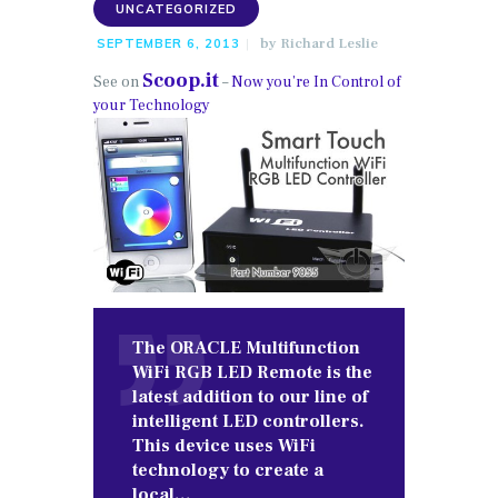
UNCATEGORIZED
by
Richard Leslie
SEPTEMBER 6, 2013
Scoop.it
See on
–
Now you’re In Control of
your Technology
The ORACLE Multifunction
WiFi RGB LED Remote is the
latest addition to our line of
intelligent LED controllers.
This device uses WiFi
technology to create a
local…