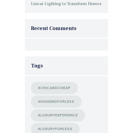
Linear Lighting to Transform Homes
Recent Comments
Tags
#CHICANDCHEAP
#HIGHENDFORLESS
#LUXURYEXPERIENCE
#LUXURYFORLESS