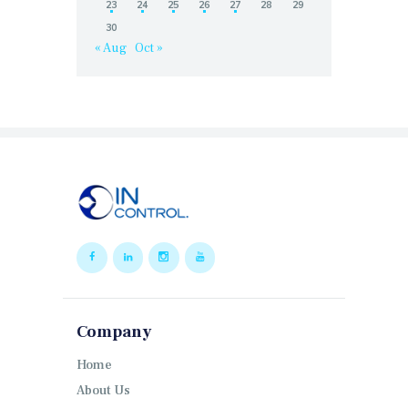
23
24
25
26
27
28
29
30
« Aug
Oct »
Company
Home
About Us