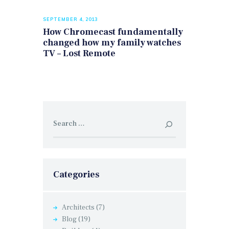
SEPTEMBER 4, 2013
How Chromecast fundamentally
changed how my family watches
TV – Lost Remote
Search
for:
Categories
Architects
(7)
Blog
(19)