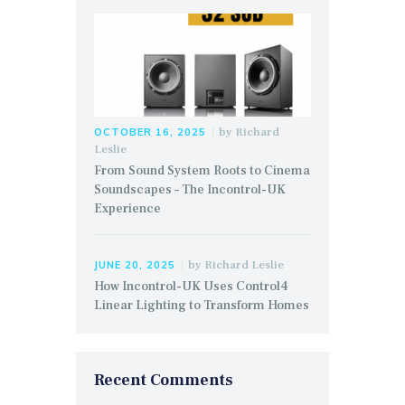
by
Richard
OCTOBER 16, 2025
Leslie
From Sound System Roots to Cinema
Soundscapes – The Incontrol-UK
Experience
by
Richard Leslie
JUNE 20, 2025
How Incontrol-UK Uses Control4
Linear Lighting to Transform Homes
Recent Comments