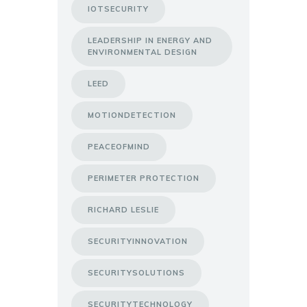
IOTSECURITY
LEADERSHIP IN ENERGY AND
ENVIRONMENTAL DESIGN
LEED
MOTIONDETECTION
PEACEOFMIND
PERIMETER PROTECTION
RICHARD LESLIE
SECURITYINNOVATION
SECURITYSOLUTIONS
SECURITYTECHNOLOGY