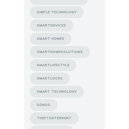
SIMPLE TECHNOLOGY
SMARTDEVICES
SMART HOMES
SMARTHOMESOLUTIONS
SMARTLIFESTYLE
SMARTLOCKS
SMART TECHNOLOGY
SONOS
THEFTDETERRENT