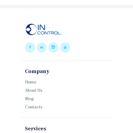
Company
Home
About Us
Blog
Contacts
Services