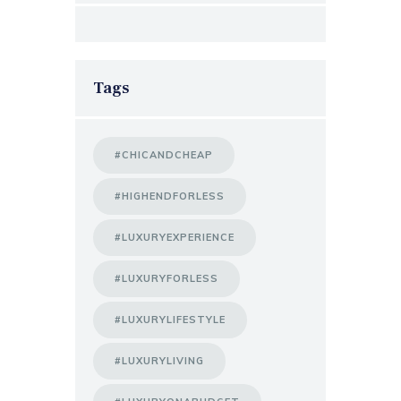
Tags
#CHICANDCHEAP
#HIGHENDFORLESS
#LUXURYEXPERIENCE
#LUXURYFORLESS
#LUXURYLIFESTYLE
#LUXURYLIVING