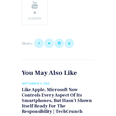
0
youtube
Share:
You May Also Like
SEPTEMBER 3, 2013
Like Apple, Microsoft Now
Controls Every Aspect Of Its
Smartphones, But Hasn’t Shown
Itself Ready For The
Responsibility | TechCrunch