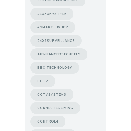
#LUXURYONABUDGET
#LUXURYSTYLE
#SMARTLUXURY
24X7SURVEILLANCE
AIENHANCEDSECURITY
BBC TECHNOLOGY
CCTV
CCTVSYSTEMS
CONNECTEDLIVING
CONTROL4