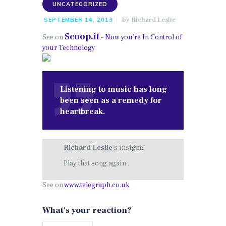
UNCATEGORIZED
by
Richard Leslie
SEPTEMBER 14, 2013
Scoop.it
See on
–
Now you’re In Control of
your Technology
Listening to music has long
been seen as a remedy for
heartbreak.
Richard Leslie
‘s insight:
Play that song again..
See on
www.telegraph.co.uk
What's your reaction?