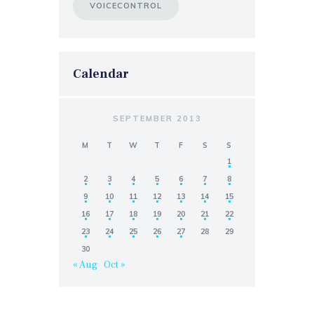
VOICECONTROL
Calendar
SEPTEMBER 2013
M
T
W
T
F
S
S
1
2
3
4
5
6
7
8
9
10
11
12
13
14
15
16
17
18
19
20
21
22
23
24
25
26
27
28
29
30
« Aug
Oct »