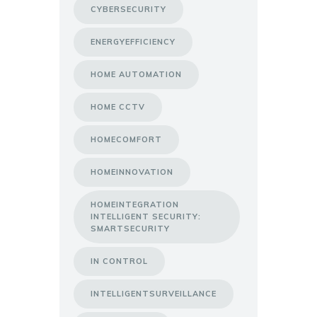
CYBERSECURITY
ENERGYEFFICIENCY
HOME AUTOMATION
HOME CCTV
HOMECOMFORT
HOMEINNOVATION
HOMEINTEGRATION
INTELLIGENT SECURITY:
SMARTSECURITY
IN CONTROL
INTELLIGENTSURVEILLANCE