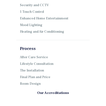
Security and CCTV
1 Touch Control
Enhanced Home Entertainment
Mood Lighting
Heating and Air Conditioning
Process
After Care Service
Lifestyle Consultation
The Installation
Final Plan and Price
Room Design
Our Accreditations