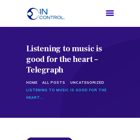
Listening to music is
HOME
good for the heart –
ABOUT US
SERVICES
Telegraph
PROCESS
HOME
ALL POSTS
UNCATEGORIZED
BLOG
LISTENING TO MUSIC IS GOOD FOR THE
CONTACTS
HEART...