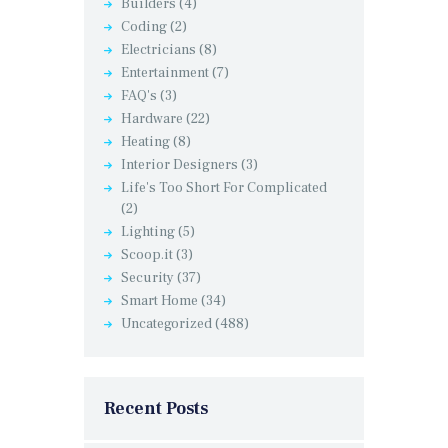
Builders
(4)
Coding
(2)
Electricians
(8)
Entertainment
(7)
FAQ's
(3)
Hardware
(22)
Heating
(8)
Interior Designers
(3)
Life's Too Short For Complicated
(2)
Lighting
(5)
Scoop.it
(3)
Security
(37)
Smart Home
(34)
Uncategorized
(488)
Recent Posts