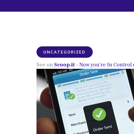
UNCATEGORIZED
See on
Scoop.it
–
Now you’re In Control