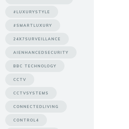
#LUXURYSTYLE
#SMARTLUXURY
24X7SURVEILLANCE
AIENHANCEDSECURITY
BBC TECHNOLOGY
CCTV
CCTVSYSTEMS
CONNECTEDLIVING
CONTROL4