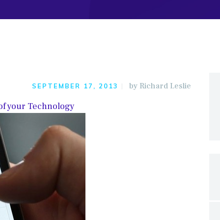
by
Richard Leslie
SEPTEMBER 17, 2013
 of your Technology