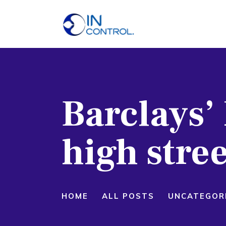
H
A
S
Barclays’ 
P
B
high stre
C
HOME
ALL POSTS
UNCATEGOR