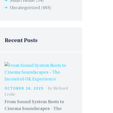
Smart Home
(34)
Uncategorized
(488)
Recent Posts
by
Richard
OCTOBER 16, 2025
Leslie
From Sound System Roots to
Cinema Soundscapes – The