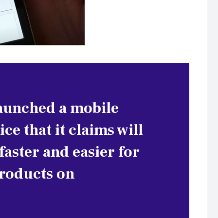
launched a mobile
ce that it claims will
aster and easier for
products on