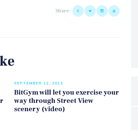
Share:
ike
SEPTEMBER 12, 2013
BitGym will let you exercise your
er
way through Street View
scenery (video)