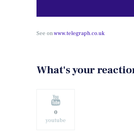
See on
www.telegraph.co.uk
What's your reactio
0
youtube