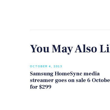
You May Also L
OCTOBER 4, 2013
Samsung HomeSync media
streamer goes on sale 6 Octob
for $299