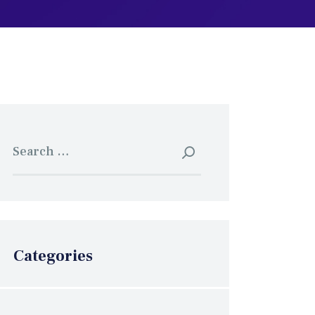
Search
for:
Categories