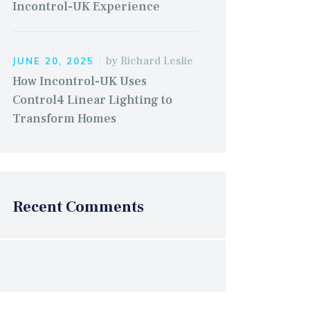
Incontrol-UK Experience
by
Richard Leslie
JUNE 20, 2025
How Incontrol-UK Uses
Control4 Linear Lighting to
Transform Homes
Recent Comments