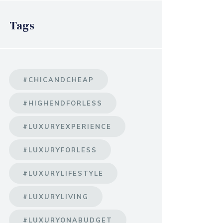
Tags
#CHICANDCHEAP
#HIGHENDFORLESS
#LUXURYEXPERIENCE
#LUXURYFORLESS
#LUXURYLIFESTYLE
#LUXURYLIVING
#LUXURYONABUDGET