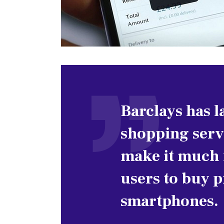
Barclays has 
shopping servi
make it much f
users to buy 
smartphones.