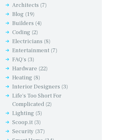
Architects
(7)
Blog
(19)
Builders
(4)
Coding
(2)
Electricians
(8)
Entertainment
(7)
FAQ's
(3)
Hardware
(22)
Heating
(8)
Interior Designers
(3)
Life's Too Short For
Complicated
(2)
Lighting
(5)
Scoop.it
(3)
Security
(37)