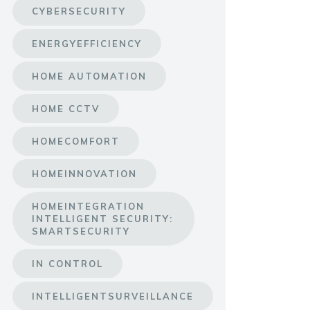
CYBERSECURITY
ENERGYEFFICIENCY
HOME AUTOMATION
HOME CCTV
HOMECOMFORT
HOMEINNOVATION
HOMEINTEGRATION
INTELLIGENT SECURITY:
SMARTSECURITY
IN CONTROL
INTELLIGENTSURVEILLANCE