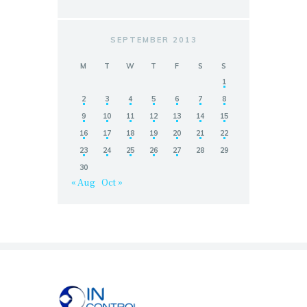
SEPTEMBER 2013
M
T
W
T
F
S
S
1
2
3
4
5
6
7
8
9
10
11
12
13
14
15
16
17
18
19
20
21
22
23
24
25
26
27
28
29
30
« Aug
Oct »