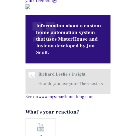
your Technology
Information about a custom
home automation system
that uses MisterHouse and
Insteon developed by Jon
Scott.
Richard Leslie
‘s insight:
How do you use your Thermostats
See on
www.mysmarthomeblog.com
What's your reaction?