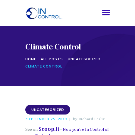
Climate Control
HOME
ABOUT US
HOME
ALL POSTS
UNCATEGORIZED
SERVICES
CLIMATE CONTROL
PROCESS
BLOG
CONTACTS
UNCATEGORIZED
by
Richard Leslie
SEPTEMBER 25, 2013
Scoop.it
See on
–
Now you’re In Control of