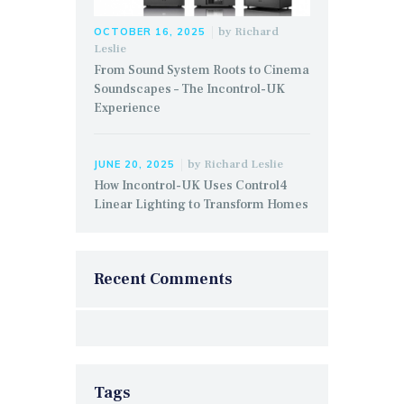
by
Richard
OCTOBER 16, 2025
Leslie
From Sound System Roots to Cinema
Soundscapes – The Incontrol-UK
Experience
by
Richard Leslie
JUNE 20, 2025
How Incontrol-UK Uses Control4
Linear Lighting to Transform Homes
Recent Comments
Tags