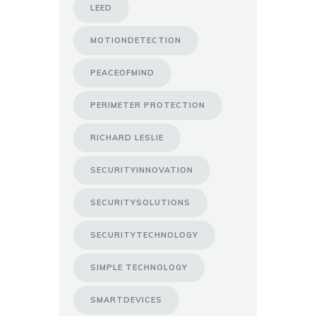
LEED
MOTIONDETECTION
PEACEOFMIND
PERIMETER PROTECTION
RICHARD LESLIE
SECURITYINNOVATION
SECURITYSOLUTIONS
SECURITYTECHNOLOGY
SIMPLE TECHNOLOGY
SMARTDEVICES