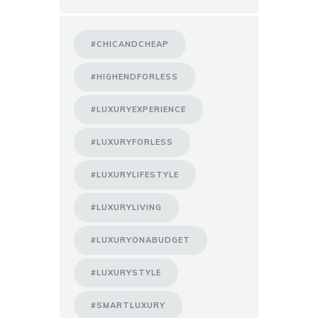
#CHICANDCHEAP
#HIGHENDFORLESS
#LUXURYEXPERIENCE
#LUXURYFORLESS
#LUXURYLIFESTYLE
#LUXURYLIVING
#LUXURYONABUDGET
#LUXURYSTYLE
#SMARTLUXURY