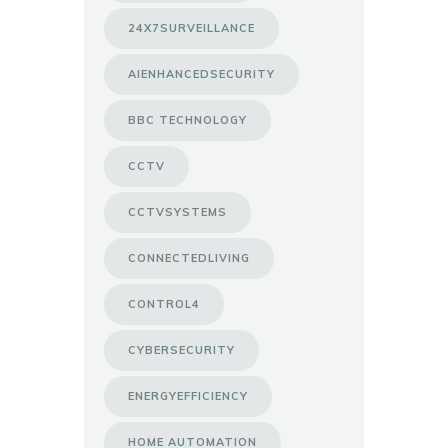
24X7SURVEILLANCE
AIENHANCEDSECURITY
BBC TECHNOLOGY
CCTV
CCTVSYSTEMS
CONNECTEDLIVING
CONTROL4
CYBERSECURITY
ENERGYEFFICIENCY
HOME AUTOMATION