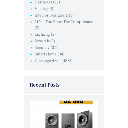
Hardware
(22)
Heating
(8)
Interior Designers
(3)
Life's Too Short For Complicated
(2)
Lighting
(5)
Scoop.it
(3)
Security
(37)
Smart Home
(34)
Uncategorized
(488)
Recent Posts