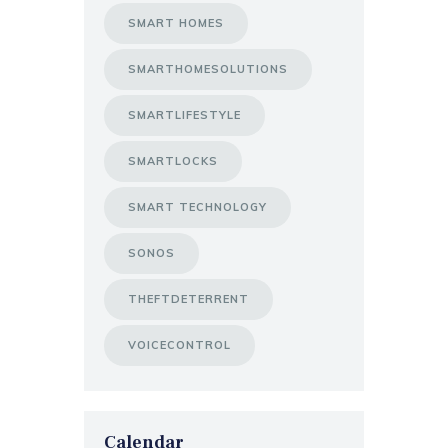
SMART HOMES
SMARTHOMESOLUTIONS
SMARTLIFESTYLE
SMARTLOCKS
SMART TECHNOLOGY
SONOS
THEFTDETERRENT
VOICECONTROL
Calendar