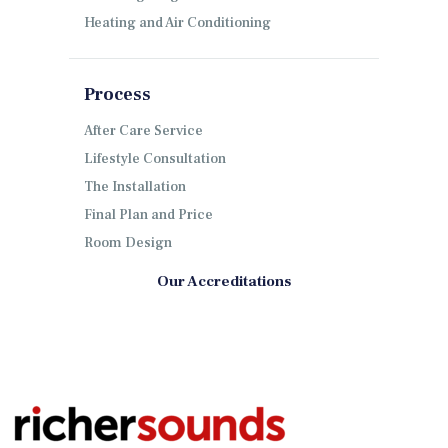
Heating and Air Conditioning
Process
After Care Service
Lifestyle Consultation
The Installation
Final Plan and Price
Room Design
Our Accreditations