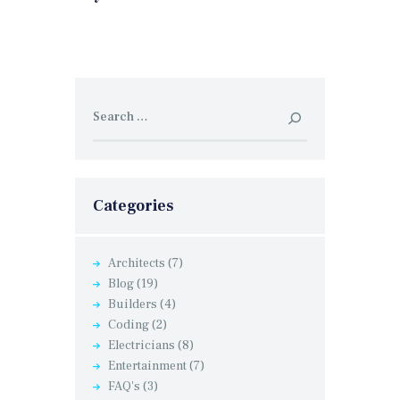
Search
for:
Categories
Architects
(7)
Blog
(19)
Builders
(4)
Coding
(2)
Electricians
(8)
Entertainment
(7)
FAQ's
(3)