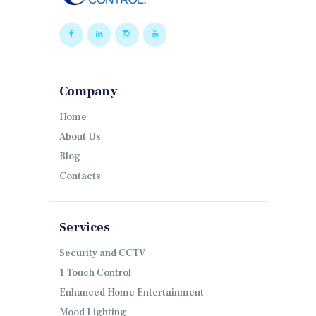
Company
Home
About Us
Blog
Contacts
Services
Security and CCTV
1 Touch Control
Enhanced Home Entertainment
Mood Lighting