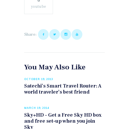
0
youtube
Share:
You May Also Like
OCTOBER 19, 2013
Satechi’s Smart Travel Router: A
world traveler’s best friend
MARCH 19, 2014
Sky+HD – Get a Free Sky HD box
and free set-up when you join
Sky