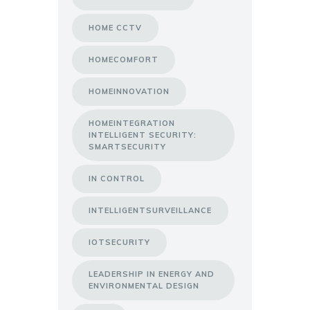
HOME CCTV
HOMECOMFORT
HOMEINNOVATION
HOMEINTEGRATION
INTELLIGENT SECURITY:
SMARTSECURITY
IN CONTROL
INTELLIGENTSURVEILLANCE
IOTSECURITY
LEADERSHIP IN ENERGY AND
ENVIRONMENTAL DESIGN