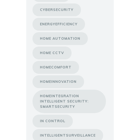
CYBERSECURITY
ENERGYEFFICIENCY
HOME AUTOMATION
HOME CCTV
HOMECOMFORT
HOMEINNOVATION
HOMEINTEGRATION
INTELLIGENT SECURITY:
SMARTSECURITY
IN CONTROL
INTELLIGENTSURVEILLANCE