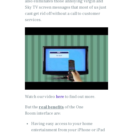
also eliminates those annoying Virgin and
Sky TV screen messages that most of us just
cant get rid off without a call to customer
services.
Watch our video
here
to find out more.
But the
real benefits
of the One
Room interface are:
Having easy access to your home
entertainment from your iPhone or iPad