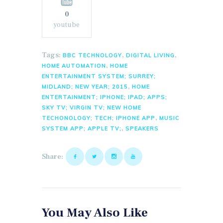
0
youtube
Tags:
,
,
BBC TECHNOLOGY
DIGITAL LIVING
,
HOME AUTOMATION
HOME
ENTERTAINMENT SYSTEM; SURREY;
,
MIDLAND; NEW YEAR; 2015
HOME
ENTERTAINMENT; IPHONE; IPAD; APPS;
SKY TV; VIRGIN TV; NEW HOME
,
TECHONOLOGY; TECH; IPHONE APP
MUSIC
,
SYSTEM APP; APPLE TV;
SPEAKERS
Share:
You May Also Like