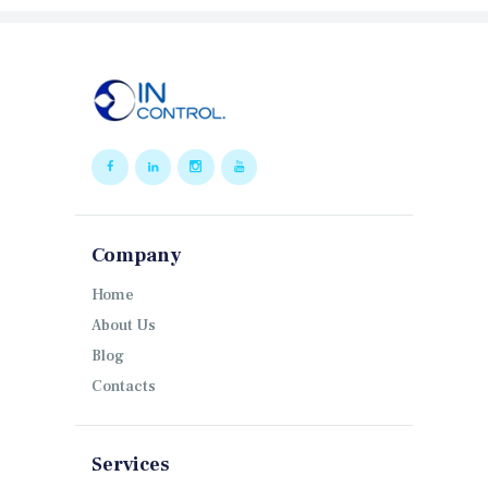
Company
Home
About Us
Blog
Contacts
Services