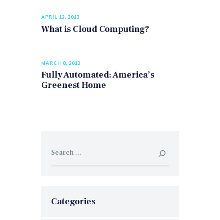
APRIL 12, 2013
What is Cloud Computing?
MARCH 8, 2013
Fully Automated: America’s
Greenest Home
Search
for:
Categories