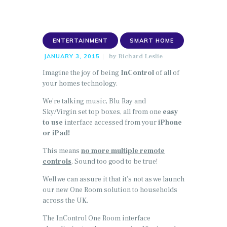
ENTERTAINMENT
SMART HOME
by
Richard Leslie
JANUARY 3, 2015
Imagine the joy of being
InControl
of all of
your homes technology.
We’re talking music, Blu Ray and
Sky/Virgin set top boxes, all from one
easy
to use
interface accessed from your
iPhone
or iPad!
This means
no more multiple remote
controls
. Sound too good to be true!
Well we can assure it that it’s not as we launch
our new One Room solution to households
across the UK.
The InControl One Room interface