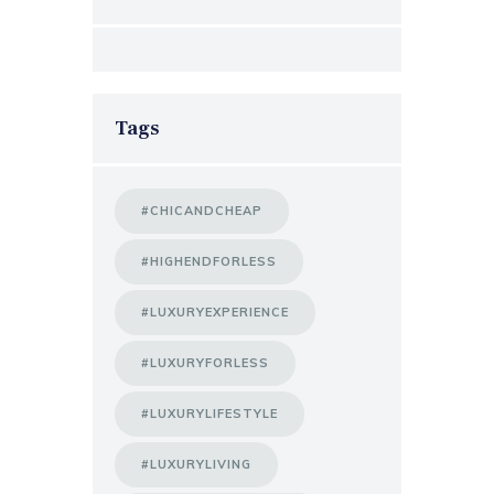
Tags
#CHICANDCHEAP
#HIGHENDFORLESS
#LUXURYEXPERIENCE
#LUXURYFORLESS
#LUXURYLIFESTYLE
#LUXURYLIVING