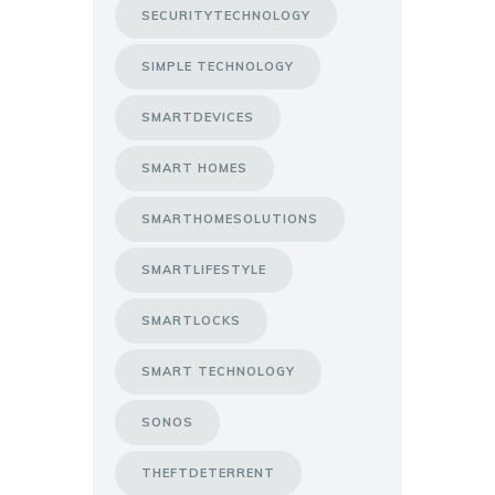
SECURITYTECHNOLOGY
SIMPLE TECHNOLOGY
SMARTDEVICES
SMART HOMES
SMARTHOMESOLUTIONS
SMARTLIFESTYLE
SMARTLOCKS
SMART TECHNOLOGY
SONOS
THEFTDETERRENT