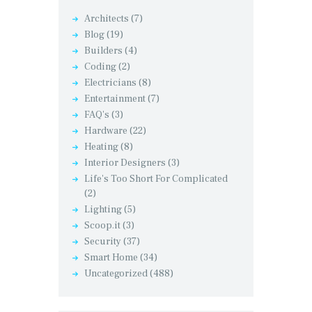
Architects
(7)
Blog
(19)
Builders
(4)
Coding
(2)
Electricians
(8)
Entertainment
(7)
FAQ's
(3)
Hardware
(22)
Heating
(8)
Interior Designers
(3)
Life's Too Short For Complicated
(2)
Lighting
(5)
Scoop.it
(3)
Security
(37)
Smart Home
(34)
Uncategorized
(488)