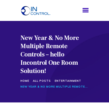
New Year & No More
HOME
Multiple Remote
ABOUT US
SERVICES
Controls – hello
PROCESS
Incontrol One Room
BLOG
Solution!
CONTACTS
HOME
ALL POSTS
ENTERTAINMENT
NEW YEAR & NO MORE MULTIPLE REMOTE...