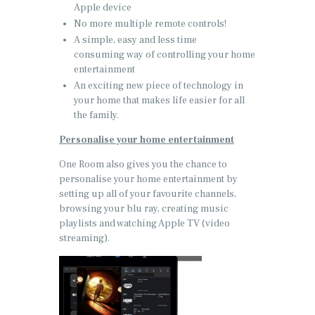
Apple device
No more multiple remote controls!
A simple, easy and less time
consuming way of controlling your home
entertainment
An exciting new piece of technology in
your home that makes life easier for all
the family.
Personalise your home entertainment
One Room also gives you the chance to
personalise your home entertainment by
setting up all of your favourite channels,
browsing your blu ray, creating music
playlists and watching Apple TV (video
streaming).