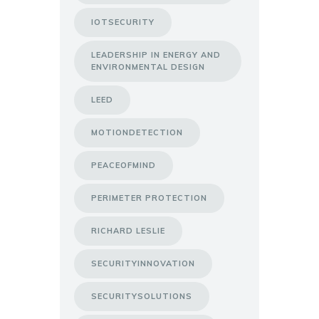
IOTSECURITY
LEADERSHIP IN ENERGY AND
ENVIRONMENTAL DESIGN
LEED
MOTIONDETECTION
PEACEOFMIND
PERIMETER PROTECTION
RICHARD LESLIE
SECURITYINNOVATION
SECURITYSOLUTIONS