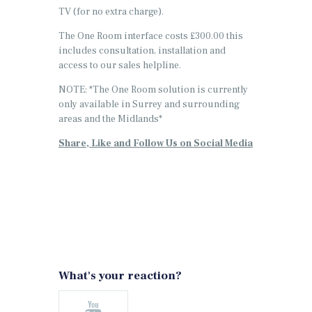
TV (for no extra charge).
The One Room interface costs £300.00 this
includes consultation, installation and
access to our sales helpline.
NOTE: *The One Room solution is currently
only available in Surrey and surrounding
areas and the Midlands*
Share, Like and Follow Us on Social Media
What's your reaction?