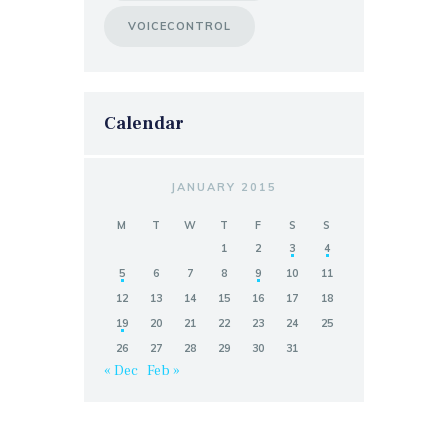
VOICECONTROL
Calendar
JANUARY 2015
M
T
W
T
F
S
S
1
2
3
4
5
6
7
8
9
10
11
12
13
14
15
16
17
18
19
20
21
22
23
24
25
26
27
28
29
30
31
« Dec
Feb »