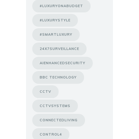
#LUXURYONABUDGET
#LUXURYSTYLE
#SMARTLUXURY
24X7SURVEILLANCE
AIENHANCEDSECURITY
BBC TECHNOLOGY
CCTV
CCTVSYSTEMS
CONNECTEDLIVING
CONTROL4