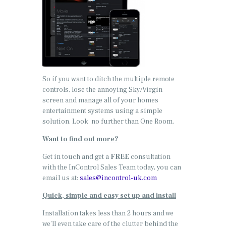
So if you want to ditch the multiple remote
controls, lose the annoying Sky/Virgin
screen and manage all of your homes
entertainment systems using a simple
solution. Look no further than One Room.
Want to find out more?
Get in touch and get a
FREE
consultation
with the InControl Sales Team today, you can
email us at:
sales@incontrol-uk.com
Quick, simple and easy set up and install
Installation takes less than 2 hours and we
we’ll even take care of the clutter behind the