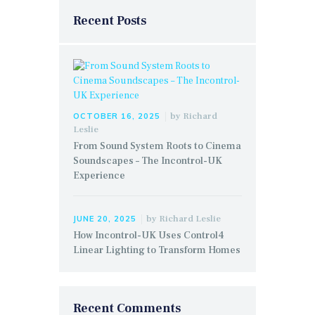
Recent Posts
by
Richard
OCTOBER 16, 2025
Leslie
From Sound System Roots to Cinema
Soundscapes – The Incontrol-UK
Experience
by
Richard Leslie
JUNE 20, 2025
How Incontrol-UK Uses Control4
Linear Lighting to Transform Homes
Recent Comments