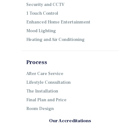
Security and CCTV
1 Touch Control
Enhanced Home Entertainment
Mood Lighting
Heating and Air Conditioning
Process
After Care Service
Lifestyle Consultation
The Installation
Final Plan and Price
Room Design
Our Accreditations