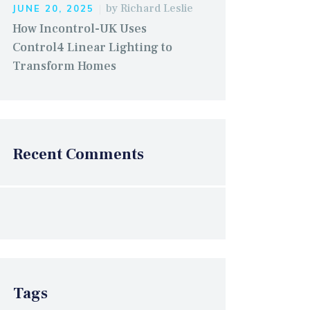
by
Richard Leslie
JUNE 20, 2025
How Incontrol-UK Uses
Control4 Linear Lighting to
Transform Homes
Recent Comments
Tags