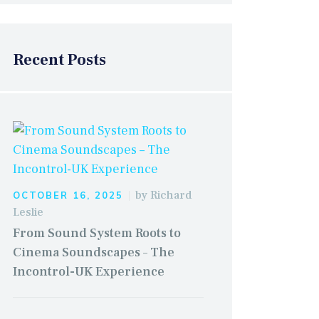
Recent Posts
by
Richard
OCTOBER 16, 2025
Leslie
From Sound System Roots to
Cinema Soundscapes – The
Incontrol-UK Experience