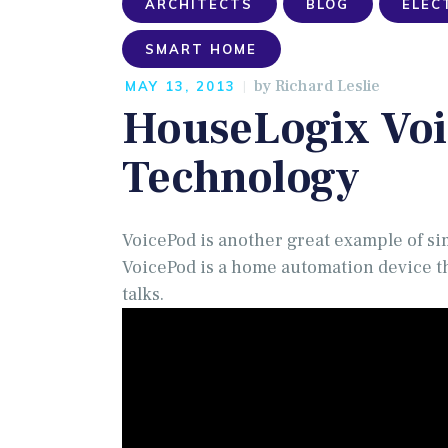
ARCHITECTS
BLOG
ELEC
SMART HOME
by
Richard Leslie
MAY 13, 2013
HouseLogix Voi
Technology
VoicePod is another great example of si
VoicePod is a home automation device th
talks.