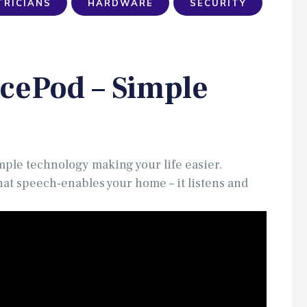
TRICIANS
HARDWARE
SECURITY
cePod – Simple
mple technology making your life easier.
at speech-enables your home – it listens and