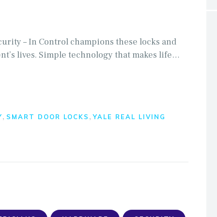
curity – In Control champions these locks and
ent’s lives. Simple technology that makes life…
,
,
Y
SMART DOOR LOCKS
YALE REAL LIVING