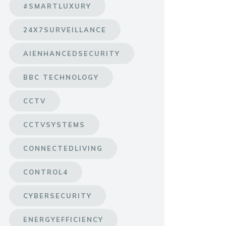
#SMARTLUXURY
24X7SURVEILLANCE
AIENHANCEDSECURITY
BBC TECHNOLOGY
CCTV
CCTVSYSTEMS
CONNECTEDLIVING
CONTROL4
CYBERSECURITY
ENERGYEFFICIENCY