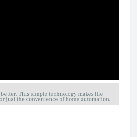
 better. This simple technology makes life
, or just the convenience of home automation.