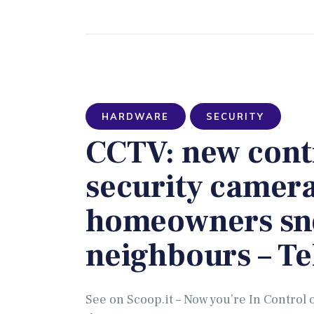
HARDWARE
SECURITY
CCTV: new contr
security camera
homeowners sn
neighbours – T
See on Scoop.it – Now you’re In Contro