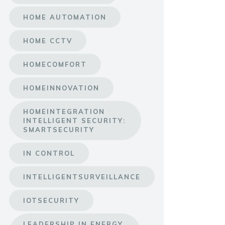
HOME AUTOMATION
HOME CCTV
HOMECOMFORT
HOMEINNOVATION
HOMEINTEGRATION
INTELLIGENT SECURITY:
SMARTSECURITY
IN CONTROL
INTELLIGENTSURVEILLANCE
IOTSECURITY
LEADERSHIP IN ENERGY