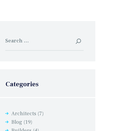
Search
for:
Categories
Architects
(7)
Blog
(19)
Builders
(4)