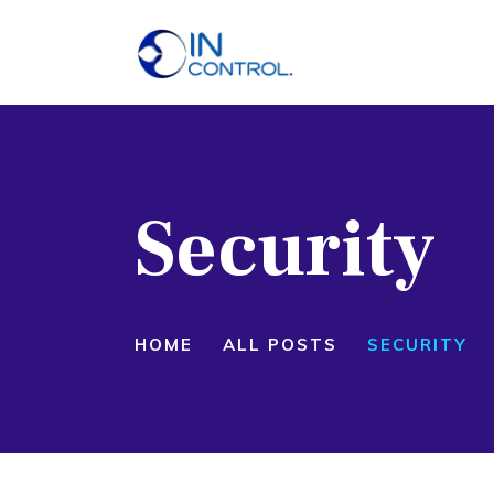
H
A
S
Security
P
B
C
HOME
ALL POSTS
SECURITY