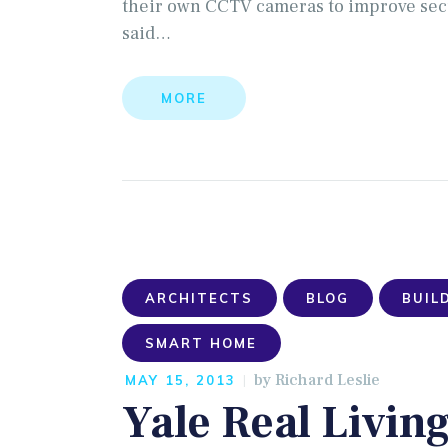
their own CCTV cameras to improve securi
said…
MORE
ARCHITECTS
BLOG
BUIL
SMART HOME
by
Richard Leslie
MAY 15, 2013
Yale Real Livin