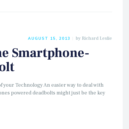
by
Richard Leslie
AUGUST 15, 2013
he Smartphone-
olt
of your Technology An easier way to deal with
nes powered deadbolts might just be the key