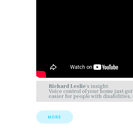
Richard Leslie
‘s insight:
Voice control of your home just got
easier for people with disabilities
MORE