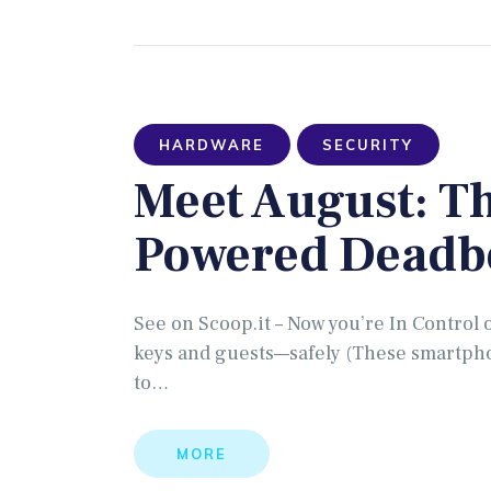
HARDWARE
SECURITY
Meet August: T
Powered Deadb
See on Scoop.it – Now you’re In Control 
keys and guests—safely (These smartpho
to…
MORE