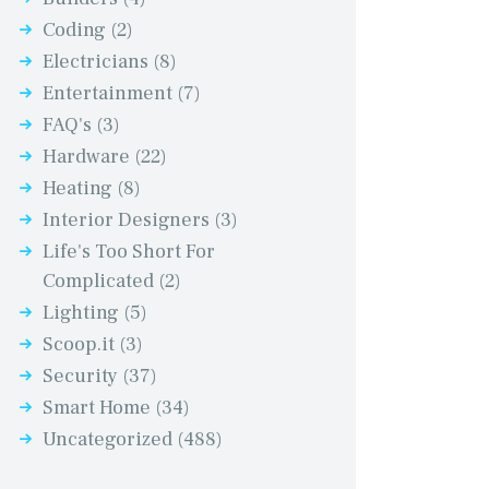
Coding
(2)
Electricians
(8)
Entertainment
(7)
FAQ's
(3)
Hardware
(22)
Heating
(8)
Interior Designers
(3)
Life's Too Short For
Complicated
(2)
Lighting
(5)
Scoop.it
(3)
Security
(37)
Smart Home
(34)
Uncategorized
(488)