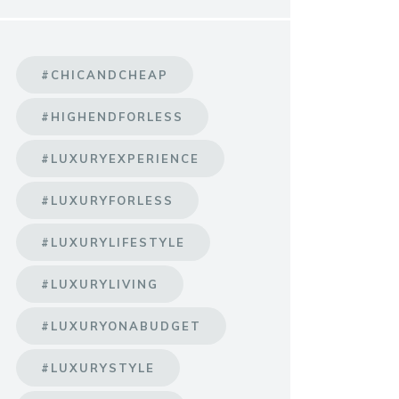
#CHICANDCHEAP
#HIGHENDFORLESS
#LUXURYEXPERIENCE
#LUXURYFORLESS
#LUXURYLIFESTYLE
#LUXURYLIVING
#LUXURYONABUDGET
#LUXURYSTYLE