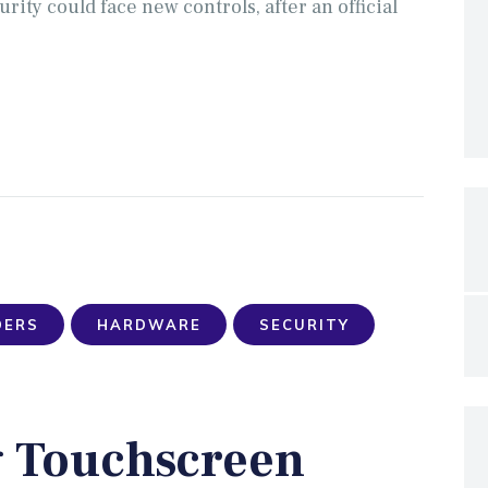
ty could face new controls, after an official
DERS
HARDWARE
SECURITY
g Touchscreen