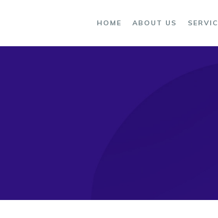
OME
HOME
ABOUT US
SERVI
BOUT US
ERVICES
ROCESS
LOG
ONTACTS