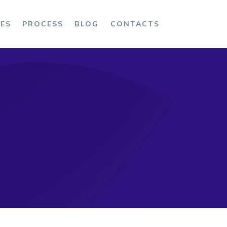
CES
PROCESS
BLOG
CONTACTS