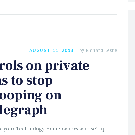
by
Richard Leslie
AUGUST 11, 2013
ols on private
s to stop
ooping on
elegraph
l of your Technology Homeowners who set up