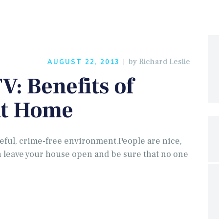
by
Richard Leslie
AUGUST 22, 2013
V: Benefits of
at Home
ful, crime-free environment.People are nice,
 leave your house open and be sure that no one