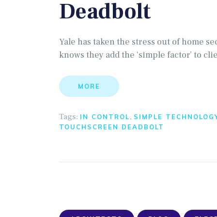
Deadbolt
Yale has taken the stress out of home se
knows they add the ‘simple factor’ to cli
MORE
Tags:
,
IN CONTROL
SIMPLE TECHNOLOG
TOUCHSCREEN DEADBOLT