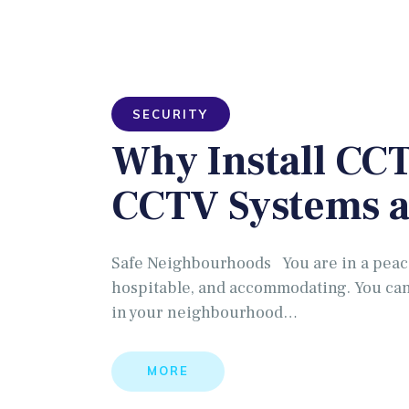
SECURITY
Why Install CCT
CCTV Systems 
Safe Neighbourhoods You are in a peace
hospitable, and accommodating. You can
in your neighbourhood…
MORE